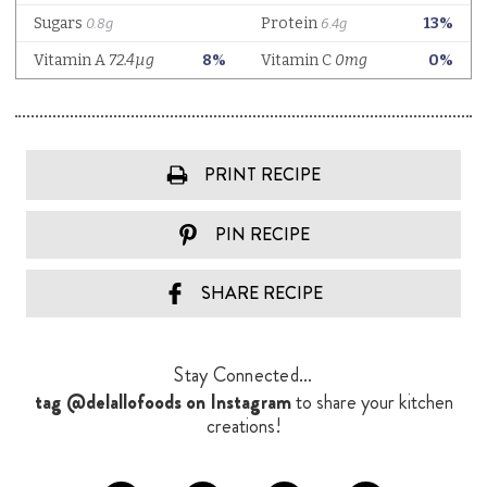
PRINT RECIPE
PIN RECIPE
SHARE RECIPE
Stay Connected...
tag @delallofoods on Instagram
to share your kitchen
creations!