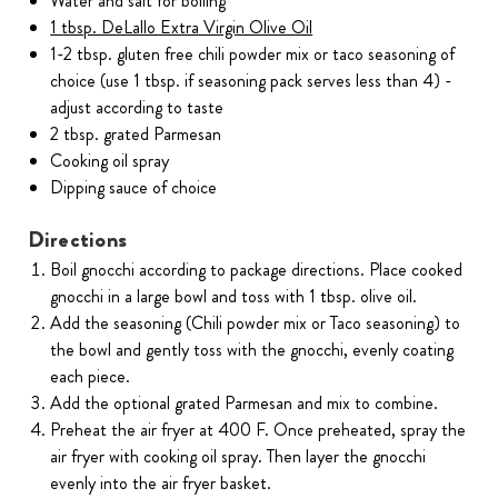
Water and salt for boiling
1 tbsp. DeLallo Extra Virgin Olive Oil
1-2 tbsp. gluten free chili powder mix or taco seasoning of
choice (use 1 tbsp. if seasoning pack serves less than 4) -
adjust according to taste
2 tbsp. grated Parmesan
Cooking oil spray
Dipping sauce of choice
Directions
Boil gnocchi according to package directions. Place cooked
gnocchi in a large bowl and toss with 1 tbsp. olive oil.
Add the seasoning (Chili powder mix or Taco seasoning) to
the bowl and gently toss with the gnocchi, evenly coating
each piece.
Add the optional grated Parmesan and mix to combine.
Preheat the air fryer at 400 F. Once preheated, spray the
air fryer with cooking oil spray. Then layer the gnocchi
evenly into the air fryer basket.