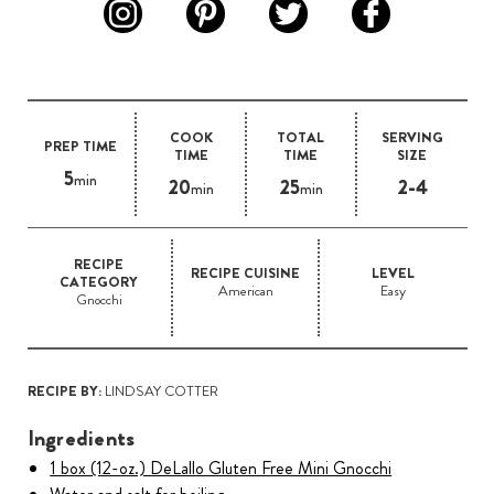
COOK
TOTAL
SERVING
PREP TIME
TIME
TIME
SIZE
5
min
20
25
2-4
min
min
RECIPE
RECIPE CUISINE
LEVEL
CATEGORY
American
Easy
Gnocchi
RECIPE BY:
LINDSAY COTTER
Ingredients
1 box (12-oz.) DeLallo Gluten Free Mini Gnocchi