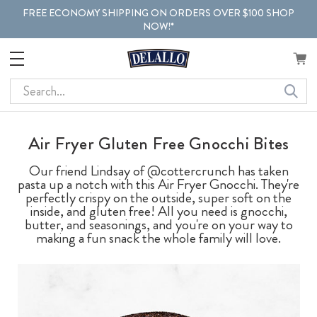
FREE ECONOMY SHIPPING ON ORDERS OVER $100 SHOP
NOW!*
Search
Air Fryer Gluten Free Gnocchi Bites
Our friend Lindsay of @cottercrunch has taken
pasta up a notch with this Air Fryer Gnocchi. They're
perfectly crispy on the outside, super soft on the
inside, and gluten free! All you need is gnocchi,
butter, and seasonings, and you're on your way to
making a fun snack the whole family will love.