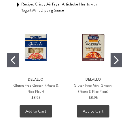
mmer
Recipe:
Crispy Air Fryer Artichoke Hearts with
Rec
Yogurt Mint Dipping Sauce
Pest
DELALLO
DELALLO
Gluten Free Gnocchi (Potato &
Gluten Free Mini Gnocchi
Rice Flour)
(Potato & Rice Flour)
$8.95
$8.95
Add to Cart
Add to Cart