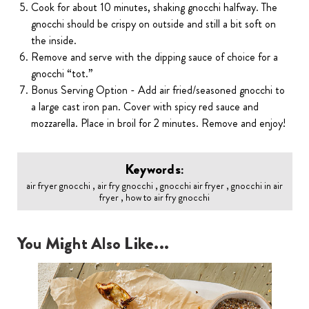
Cook for about 10 minutes, shaking gnocchi halfway. The
gnocchi should be crispy on outside and still a bit soft on
the inside.
Remove and serve with the dipping sauce of choice for a
gnocchi “tot.”
Bonus Serving Option - Add air fried/seasoned gnocchi to
a large cast iron pan. Cover with spicy red sauce and
mozzarella. Place in broil for 2 minutes. Remove and enjoy!
Keywords:
air fryer gnocchi , air fry gnocchi , gnocchi air fryer , gnocchi in air
fryer , how to air fry gnocchi
You Might Also Like...