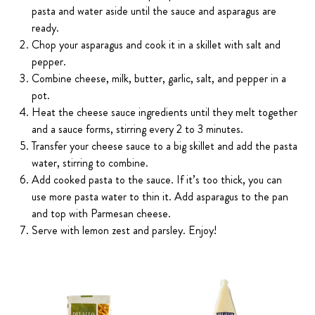
pasta and water aside until the sauce and asparagus are
ready.
Chop your asparagus and cook it in a skillet with salt and
pepper.
Combine cheese, milk, butter, garlic, salt, and pepper in a
pot.
Heat the cheese sauce ingredients until they melt together
and a sauce forms, stirring every 2 to 3 minutes.
Transfer your cheese sauce to a big skillet and add the pasta
water, stirring to combine.
Add cooked pasta to the sauce. If it’s too thick, you can
use more pasta water to thin it. Add asparagus to the pan
and top with Parmesan cheese.
Serve with lemon zest and parsley. Enjoy!