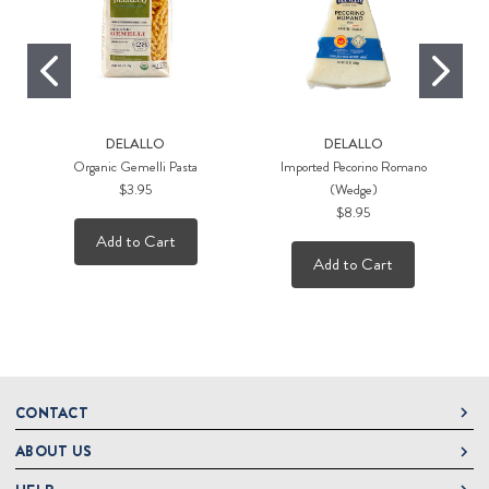
DELALLO
DELALLO
Organic Gemelli Pasta
Imported Pecorino Romano
$3.95
(Wedge)
$8.95
Add to Cart
Add to Cart
CONTACT
ABOUT US
DeLallo
1 DeLallo Way