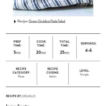
 Mac
Recipe:
Green Goddess Pasta Salad
Rec
PREP
COOK
TOTAL
SERVINGS:
TIME:
TIME:
TIME:
4-6
5
20
25
min
min
min
RECIPE
RECIPE
LEVEL:
CATEGORY:
CUISINE:
Simple
Pasta
Italian
RECIPE BY:
DELALLO