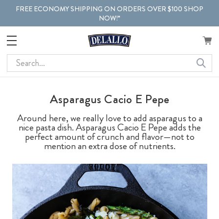
FREE ECONOMY SHIPPING ON ORDERS OVER $100 SHOP
NOW!*
Search
Asparagus Cacio E Pepe
Around here, we really love to add asparagus to a
nice pasta dish. Asparagus Cacio E Pepe adds the
perfect amount of crunch and flavor—not to
mention an extra dose of nutrients.