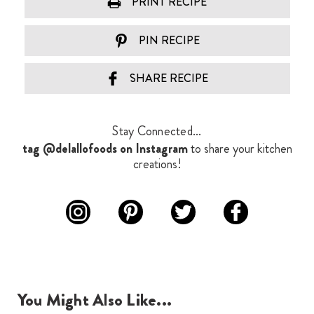
PRINT RECIPE
PIN RECIPE
SHARE RECIPE
Stay Connected...
tag @delallofoods on Instagram
to share your kitchen
creations!
You Might Also Like...