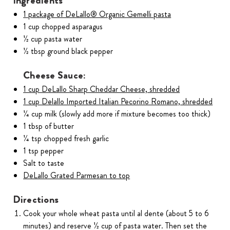
Ingredients
1 package of DeLallo® Organic Gemelli pasta
1 cup chopped asparagus
1⁄2 cup pasta water
1⁄2 tbsp ground black pepper
Cheese Sauce:
1 cup DeLallo Sharp Cheddar Cheese, shredded
1 cup Delallo Imported Italian Pecorino Romano, shredded
1⁄4 cup milk (slowly add more if mixture becomes too thick)
1 tbsp of butter
1⁄4 tsp chopped fresh garlic
1 tsp pepper
Salt to taste
DeLallo Grated Parmesan to top
Directions
Cook your whole wheat pasta until al dente (about 5 to 6
minutes) and reserve 1⁄2 cup of pasta water. Then set the