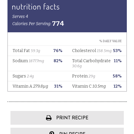
PRINT RECIPE