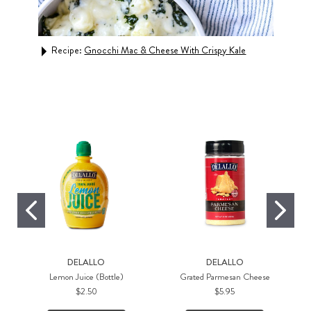
Recipe:
Gnocchi Mac & Cheese With Crispy Kale
n
Rec
DELALLO
DELALLO
Lemon Juice (Bottle)
Grated Parmesan Cheese
$2.50
$5.95