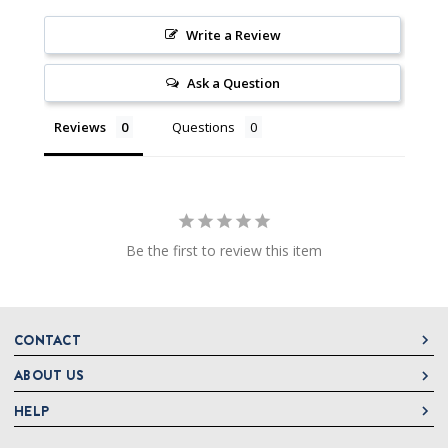
Write a Review
Ask a Question
Reviews
Questions
Be the first to review this item
CONTACT
ABOUT US
DeLallo
1 DeLallo Way
HELP
About DeLallo
Mt. Pleasant PA, 15666
Careers
Contact Us