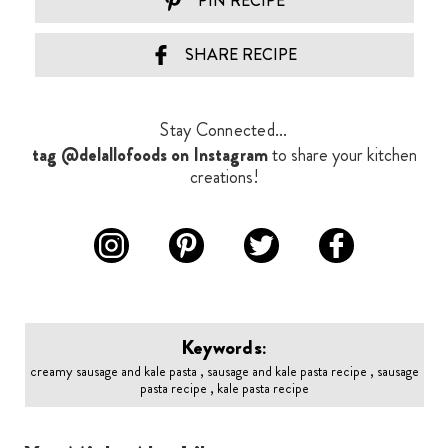
PIN RECIPE
SHARE RECIPE
Stay Connected...
tag @delallofoods on Instagram
to share your kitchen
creations!
Keywords:
creamy sausage and kale pasta , sausage and kale pasta recipe , sausage
pasta recipe , kale pasta recipe