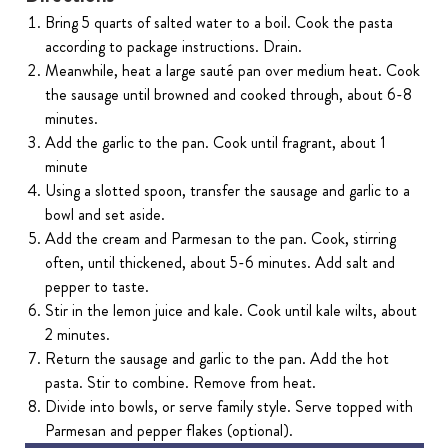
Bring 5 quarts of salted water to a boil. Cook the pasta
according to package instructions. Drain.
Meanwhile, heat a large sauté pan over medium heat. Cook
the sausage until browned and cooked through, about 6-8
minutes.
Add the garlic to the pan. Cook until fragrant, about 1
minute
Using a slotted spoon, transfer the sausage and garlic to a
bowl and set aside.
Add the cream and Parmesan to the pan. Cook, stirring
often, until thickened, about 5-6 minutes. Add salt and
pepper to taste.
Stir in the lemon juice and kale. Cook until kale wilts, about
2 minutes.
Return the sausage and garlic to the pan. Add the hot
pasta. Stir to combine. Remove from heat.
Divide into bowls, or serve family style. Serve topped with
Parmesan and pepper flakes (optional).