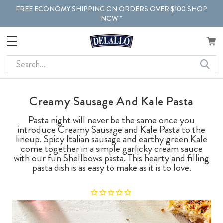
FREE ECONOMY SHIPPING ON ORDERS OVER $100 SHOP
NOW!*
Search
Creamy Sausage And Kale Pasta
Pasta night will never be the same once you
introduce Creamy Sausage and Kale Pasta to the
lineup. Spicy Italian sausage and earthy green Kale
come together in a simple garlicky cream sauce
with our fun Shellbows pasta. This hearty and filling
pasta dish is as easy to make as it is to love.