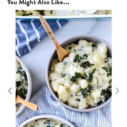
You Might Also Like...