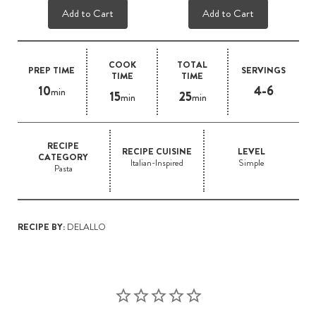
Add to Cart
Add to Cart
COOK
TOTAL
PREP TIME
SERVINGS
TIME
TIME
10
4-6
min
15
25
min
min
RECIPE
RECIPE CUISINE
LEVEL
CATEGORY
Italian-Inspired
Simple
Pasta
RECIPE BY:
DELALLO