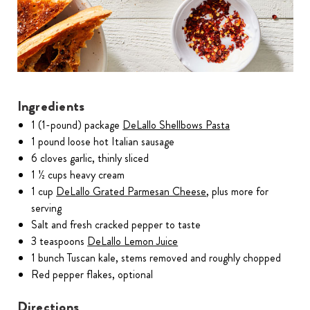
Ingredients
1 (1-pound) package
DeLallo Shellbows Pasta
1 pound loose hot Italian sausage
6 cloves garlic, thinly sliced
1 ½ cups heavy cream
1 cup
DeLallo Grated Parmesan Cheese
, plus more for
serving
Salt and fresh cracked pepper to taste
3 teaspoons
DeLallo Lemon Juice
1 bunch Tuscan kale, stems removed and roughly chopped
Red pepper flakes, optional
Directions