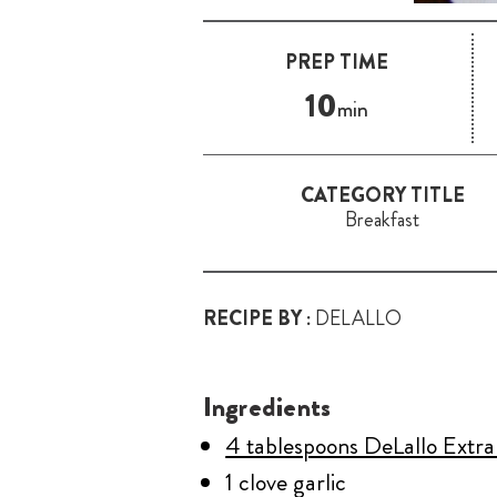
PREP TIME
10
min
CATEGORY TITLE
Breakfast
RECIPE BY :
DELALLO
Ingredients
4 tablespoons DeLallo Extra 
1 clove garlic