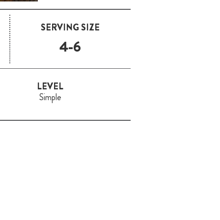
SERVING SIZE
4-6
LEVEL
Simple