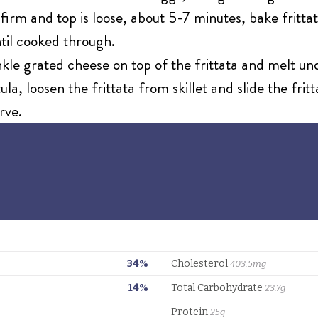
rm and top is loose, about 5-7 minutes, bake frittat
til cooked through.
nkle grated cheese on top of the frittata and melt un
la, loosen the frittata from skillet and slide the frit
rve.