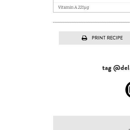
PRINT RECIPE
tag @dela