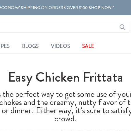
ECONOMY SHIPPING ON ORDERS OVER $100 SHOP NOW!*
IPES
BLOGS
VIDEOS
SALE
Easy Chicken Frittata
is the perfect way to get some use of you
tichokes and the creamy, nutty flavor of
 or dinner! Either way, it’s sure to satis
crowd.