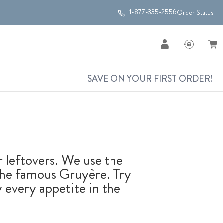
1-877-335-2556
Order Status
SAVE ON YOUR FIRST ORDER!
r leftovers. We use the
 the famous Gruyère. Try
fy every appetite in the