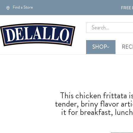
Find a Store
FREE 
Search
SHOP
REC
This chicken frittata 
tender, briny flavor ar
it for breakfast, lunch