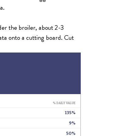
a.
der the broiler, about 2-3
tata onto a cutting board. Cut