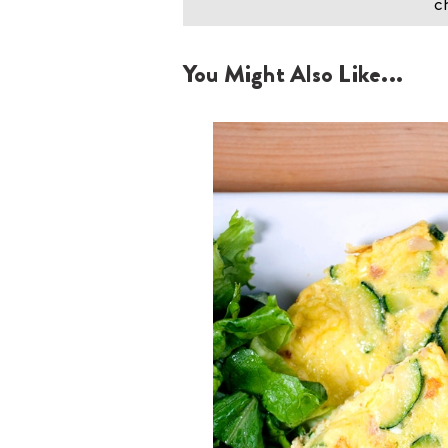
ch
You Might Also Like...