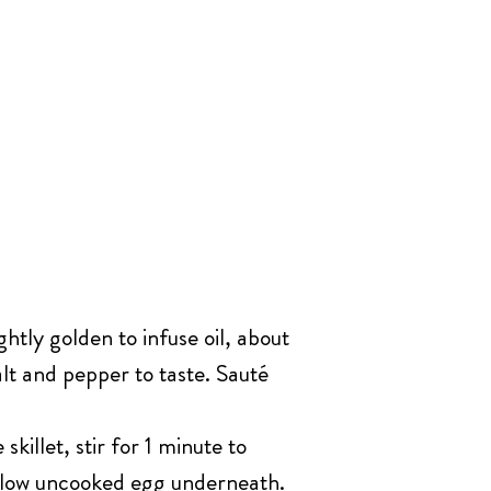
ghtly golden to infuse oil, about
lt and pepper to taste. Sauté
illet, stir for 1 minute to
 allow uncooked egg underneath.