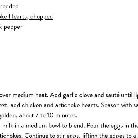
hredded
oke Hearts, chopped
ck pepper
t over medium heat. Add garlic clove and sauté until li
xt, add chicken and artichoke hearts. Season with sa
olden, about 7 to 10 minutes.
ilk in a medium bowl to blend. Pour the eggs in the sk
ichokes. Continue to stir eggs, lifting the edges to