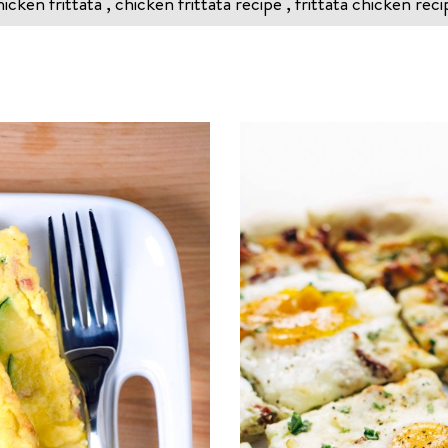
icken frittata , chicken frittata recipe , frittata chicken reci