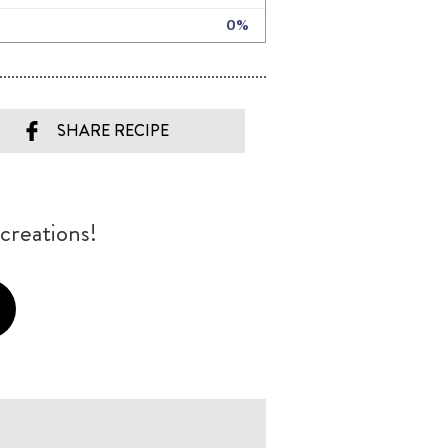
SHARE RECIPE
creations!