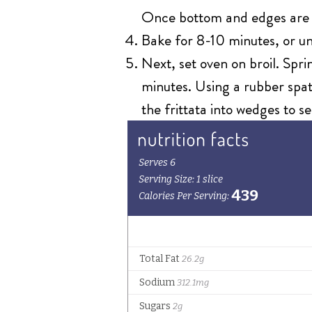
Once bottom and edges are fi
Bake for 8-10 minutes, or un
Next, set oven on broil. Spri
minutes. Using a rubber spatu
the frittata into wedges to se