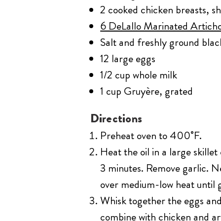
2 cooked chicken breasts, s
6 DeLallo Marinated Artich
Salt and freshly ground bla
12 large eggs
1/2 cup whole milk
1 cup Gruyère, grated
Directions
Preheat oven to 400˚F.
Heat the oil in a large skille
3 minutes. Remove garlic. Ne
over medium-low heat until g
Whisk together the eggs and m
combine with chicken and art