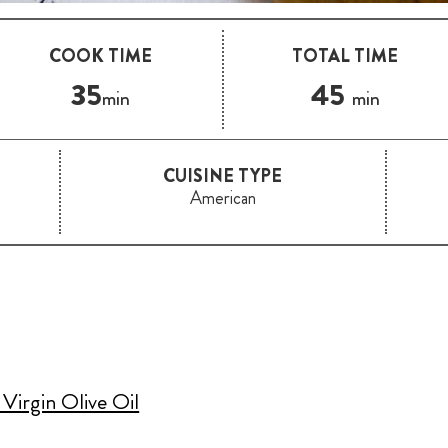
COOK TIME
TOTAL TIME
35
45
min
min
CUISINE TYPE
American
Virgin Olive Oil