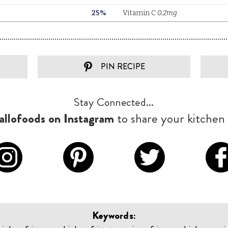
PIN RECIPE
Stay Connected...
llofoods on Instagram
to share your kitchen 
Keywords: