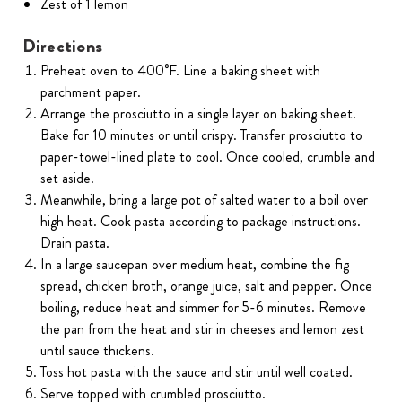
Zest of 1 lemon
Directions
Preheat oven to 400°F. Line a baking sheet with
parchment paper.
Arrange the prosciutto in a single layer on baking sheet.
Bake for 10 minutes or until crispy. Transfer prosciutto to
paper-towel-lined plate to cool. Once cooled, crumble and
set aside.
Meanwhile, bring a large pot of salted water to a boil over
high heat. Cook pasta according to package instructions.
Drain pasta.
In a large saucepan over medium heat, combine the fig
spread, chicken broth, orange juice, salt and pepper. Once
boiling, reduce heat and simmer for 5-6 minutes. Remove
the pan from the heat and stir in cheeses and lemon zest
until sauce thickens.
Toss hot pasta with the sauce and stir until well coated.
Serve topped with crumbled prosciutto.