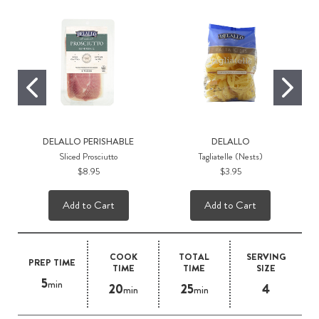
DELALLO PERISHABLE
DELALLO
Sliced Prosciutto
Tagliatelle (Nests)
$8.95
$3.95
Add to Cart
Add to Cart
COOK
TOTAL
SERVING
PREP TIME
TIME
TIME
SIZE
5
min
20
25
4
min
min