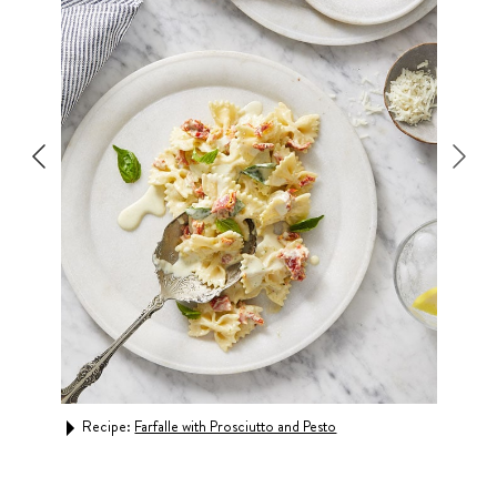
 Peas
Recipe:
Farfalle with Prosciutto and Pesto
Rec
Cre