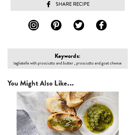
SHARE RECIPE
Keywords:
tagliatelle with prosciutto and butter , prosciutto and goat cheese
You Might Also Like...