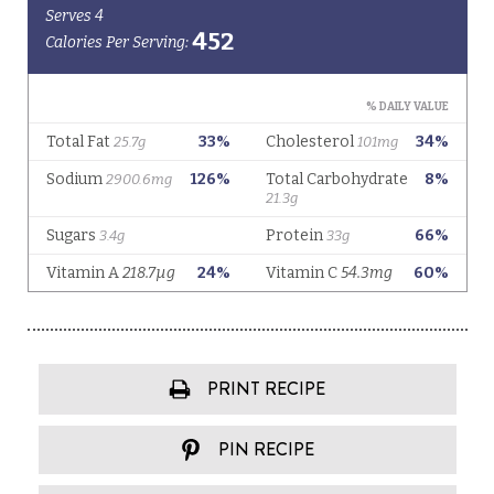
PRINT RECIPE
PIN RECIPE