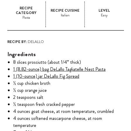
RECIPE
RECIPE CUISINE
LEVEL
CATEGORY
Italian
Easy
Pasta
RECIPE BY:
DELALLO
Ingredients
8 slices prosciutto (about 1/4” thick)
1 (8.82-ounce) bag DeLallo Tagliatelle Nest Pasta
1 (10-ounce) jar DeLallo Fig Spread
½ cup chicken broth
½ cup orange juice
2 teaspoons salt
½ teaspoon fresh cracked pepper
4 ounces goat cheese, at room temperature, crumbled
4 ounces softened mascarpone cheese, at room
temperature