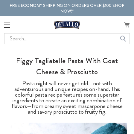
FREE ECONOMY SHIPPING ON ORDERS OVER $100 SHOP
NOW!*
Search
Figgy Tagliatelle Pasta With Goat
Cheese & Prosciutto
Pasta night will never get old… not with
adventurous and unique recipes on-hand. This
colorful pasta recipe features some superstar
ingredients to create an exciting combination of
flavors—from creamy sweet mascarpone cheese
and savory prosciutto to fruity fig.