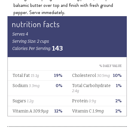
balsamic butter over top and finish with fresh ground
pepper. Serve immediately.