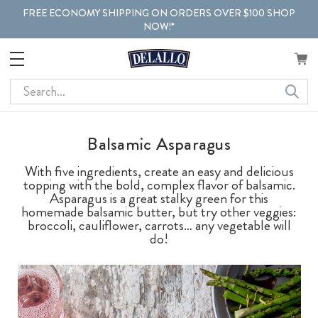
FREE ECONOMY SHIPPING ON ORDERS OVER $100 SHOP
NOW!*
Search
Balsamic Asparagus
With five ingredients, create an easy and delicious
topping with the bold, complex flavor of balsamic.
Asparagus is a great stalky green for this
homemade balsamic butter, but try other veggies:
broccoli, cauliflower, carrots… any vegetable will
do!