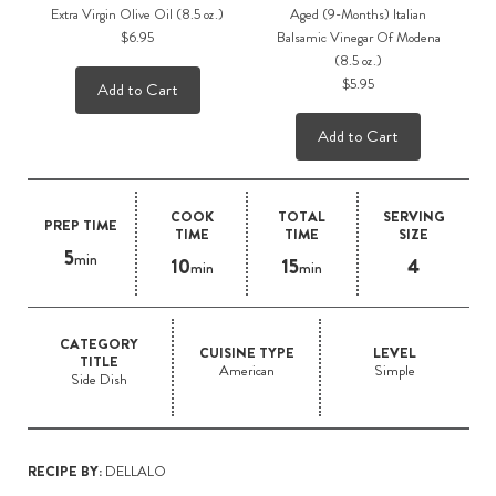
Extra Virgin Olive Oil (8.5 oz.)
Aged (9-Months) Italian
$6.95
Balsamic Vinegar Of Modena
(8.5 oz.)
$5.95
Add to Cart
Add to Cart
COOK
TOTAL
SERVING
PREP TIME
TIME
TIME
SIZE
5
min
10
15
4
min
min
CATEGORY
CUISINE TYPE
LEVEL
TITLE
American
Simple
Side Dish
RECIPE BY:
DELLALO