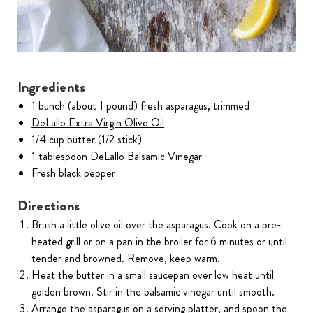
Ingredients
1 bunch (about 1 pound) fresh asparagus, trimmed
DeLallo Extra Virgin Olive Oil
1/4 cup butter (1/2 stick)
1 tablespoon DeLallo Balsamic Vinegar
Fresh black pepper
Directions
Brush a little olive oil over the asparagus. Cook on a pre-
heated grill or on a pan in the broiler for 6 minutes or until
tender and browned. Remove, keep warm.
Heat the butter in a small saucepan over low heat until
golden brown. Stir in the balsamic vinegar until smooth.
Arrange the asparagus on a serving platter, and spoon the