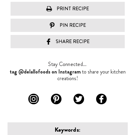
PRINT RECIPE
PIN RECIPE
SHARE RECIPE
Stay Connected...
tag @delallofoods on Instagram
to share your kitchen
creations!
Keywords: