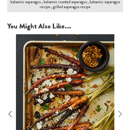
balsamic asparagus , balsamic roasted asparagus , balsamic asparagus
recipe , grilled asparagus recipe
You Might Also Like...