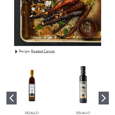
Recipe:
Roasted Carrots
Rec
DELALLO
DELALLO