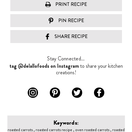
PRINT RECIPE
PIN RECIPE
SHARE RECIPE
Stay Connected...
tag @delallofoods on Instagram
to share your kitchen
creations!
Keywords:
roasted carrots , roasted carrots recipe , oven roasted carrots , roasted