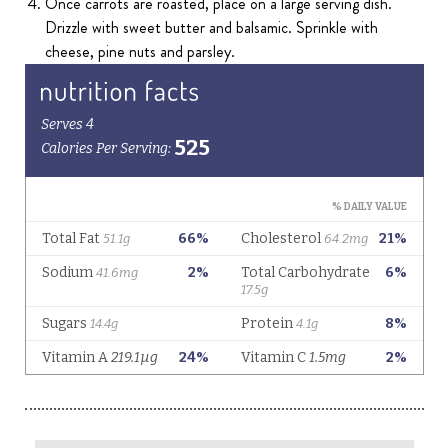
Once carrots are roasted, place on a large serving dish.
Drizzle with sweet butter and balsamic. Sprinkle with
cheese, pine nuts and parsley.