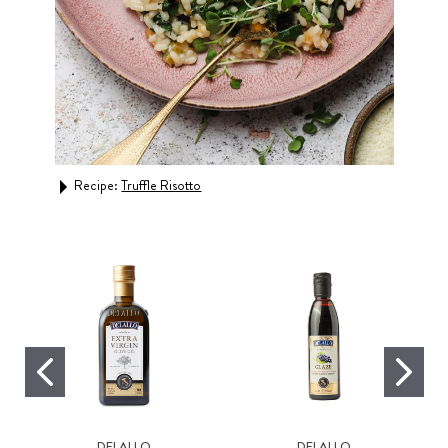
Recipe:
Truffle Risotto
Rec
Sau
DELALLO
DELALLO