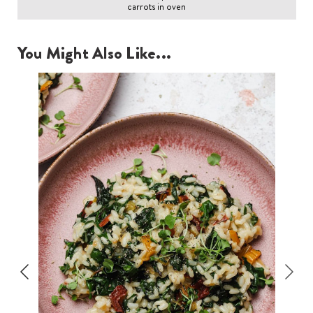
carrots in oven
You Might Also Like...