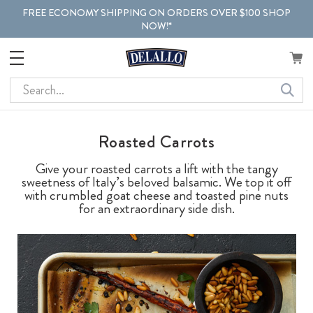
FREE ECONOMY SHIPPING ON ORDERS OVER $100 SHOP
NOW!*
Search
Roasted Carrots
Give your roasted carrots a lift with the tangy
sweetness of Italy’s beloved balsamic. We top it off
with crumbled goat cheese and toasted pine nuts
for an extraordinary side dish.