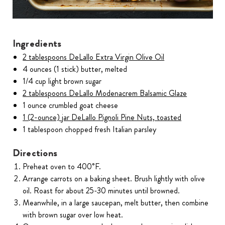
Ingredients
2 tablespoons DeLallo Extra Virgin Olive Oil
4 ounces (1 stick) butter, melted
1/4 cup light brown sugar
2 tablespoons DeLallo Modenacrem Balsamic Glaze
1 ounce crumbled goat cheese
1 (2-ounce) jar DeLallo Pignoli Pine Nuts, toasted
1 tablespoon chopped fresh Italian parsley
Directions
Preheat oven to 400˚F.
Arrange carrots on a baking sheet. Brush lightly with olive
oil. Roast for about 25-30 minutes until browned.
Meanwhile, in a large saucepan, melt butter, then combine
with brown sugar over low heat.