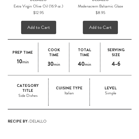
Extra Virgin Olive Oil (16.9 oz.)
Modenacrem Balsamic Glaze
$12.95
$8.95
Add to Cart
Add to Cart
COOK
TOTAL
SERVING
PREP TIME
TIME
TIME
SIZE
10
min
30
40
4-6
min
min
CATEGORY
CUISINE TYPE
LEVEL
TITLE
Italian
Simple
Side Dishes
RECIPE BY:
DELALLO