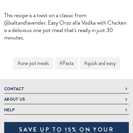
This recipe is a twist on a classic from
@saltandlavender. Easy Orzo alla Vodka with Chicken
is a delicious one pot meal that's ready in just 30
minutes.
#one pot meals
#Pasta
#quick and easy
CONTACT
ABOUT US
DeLallo
1 DeLallo Way
HELP
About DeLallo
Mt. Pleasant PA, 15666
Careers
Contact Us
1-877-335-2556
SAVE UP TO 15% ON YOUR
Jeannette Italian Marketplace
Track Order
OnlineOrders@delallo.com