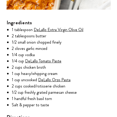
Ingredients
1 tablespoon
DeLallo Extra Virgin Olive Oil
2 tablespoons butter
1/2 small onion chopped finely
2 cloves garlic minced
1/4 cup vodka
1/4 cup
DeLallo Tomato Paste
2 cups chicken broth
1 cup heavy/whipping cream
1 cup uncooked
DeLallo Orzo Pasta
2 cups cooked/rotisserie chicken
1/2 cup freshly grated parmesan cheese
1 handful fresh basil torn
Salt & pepper to taste