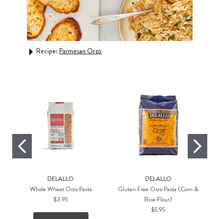
Recipe:
Parmesan Orzo
Rec
Orz
DELALLO
DELALLO
Whole Wheat Orzo Pasta
Gluten Free Orzo Pasta (Corn &
$3.95
Rice Flour)
$5.95