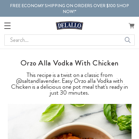
FREE ECONOMY SHIPPING ON ORDERS OVER $100 SHOP
NOW!*
Search
Orzo Alla Vodka With Chicken
This recipe is a twist on a classic from
@saltandlavender. Easy Orzo alla Vodka with
Chicken is a delicious one pot meal that's ready in
just 30 minutes.