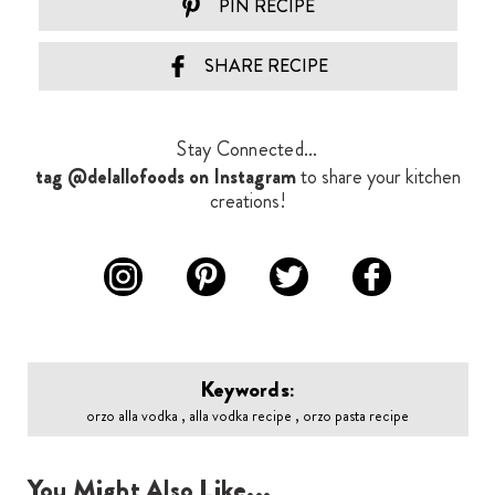
PIN RECIPE
SHARE RECIPE
Stay Connected...
tag @delallofoods on Instagram
to share your kitchen
creations!
Keywords:
orzo alla vodka , alla vodka recipe , orzo pasta recipe
You Might Also Like...