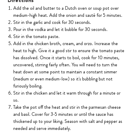
Directions
Add the oil and butter to a Dutch oven or soup pot over
medium-high heat. Add the onion and sauté for 5 minutes.
Stir in the garlic and cook for 30 seconds.
Pour in the vodka and let it bubble for 30 seconds.
Stir in the tomato paste.
Add in the chicken broth, cream, and orzo. Increase the
heat to high. Give it a good stir to ensure the tomato paste
has dissolved. Once it starts to boil, cook for 10 minutes,
uncovered, stirring fairly often. You will need to turn the
heat down at some point to maintain a constant simmer
(medium or even medium-low) so it's bubbling but not
furiously boiling.
Stir in the chicken and let it warm through for a minute or
so.
Take the pot off the heat and stir in the parmesan cheese
and basil. Cover for 3-5 minutes or until the sauce has
thickened up to your liking. Season with salt and pepper as
needed and serve immediately.