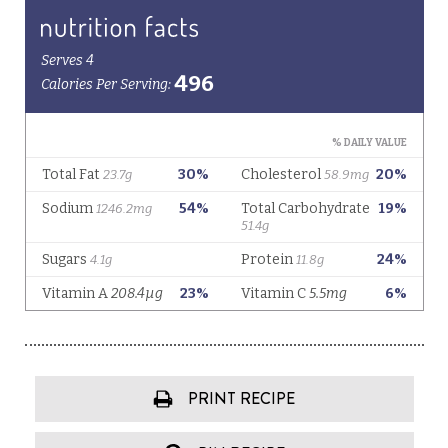
PRINT RECIPE