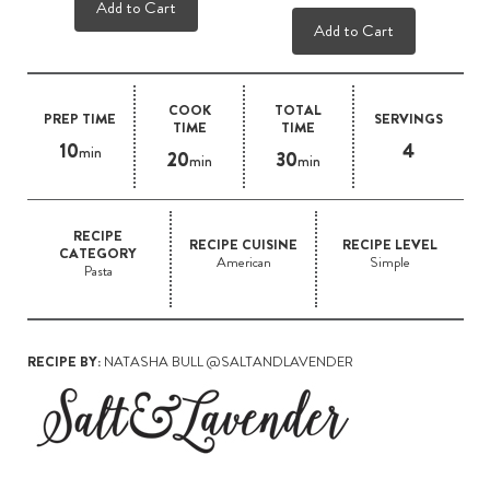
Add to Cart
Add to Cart
COOK
TOTAL
PREP TIME
SERVINGS
TIME
TIME
10
4
min
20
30
min
min
RECIPE
RECIPE CUISINE
RECIPE LEVEL
CATEGORY
American
Simple
Pasta
RECIPE BY:
NATASHA BULL @SALTANDLAVENDER