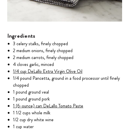
Ingredients
3 celery stalks, finely chopped
2 medium onions, finely chopped
2 medium carrots, finely chopped
4 cloves garlic, minced
1/4 cup DeLallo Extra Virgin Olive Oil
1/4 pound Pancetta, ground in a food processor until finely
chopped
1 pound ground veal
1 pound ground pork
1 (6-ounce) can DeLallo Tomato Paste
1 1/2 cups whole milk
1/2 cup dry white wine
1 cup water