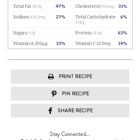
PRINT RECIPE
PIN RECIPE
SHARE RECIPE
Stay Connected...