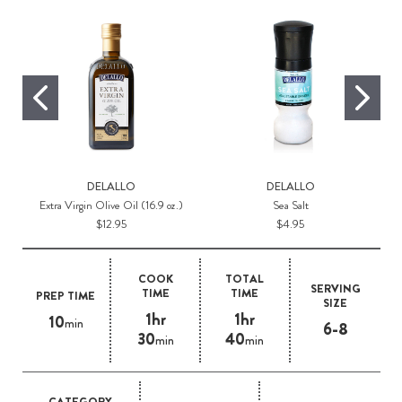
DELALLO
DELALLO
Extra Virgin Olive Oil (16.9 oz.)
Sea Salt
$12.95
$4.95
COOK
TOTAL
SERVING
TIME
TIME
PREP TIME
SIZE
1hr
1hr
10
min
6-8
30
40
min
min
CATEGORY