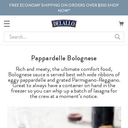
FREE ECONOMY SHIPPING ON ORDERS OVER $100 SHOP
NOW!*
Search
Pappardelle Bolognese
Rich and meaty, the ultimate comfort food,
Bolognese sauce is served best with wide ribbons of
eggy pappardelle and grated Parmigiano-Reggiano.
Great to always have a container on hand in the
freezer so you can whip up a batch of lasagna for
the crew at a moment’s notice.