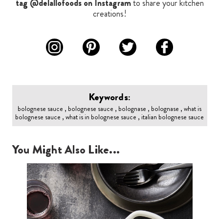
tag @delallofoods on Instagram
to share your kitchen
creations!
Keywords:
bolognese sauce , bolognese sauce , bolognase , bolognase , what is
bolognese sauce , what is in bolognese sauce , italian bolognese sauce
You Might Also Like...