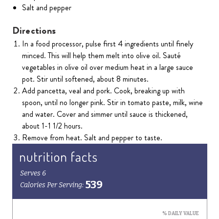
Salt and pepper
Directions
In a food processor, pulse first 4 ingredients until finely
minced. This will help them melt into olive oil. Sauté
vegetables in olive oil over medium heat in a large sauce
pot. Stir until softened, about 8 minutes.
Add pancetta, veal and pork. Cook, breaking up with
spoon, until no longer pink. Stir in tomato paste, milk, wine
and water. Cover and simmer until sauce is thickened,
about 1-1 1/2 hours.
Remove from heat. Salt and pepper to taste.