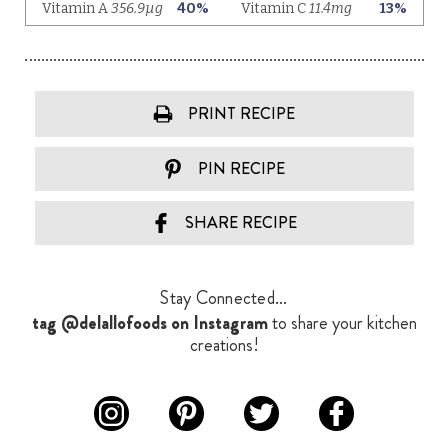
PRINT RECIPE
PIN RECIPE
SHARE RECIPE
Stay Connected...
tag @delallofoods on Instagram
to share your kitchen
creations!