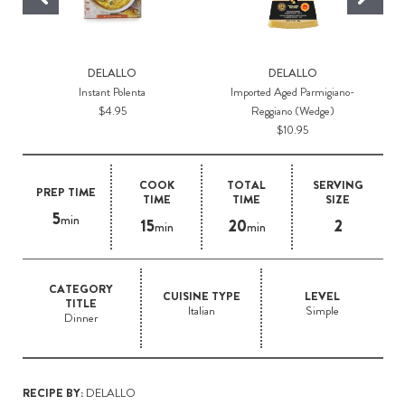
DELALLO
DELALLO
Instant Polenta
Imported Aged Parmigiano-
$4.95
Reggiano (Wedge)
$10.95
COOK
TOTAL
SERVING
PREP TIME
TIME
TIME
SIZE
5
min
15
20
2
min
min
CATEGORY
CUISINE TYPE
LEVEL
TITLE
Italian
Simple
Dinner
RECIPE BY:
DELALLO