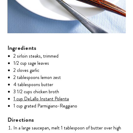
Ingredients
2 sirloin steaks, trimmed
1/2 cup sage leaves
2 cloves garlic
2 tablespoons lemon zest
4 tablespoons butter
3 1/2 cups chicken broth
1 cup DeLallo Instant Polenta
1 cup grated Parmigiano-Reggiano
Directions
In a large saucepan, melt 1 tablespoon of butter over high