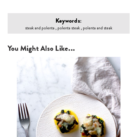
Keywords:
steak and polenta , polenta steak , polenta and steak
You Might Also Like...