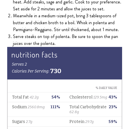
heat. Add steaks, sage and garlic. Cook to your preference.
Set aside for 2 minutes and allow the juices to set.
Meanwhile in a medium-sized pot, bring 3 tablespoons of
butter and chicken broth to a boil. Whisk in polenta and
Parmigiano-Reggiano. Stir until thickened, about 1 minute.
Serve steaks on top of polenta. Be sure to spoon the pan
juices over the polenta.