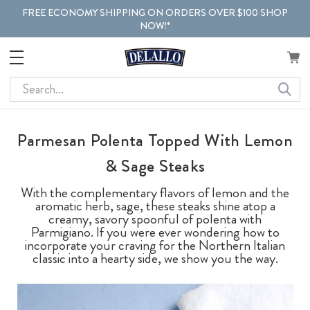
FREE ECONOMY SHIPPING ON ORDERS OVER $100 SHOP
NOW!*
Search
Parmesan Polenta Topped With Lemon
& Sage Steaks
With the complementary flavors of lemon and the
aromatic herb, sage, these steaks shine atop a
creamy, savory spoonful of polenta with
Parmigiano. If you were ever wondering how to
incorporate your craving for the Northern Italian
classic into a hearty side, we show you the way.