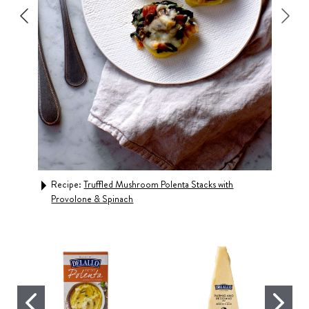
s
Recipe:
Truffled Mushroom Polenta Stacks with
Rec
Provolone & Spinach