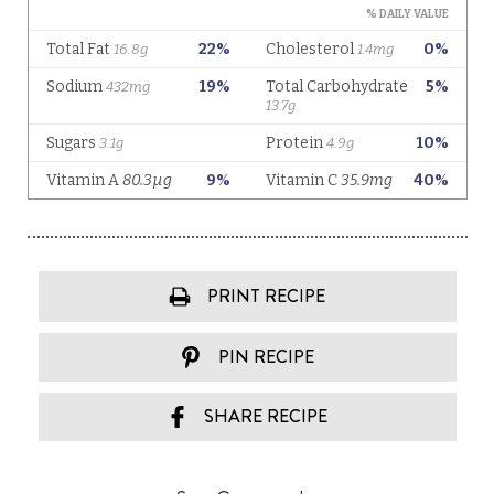
PRINT RECIPE
PIN RECIPE
SHARE RECIPE