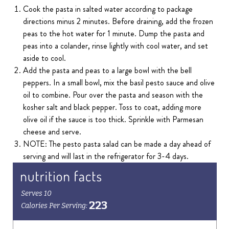
Cook the pasta in salted water according to package
directions minus 2 minutes. Before draining, add the frozen
peas to the hot water for 1 minute. Dump the pasta and
peas into a colander, rinse lightly with cool water, and set
aside to cool.
Add the pasta and peas to a large bowl with the bell
peppers. In a small bowl, mix the basil pesto sauce and olive
oil to combine. Pour over the pasta and season with the
kosher salt and black pepper. Toss to coat, adding more
olive oil if the sauce is too thick. Sprinkle with Parmesan
cheese and serve.
NOTE: The pesto pasta salad can be made a day ahead of
serving and will last in the refrigerator for 3-4 days.