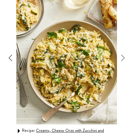
s
Recipe:
Creamy, Cheesy Orzo with Zucchini and
Rec