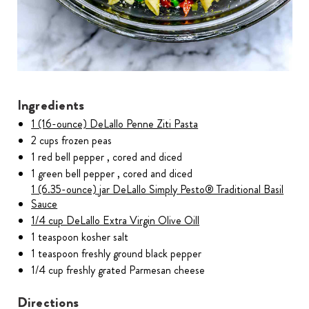
Ingredients
1 (16-ounce) DeLallo Penne Ziti Pasta
2 cups frozen peas
1 red bell pepper , cored and diced
1 green bell pepper , cored and diced
1 (6.35-ounce) jar DeLallo Simply Pesto® Traditional Basil
Sauce
1/4 cup DeLallo Extra Virgin Olive Oill
1 teaspoon kosher salt
1 teaspoon freshly ground black pepper
1/4 cup freshly grated Parmesan cheese
Directions