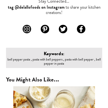
Stay Connected...
tag @delallofoods on Instagram
to share your kitchen
creations!
Keywords:
bell pepper pasta , pasta with bell peppers , pasta with bell pepper , bell
pepper in pasta
You Might Also Like...