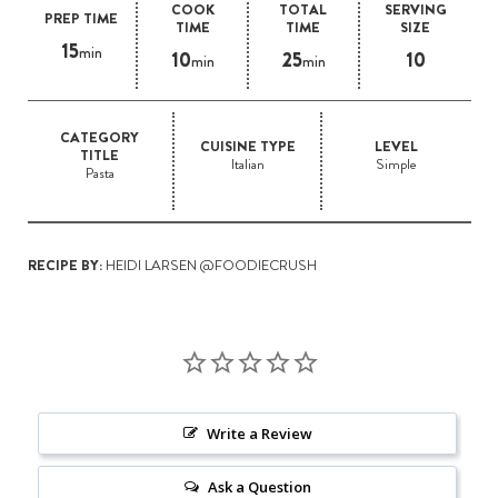
COOK
TOTAL
SERVING
PREP TIME
TIME
TIME
SIZE
15
min
10
25
10
min
min
CATEGORY
CUISINE TYPE
LEVEL
TITLE
Italian
Simple
Pasta
RECIPE BY:
HEIDI LARSEN @FOODIECRUSH
Write a Review
Ask a Question