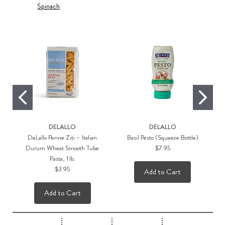
Spinach
DELALLO
DELALLO
DeLallo Penne Ziti – Italian
Basil Pesto (Squeeze Bottle)
Durum Wheat Smooth Tube
$7.95
Pasta, 1 lb.
$3.95
Add to Cart
Add to Cart