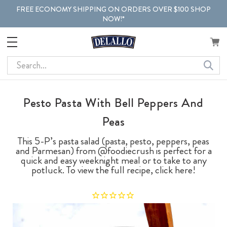
FREE ECONOMY SHIPPING ON ORDERS OVER $100 SHOP
NOW!*
Search
Pesto Pasta With Bell Peppers And
Peas
This 5-P’s pasta salad (pasta, pesto, peppers, peas
and Parmesan) from @foodiecrush is perfect for a
quick and easy weeknight meal or to take to any
potluck. To view the full recipe, click here!