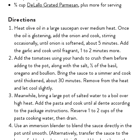
¾ cup
DeLallo Grated Parmesan
, plus more for serving
Directions
Heat olive oil in a large saucepan over medium heat. Once
the oil is glistening, add the onion and cook, stirring
occasionally, until onion is softened, about 5 minutes. Add
the garlic and cook until fragrant, 1 to 2 minutes more.
Add the tomatoes using your hands to crush them before
adding to the pot, along with the salt, ½ of the basil,
oregano and boullion. Bring the sauce to a simmer and cook
until thickened, about 30 minutes. Remove from the heat
and let cool slightly.
Meanwhile, bring a large pot of salted water to a boil over
high heat. Add the pasta and cook until al dente according
to the package instructions. Reserve 1 to 2 cups of the
pasta cooking water, then drain.
Use an immersion blender to blend the sauce directly in the
pot until smooth. (Alternatively, transfer the sauce to the