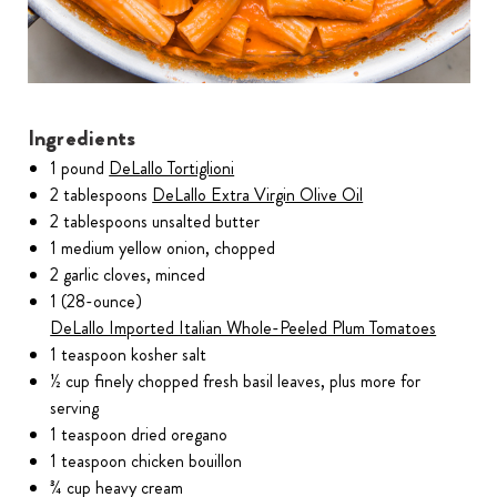
Ingredients
1 pound
DeLallo Tortiglioni
2 tablespoons
DeLallo Extra Virgin Olive Oil
2 tablespoons unsalted butter
1 medium yellow onion, chopped
2 garlic cloves, minced
1 (28-ounce)
DeLallo Imported Italian Whole-Peeled Plum Tomatoes
1 teaspoon kosher salt
½ cup finely chopped fresh basil leaves, plus more for
serving
1 teaspoon dried oregano
1 teaspoon chicken bouillon
¾ cup heavy cream