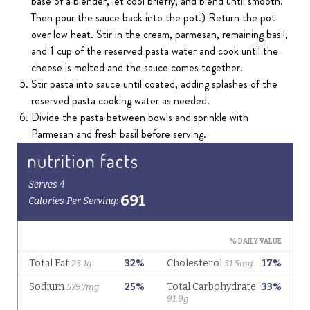
base of a blender, let cool briefly, and blend until smooth.
Then pour the sauce back into the pot.) Return the pot
over low heat. Stir in the cream, parmesan, remaining basil,
and 1 cup of the reserved pasta water and cook until the
cheese is melted and the sauce comes together.
Stir pasta into sauce until coated, adding splashes of the
reserved pasta cooking water as needed.
Divide the pasta between bowls and sprinkle with
Parmesan and fresh basil before serving.