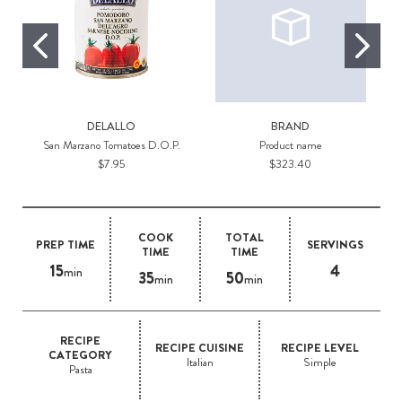
DELALLO
BRAND
San Marzano Tomatoes D.O.P.
Product name
$7.95
$323.40
COOK
TOTAL
PREP TIME
SERVINGS
TIME
TIME
15
4
min
35
50
min
min
RECIPE
RECIPE CUISINE
RECIPE LEVEL
CATEGORY
Italian
Simple
Pasta