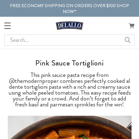
FREE ECONOMY SHIPPING ON ORDERS OVER $100 SHOP
NOW!*
Search
Pink Sauce Tortiglioni
This pink sauce pasta recipe from
@themodernproper combines perfectly cooked al
dente tortiglioni pasta with a rich and creamy sauce
using whole peeled tomatoes. This easy recipe feeds
your family or a crowd. And don’t forget to add
fresh basil and parmesan sprinkles for the win!