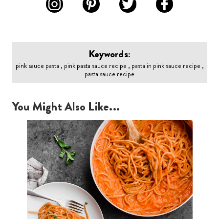
Keywords:
pink sauce pasta , pink pasta sauce recipe , pasta in pink sauce recipe ,
pasta sauce recipe
You Might Also Like...