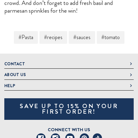
crowd. And don’t forget to add fresh basil and
parmesan sprinkles for the win!
#Pasta
#recipes
#sauces
#tomato
CONTACT
ABOUT US
DeLallo
1 DeLallo Way
HELP
About DeLallo
Mt. Pleasant PA, 15666
Careers
Contact Us
1-877-335-2556
SAVE UP TO 15% ON YOUR
Jeannette Italian Marketplace
Track Order
OnlineOrders@delallo.com
FIRST ORDER!
Find Our Products
Frequently Asked Questions
Looking for Corporate Gifts?
DeLallo Reward Perks
Shipping and Returns
CONNECT WITH US
Talk to a Specialist
Sitemap