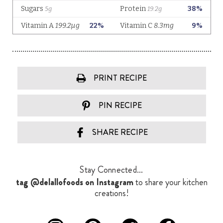
PRINT RECIPE
PIN RECIPE
SHARE RECIPE
Stay Connected...
tag @delallofoods on Instagram
to share your kitchen
creations!