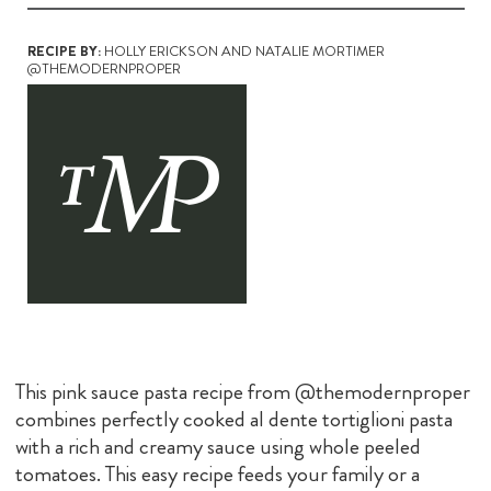
RECIPE BY:
HOLLY ERICKSON AND NATALIE MORTIMER
@THEMODERNPROPER
This pink sauce pasta recipe from @themodernproper
combines perfectly cooked al dente tortiglioni pasta
with a rich and creamy sauce using whole peeled
tomatoes. This easy recipe feeds your family or a