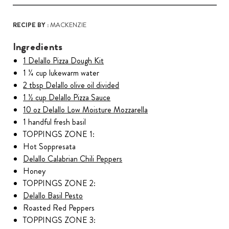
RECIPE BY :
MACKENZIE
Ingredients
1 Delallo Pizza Dough Kit
1 ¼ cup lukewarm water
2 tbsp Delallo olive oil divided
1 ½ cup Delallo Pizza Sauce
10 oz Delallo Low Moisture Mozzarella
1 handful fresh basil
TOPPINGS ZONE 1:
Hot Soppresata
Delallo Calabrian Chili Peppers
Honey
TOPPINGS ZONE 2:
Delallo Basil Pesto
Roasted Red Peppers
TOPPINGS ZONE 3: