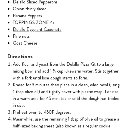
Delallo Sliced Pepperoni
Onion thinly sliced
Banana Peppers
TOPPINGS ZONE 4:
Delallo Eggplant Caponata
Pine nuts
Goat Cheese
Directions
Add flour and yeast from the Delallo Pizza Kit to a large
mixing bowl and add 1 ¼ cup lukewarm water. Stir together
with a fork until lose dough starts to form.
Knead for 3 minutes then place in a clean, oiled bowl (using
1 tbsp olive oil) and tightly cover with plastic wrap. Let rise
in a warm area for 45 minutes or until the dough has tripled
in size.
Preheat oven to 450F degrees.
Meanwhile, use the remaining 1 tbsp of olive oil to grease a
half-sized baking sheet (also known as a regular cookie