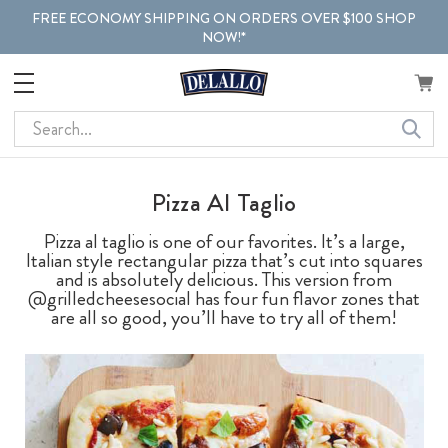
FREE ECONOMY SHIPPING ON ORDERS OVER $100 SHOP
NOW!*
Search
Pizza Al Taglio
Pizza al taglio is one of our favorites. It’s a large,
Italian style rectangular pizza that’s cut into squares
and is absolutely delicious. This version from
@grilledcheesesocial has four fun flavor zones that
are all so good, you’ll have to try all of them!