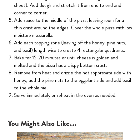
sheet). Add dough and stretch it from end to end and
corner to corner.
Add sauce to the middle of the pizza, leaving room for a
thin crust around the edges. Cover the whole pizza with low
moisture mozzarella.
Add each topping zone (leaving off the honey, pine nuts,
and basil) length wise to create 4 rectangular quadrants.
Bake for 15-20 minutes or until cheese is golden and
melted and the pizza has a crispy bottom crust.
Remove from heat and drizzle the hot soppresata side with
honey, add the pine nuts to the eggplant side and add basil
to the whole pie.
Serve immediately or reheat in the oven as needed.
You Might Also Like...