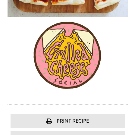
PRINT RECIPE