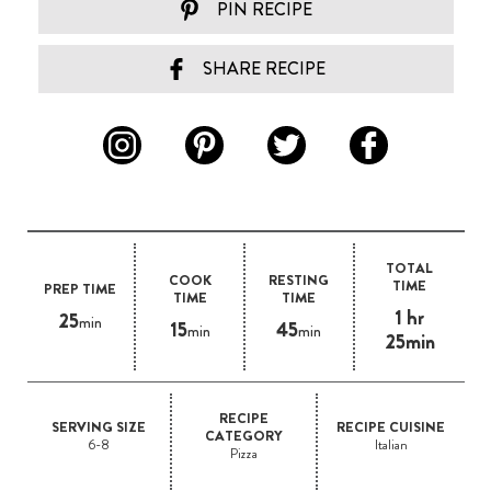
PIN RECIPE
SHARE RECIPE
TOTAL
COOK
RESTING
TIME
PREP TIME
TIME
TIME
1 hr
25
min
15
45
min
min
25min
RECIPE
SERVING SIZE
RECIPE CUISINE
CATEGORY
6-8
Italian
Pizza