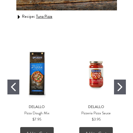
Recipe:
Breakfast Pizza with Kale Pesto and Sun-Dri
Tomatoes
DELALLO
DELALLO
Pizza Dough Mix
Pizzeria Pizza Sauce
$7.95
$3.95