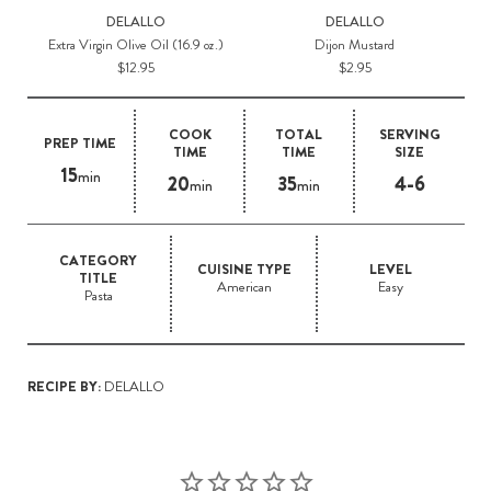
DELALLO
DELALLO
Extra Virgin Olive Oil (16.9 oz.)
Dijon Mustard
M
$12.95
$2.95
COOK
TOTAL
SERVING
PREP TIME
TIME
TIME
SIZE
15
min
20
35
4-6
min
min
CATEGORY
CUISINE TYPE
LEVEL
TITLE
American
Easy
Pasta
RECIPE BY:
DELALLO