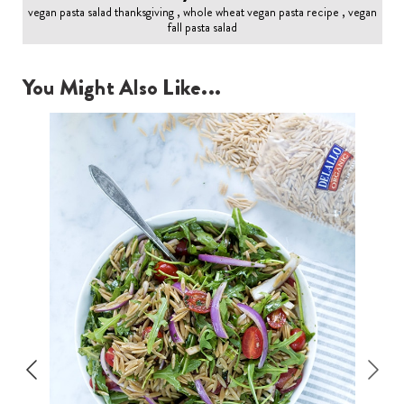
vegan pasta salad thanksgiving , whole wheat vegan pasta recipe , vegan
fall pasta salad
You Might Also Like...