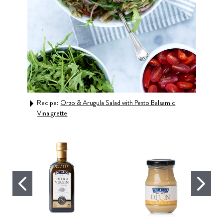
Recipe:
Orzo & Arugula Salad with Pesto Balsamic
Rec
Vinaigrette