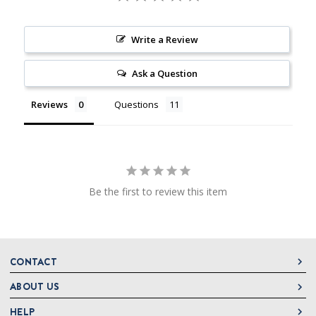
Write a Review
Ask a Question
Reviews
Questions
Be the first to review this item
CONTACT
ABOUT US
DeLallo
1 DeLallo Way
HELP
About DeLallo