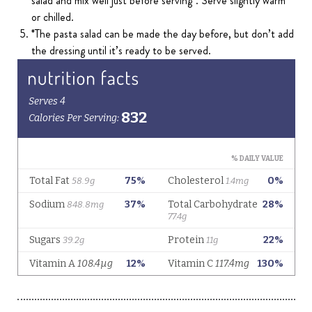
salad and mix well just before serving*. Serve slightly warm
or chilled.
*The pasta salad can be made the day before, but don’t add
the dressing until it’s ready to be served.