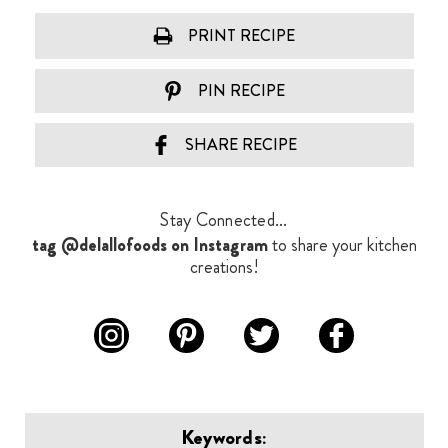
PRINT RECIPE
PIN RECIPE
SHARE RECIPE
Stay Connected...
tag @delallofoods on Instagram
to share your kitchen
creations!
Keywords: