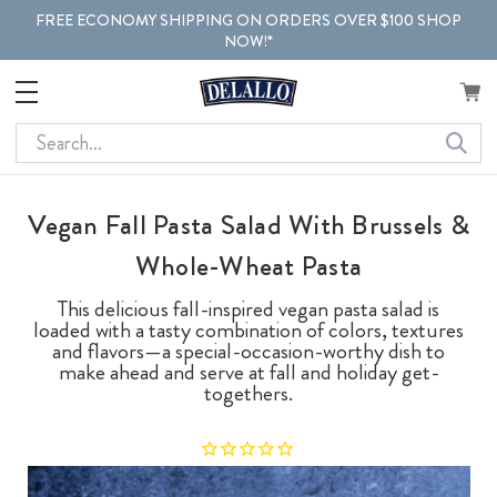
FREE ECONOMY SHIPPING ON ORDERS OVER $100 SHOP
NOW!*
Search
Vegan Fall Pasta Salad With Brussels &
Whole-Wheat Pasta
This delicious fall-inspired vegan pasta salad is
loaded with a tasty combination of colors, textures
and flavors—a special-occasion-worthy dish to
make ahead and serve at fall and holiday get-
togethers.