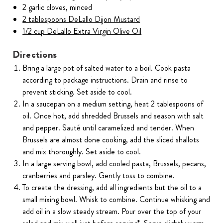
2 garlic cloves, minced
2 tablespoons DeLallo Dijon Mustard
1/2 cup DeLallo Extra Virgin Olive Oil
Directions
Bring a large pot of salted water to a boil. Cook pasta
according to package instructions. Drain and rinse to
prevent sticking. Set aside to cool.
In a saucepan on a medium setting, heat 2 tablespoons of
oil. Once hot, add shredded Brussels and season with salt
and pepper. Sauté until caramelized and tender. When
Brussels are almost done cooking, add the sliced shallots
and mix thoroughly. Set aside to cool.
In a large serving bowl, add cooled pasta, Brussels, pecans,
cranberries and parsley. Gently toss to combine.
To create the dressing, add all ingredients but the oil to a
small mixing bowl. Whisk to combine. Continue whisking and
add oil in a slow steady stream. Pour over the top of your