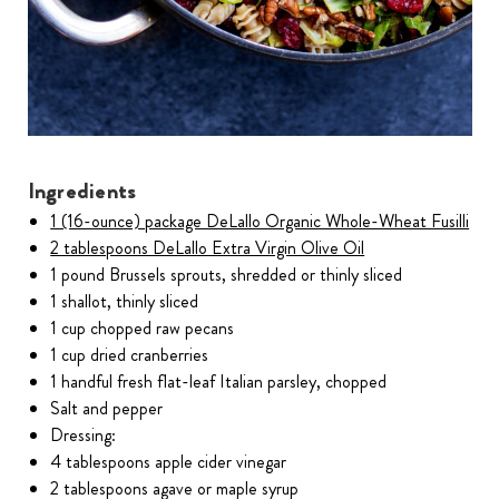
Ingredients
1 (16-ounce) package DeLallo Organic Whole-Wheat Fusilli
2 tablespoons DeLallo Extra Virgin Olive Oil
1 pound Brussels sprouts, shredded or thinly sliced
1 shallot, thinly sliced
1 cup chopped raw pecans
1 cup dried cranberries
1 handful fresh flat-leaf Italian parsley, chopped
Salt and pepper
Dressing:
4 tablespoons apple cider vinegar
2 tablespoons agave or maple syrup