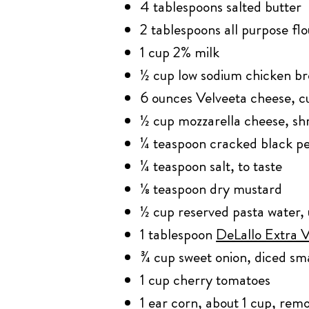
4 tablespoons salted butter
2 tablespoons all purpose flo
1 cup 2% milk
½ cup low sodium chicken br
6 ounces Velveeta cheese, 
½ cup mozzarella cheese, s
¼ teaspoon cracked black p
¼ teaspoon salt, to taste
⅛ teaspoon dry mustard
½ cup reserved pasta water, 
1 tablespoon
DeLallo Extra V
¾ cup sweet onion, diced sma
1 cup cherry tomatoes
1 ear corn, about 1 cup, rem