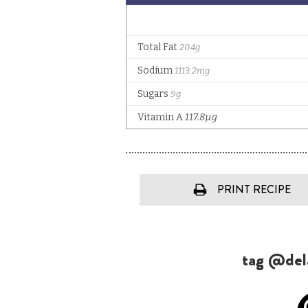
PRINT RECIPE
tag @dela