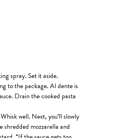
ng spray. Set it aside.
ng to the package. Al dente is
sauce. Drain the cooked pasta
hisk well. Next, you’ll slowly
he shredded mozzarella and
tard. *If the sauce gets too