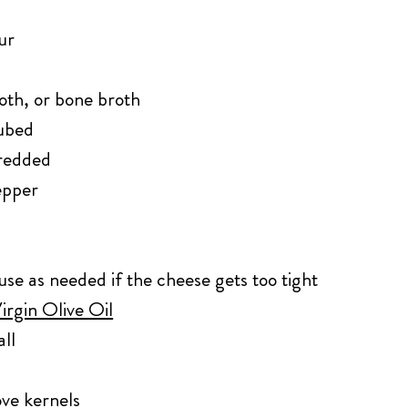
ur
oth, or bone broth
cubed
hredded
epper
use as needed if the cheese gets too tight
irgin Olive Oil
ll
ove kernels