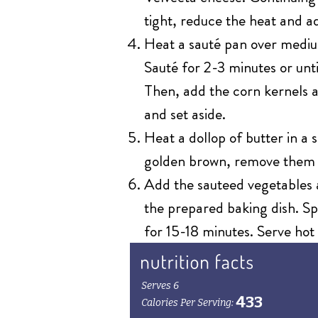
tight, reduce the heat and a
Heat a sauté pan over mediu
Sauté for 2-3 minutes or unti
Then, add the corn kernels a
and set aside.
Heat a dollop of butter in a
golden brown, remove them 
Add the sauteed vegetables a
the prepared baking dish. Spr
for 15-18 minutes. Serve hot