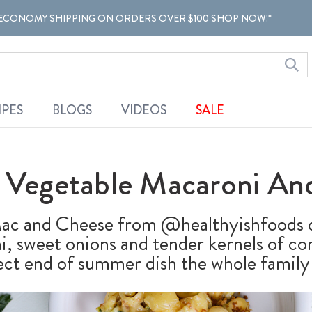
ECONOMY SHIPPING ON ORDERS OVER $100 SHOP NOW!*
IPES
BLOGS
VIDEOS
SALE
Vegetable Macaroni An
c and Cheese from @healthyishfoods c
, sweet onions and tender kernels of cor
ect end of summer dish the whole family w