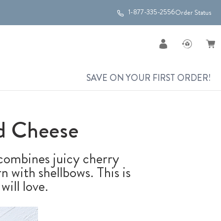
1-877-335-2556
Order Status
SAVE ON YOUR FIRST ORDER!
d Cheese
ombines juicy cherry
n with shellbows. This is
ill love.