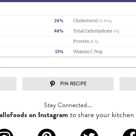
PIN RECIPE
Stay Connected...
llofoods on Instagram
to share your kitchen 