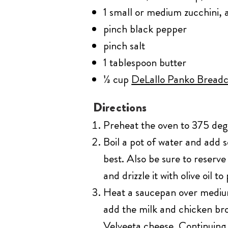
1 small or medium zucchini, 
pinch black pepper
pinch salt
1 tablespoon butter
⅓ cup
DeLallo Panko Bread
Directions
Preheat the oven to 375 degre
Boil a pot of water and add 
best. Also be sure to reserv
and drizzle it with olive oil to
Heat a saucepan over medium 
add the milk and chicken br
Velveeta cheese. Continuing 