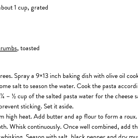
about 1 cup, grated
crumbs
, toasted
es. Spray a 9×13 inch baking dish with olive oil cooki
some salt to season the water. Cook the pasta accordi
e ¼ – ½ cup of the salted pasta water for the cheese 
 prevent sticking. Set it aside.
high heat. Add butter and ap flour to form a roux. W
oth. Whisk continuously. Once well combined, add t
whisking. Season with salt, black pepper and dry mus