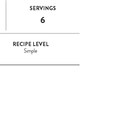
SERVINGS
6
RECIPE LEVEL
Simple