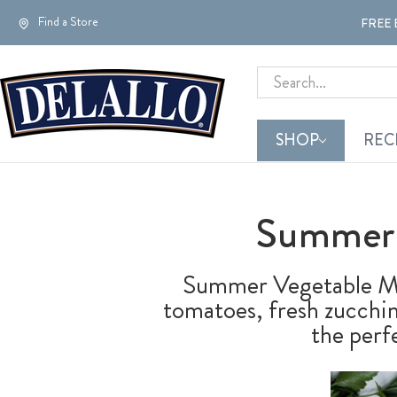
Find a Store
FREE 
Search
SHOP
REC
Summer 
Summer Vegetable Ma
tomatoes, fresh zucchini
the perf