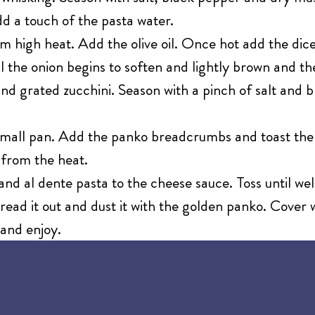
dd a touch of the pasta water.
m high heat. Add the olive oil. Once hot add the dic
l the onion begins to soften and lightly brown and th
nd grated zucchini. Season with a pinch of salt and b
 small pan. Add the panko breadcrumbs and toast the
from the heat.
nd al dente pasta to the cheese sauce. Toss until we
ead it out and dust it with the golden panko. Cover w
 and enjoy.