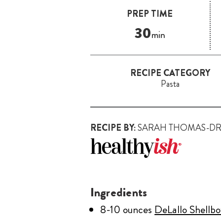
PREP TIME
30
min
RECIPE CATEGORY
Pasta
RECIPE BY:
SARAH THOMAS-D
Ingredients
8-10 ounces
DeLallo Shellb