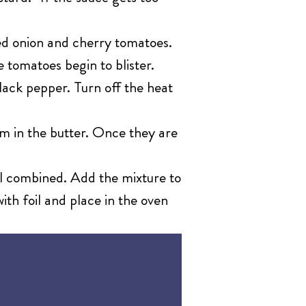
ed onion and cherry tomatoes.
e tomatoes begin to blister.
lack pepper. Turn off the heat
m in the butter. Once they are
ll combined. Add the mixture to
ith foil and place in the oven