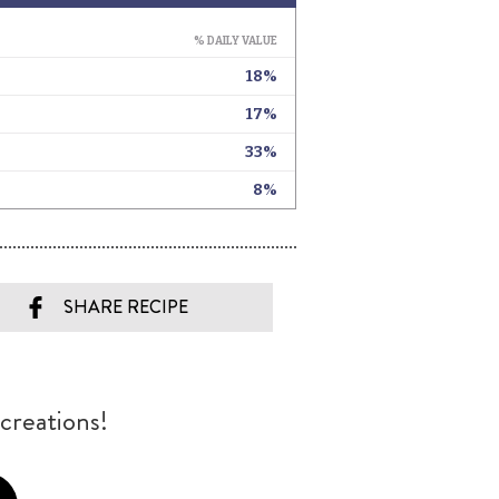
SHARE RECIPE
creations!