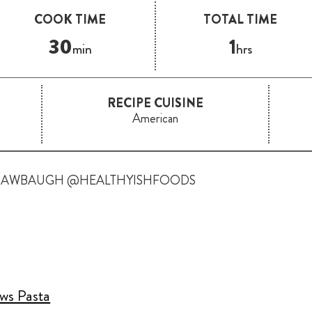
COOK TIME
TOTAL TIME
30
1
min
hrs
RECIPE CUISINE
American
RAWBAUGH @HEALTHYISHFOODS
ows Pasta