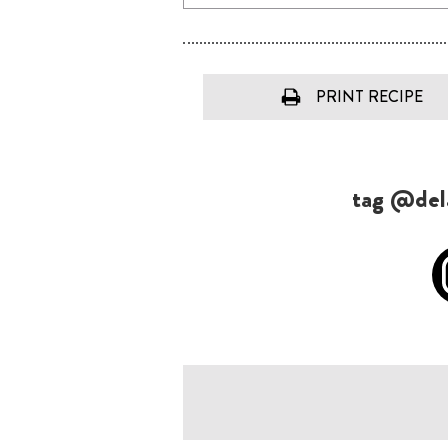
PRINT RECIPE
tag @dela