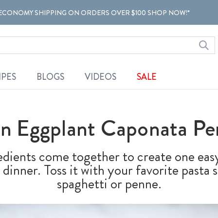
ECONOMY SHIPPING ON ORDERS OVER $100 SHOP NOW!*
IPES
BLOGS
VIDEOS
SALE
an Eggplant Caponata Pe
edients come together to create one ea
dinner. Toss it with your favorite pasta 
spaghetti or penne.