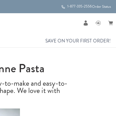
1-877-335-2556
Order Status
SAVE ON YOUR FIRST ORDER!
nne Pasta
sy-to-make and easy-to-
shape. We love it with