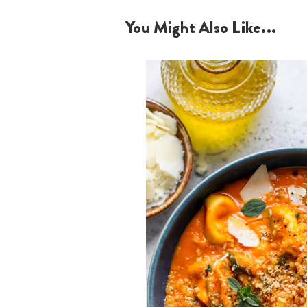
You Might Also Like...