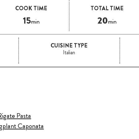
COOK TIME
TOTAL TIME
15
20
min
min
CUISINE TYPE
Italian
Rigate Pasta
ggplant Caponata