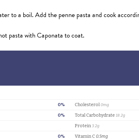
water to a boil. Add the penne pasta and cook accordi
 hot pasta with Caponata to coat.