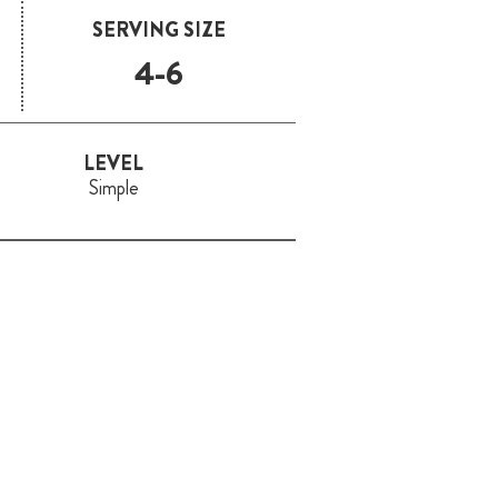
SERVING SIZE
4-6
LEVEL
Simple