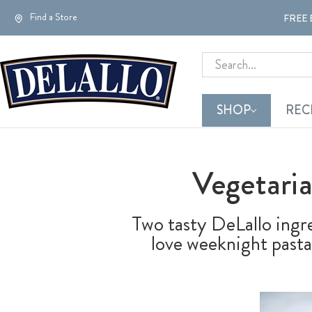
Find a Store
FREE 
Search
SHOP
REC
Vegetari
Two tasty DeLallo ingr
love weeknight pasta 