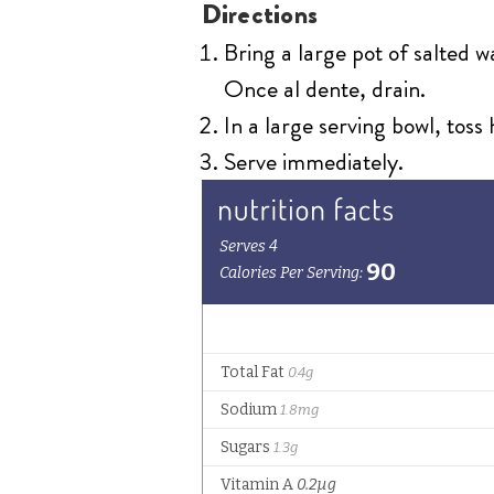
Directions
Bring a large pot of salted 
Once al dente, drain.
In a large serving bowl, toss
Serve immediately.