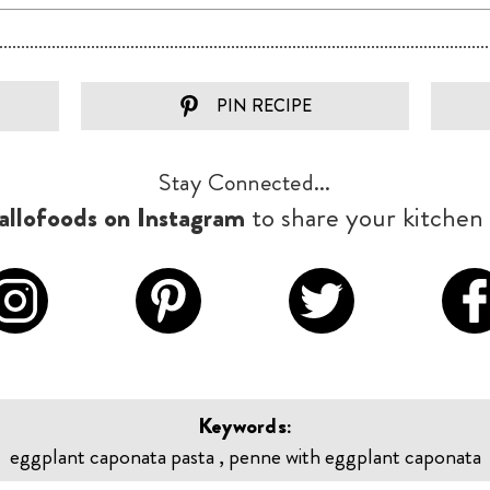
PIN RECIPE
Stay Connected...
llofoods on Instagram
to share your kitchen 
Keywords:
eggplant caponata pasta , penne with eggplant caponata