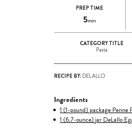
PREP TIME
5
min
CATEGORY TITLE
Pasta
RECIPE BY:
DELALLO
Ingredients
1 (1-pound) package Penne 
1 (6.7-ounce) jar DeLallo E