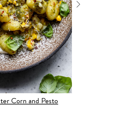
ter Corn and Pesto