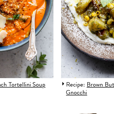
ch Tortellini Soup
Recipe:
Brown But
Gnocchi