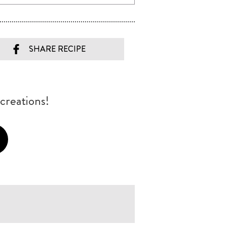
SHARE RECIPE
creations!