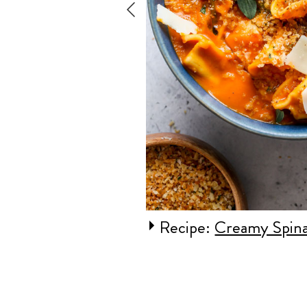
ange Gnocchi
Recipe:
Creamy Spina