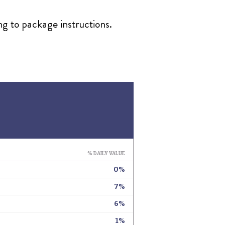
ng to package instructions.