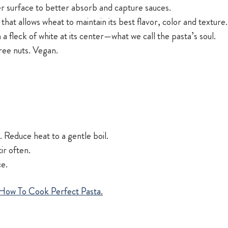
r surface to better absorb and capture sauces.
 that allows wheat to maintain its best flavor, color and texture.
h a fleck of white at its center—what we call the pasta’s soul.
tree nuts. Vegan.
 Reduce heat to a gentle boil.
ir often.
ce.
How To Cook Perfect Pasta
.