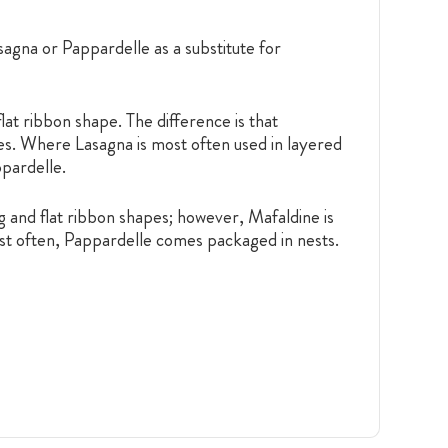
agna or Pappardelle as a substitute for
 flat ribbon shape. The difference is that
ses. Where Lasagna is most often used in layered
ppardelle.
 and flat ribbon shapes; however, Mafaldine is
Most often, Pappardelle comes packaged in nests.