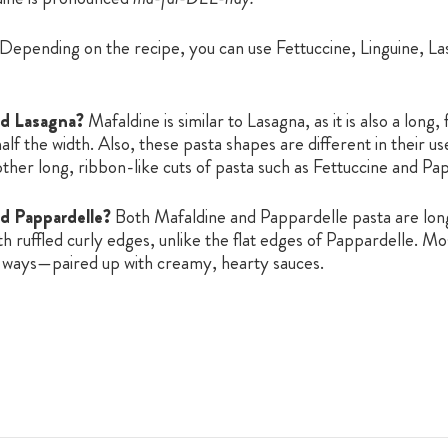
Depending on the recipe, you can use Fettuccine, Linguine, Las
nd Lasagna?
Mafaldine is similar to Lasagna, as it is also a long,
lf the width. Also, these pasta shapes are different in their u
ther long, ribbon-like cuts of pasta such as Fettuccine and Pa
nd Pappardelle?
Both Mafaldine and Pappardelle pasta are long
th ruffled curly edges, unlike the flat edges of Pappardelle. 
ar ways—paired up with creamy, hearty sauces.