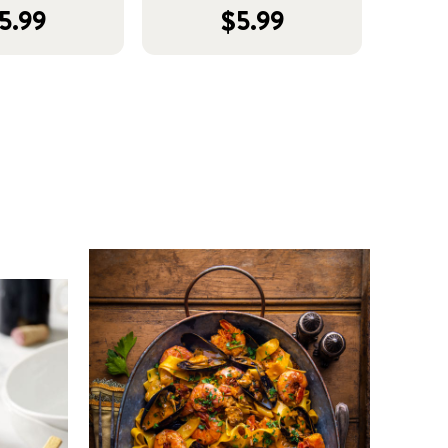
5.99
$5.99