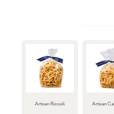
Artisan Riccioli
Artisan Ca