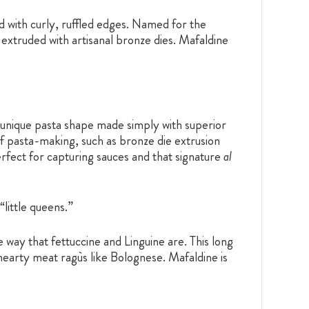
and with curly, ruffled edges. Named for the
 extruded with artisanal bronze dies. Mafaldine
d unique pasta shape made simply with superior
f pasta-making, such as bronze die extrusion
erfect for capturing sauces and that signature
al
“little queens.”
e way that fettuccine and Linguine are. This long
hearty meat ragùs like Bolognese. Mafaldine is