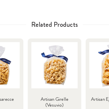
Related Products
sarecce
Artisan Girelle
Artisan E
(Vesuvio)