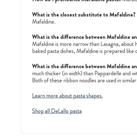
What is the closest substitute to Mafaldine?
Mafaldine.
What is the difference between Mafaldine a
Mafaldine is more narrow than Lasagna, about ha
baked pasta dishes, Mafaldine is prepared like o
What is the difference between Mafaldine a
much thicker (in width) than Pappardelle and wi
Both of these ribbon noodles are used in simil
Learn more about pasta shapes.
Shop all DeLallo pasta