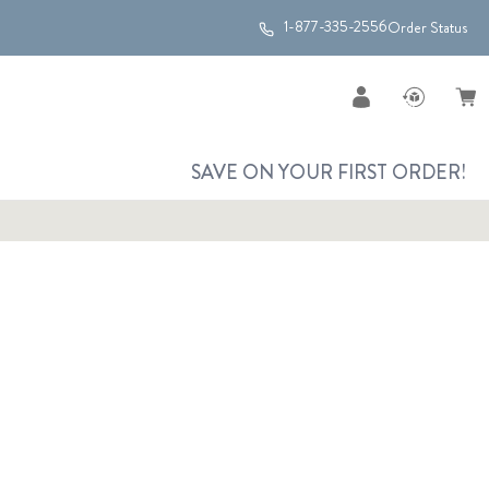
1-877-335-2556
Order Status
SAVE ON YOUR FIRST ORDER!