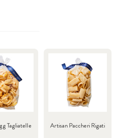
gg Tagliatelle
Artisan Paccheri Rigati