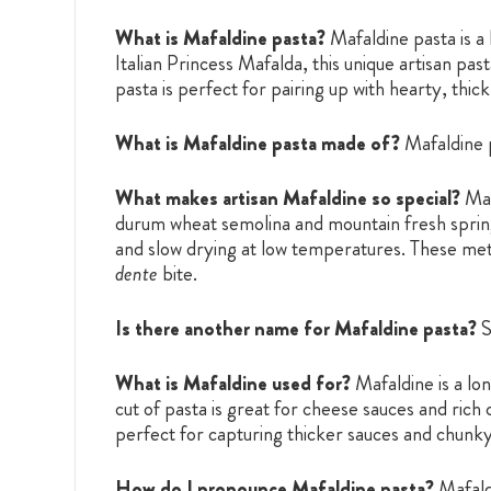
What is Mafaldine pasta?
Mafaldine pasta is a 
Italian Princess Mafalda, this unique artisan pa
pasta is perfect for pairing up with hearty, thi
What is Mafaldine pasta made of?
Mafaldine 
What makes artisan Mafaldine so special?
Maf
durum wheat semolina and mountain fresh spring 
and slow drying at low temperatures. These meth
dente
bite.
Is there another name for Mafaldine pasta?
S
What is Mafaldine used for?
Mafaldine is a lo
cut of pasta is great for cheese sauces and ric
perfect for capturing thicker sauces and chunky i
How do I pronounce Mafaldine pasta?
Mafald