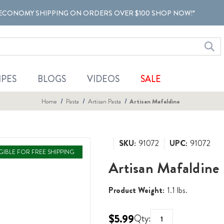
ECONOMY SHIPPING ON ORDERS OVER $100 SHOP NOW!*
IPES
BLOGS
VIDEOS
SALE
Home
Pasta
Artisan Pasta
Artisan Mafaldine
SKU:
91072
UPC:
91072
IGIBLE FOR FREE SHIPPING
Artisan Mafaldine
Product Weight:
1.1 lbs.
$5.99
Qty: