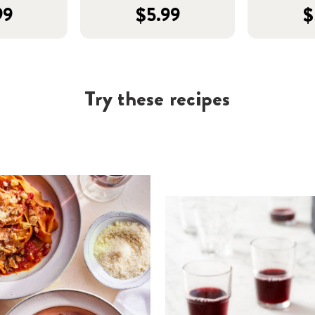
99
$5.99
$
Try these recipes