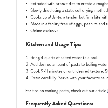
Extruded with bronze dies to create a roughe
Slowly dried using a static cell drying method
Cooks up
al dente
: a tender but firm bite wit
Made in a facility free of eggs, peanuts and 
Online exclusive.
Kitchen and Usage Tips:
Bring 4 quarts of salted water to a boil.
Add desired amount of pasta to boiling water.
Cook 9-11 minutes or until desired texture. St
Drain carefully. Serve with your favorite sau
For tips on cooking pasta, check out our article
Frequently Asked Questions: