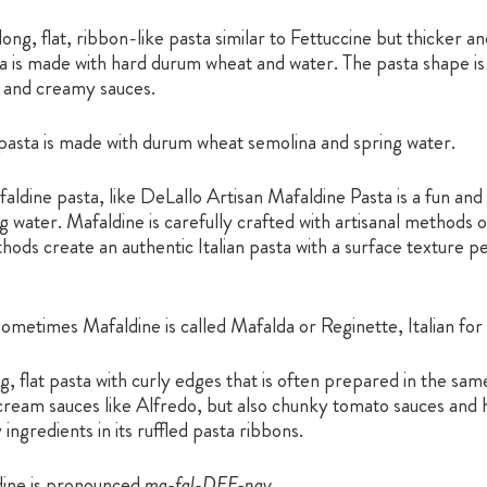
long, flat, ribbon-like pasta similar to Fettuccine but thicker 
sta is made with hard durum wheat and water. The pasta shape is
ck and creamy sauces.
pasta is made with durum wheat semolina and spring water.
aldine pasta, like DeLallo Artisan Mafaldine Pasta is a fun an
water. Mafaldine is carefully crafted with artisanal methods o
ods create an authentic Italian pasta with a surface texture p
ometimes Mafaldine is called Mafalda or Reginette, Italian for 
ng, flat pasta with curly edges that is often prepared in the sam
h cream sauces like Alfredo, but also chunky tomato sauces and 
ngredients in its ruffled pasta ribbons.
ine is pronounced
ma-fal-DEE-nay.