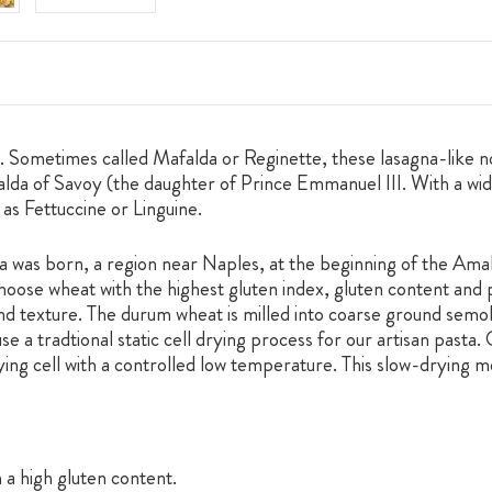
dges. Sometimes called Mafalda or Reginette, these lasagna-like
lda of Savoy (the daughter of Prince Emmanuel III. With a wid
 as Fettuccine or Linguine.
was born, a region near Naples, at the beginning of the Amalf
hoose wheat with the highest gluten index, gluten content and p
 and texture. The durum wheat is milled into coarse ground semol
 a tradtional static cell drying process for our artisan pasta. 
ying cell with a controlled low temperature. This slow-drying 
 a high gluten content.