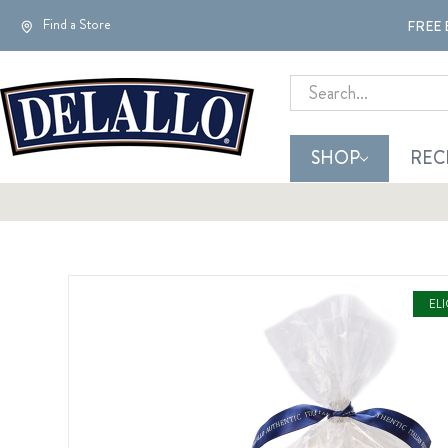
Find a Store
FREE 
Search
SHOP
REC
EL