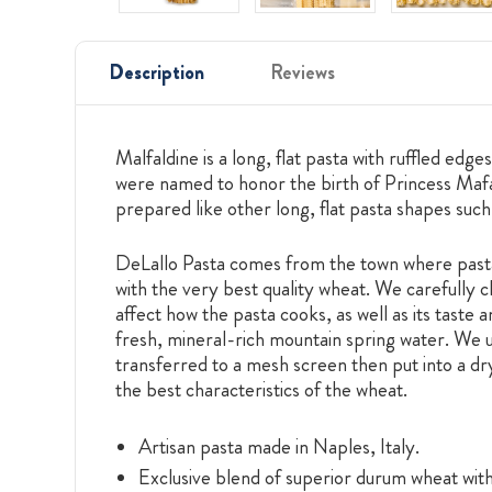
Description
Reviews
Malfaldine is a long, flat pasta with ruffled e
were named to honor the birth of Princess Mafa
prepared like other long, flat pasta shapes such
DeLallo Pasta comes from the town where pasta 
with the very best quality wheat. We carefully c
affect how the pasta cooks, as well as its taste
fresh, mineral-rich mountain spring water. We use
transferred to a mesh screen then put into a dr
the best characteristics of the wheat.
Artisan pasta made in Naples, Italy.
Exclusive blend of superior durum wheat with