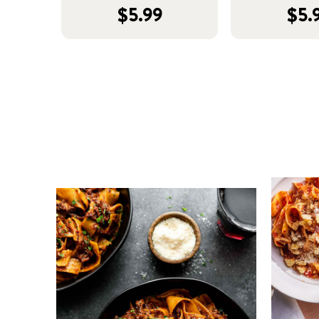
$5.99
$5.