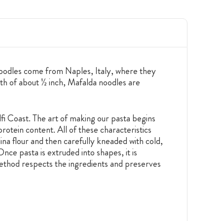
 noodles come from Naples, Italy, where they
th of about ½ inch, Mafalda noodles are
i Coast. The art of making our pasta begins
rotein content. All of these characteristics
ina flour and then carefully kneaded with cold,
Once pasta is extruded into shapes, it is
method respects the ingredients and preserves