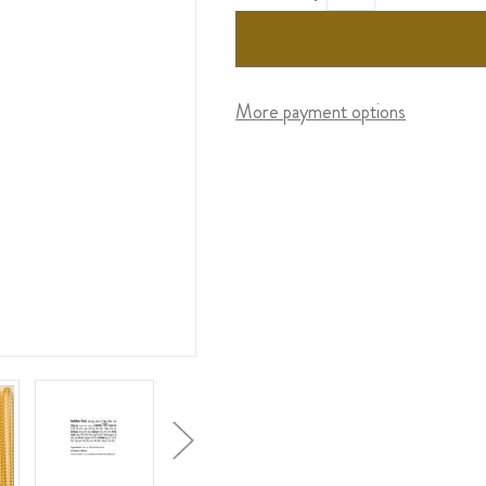
More payment options