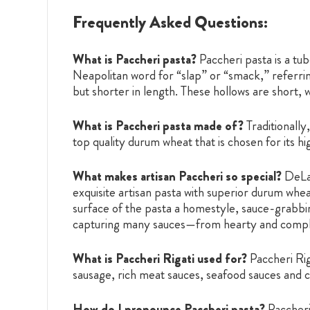
Frequently Asked Questions:
What is Paccheri pasta?
Paccheri pasta is a t
Neapolitan word for “slap” or “smack,” referring
but shorter in length. These hollows are short,
What is Paccheri pasta made of?
Traditionall
top quality durum wheat that is chosen for its h
What makes artisan Paccheri so special?
DeLal
exquisite artisan pasta with superior durum whea
surface of the pasta a homestyle, sauce-grabbing
capturing many sauces—from hearty and complex
What is Paccheri Rigati used for?
Paccheri Rig
sausage, rich meat sauces, seafood sauces and 
How do I pronounce Paccheri pasta?
Paccher