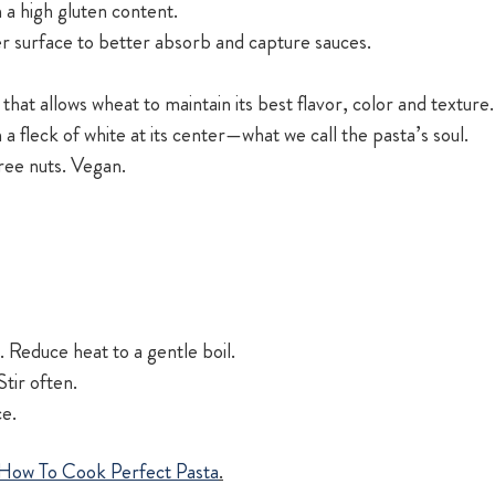
 a high gluten content.
r surface to better absorb and capture sauces.
 that allows wheat to maintain its best flavor, color and texture.
h a fleck of white at its center—what we call the pasta’s soul.
tree nuts. Vegan.
 Reduce heat to a gentle boil.
tir often.
ce.
How To Cook Perfect Pasta
.