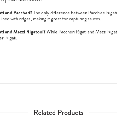
ti and Paccheri?
The only difference between Pacchieri Rigati 
 lined with ridges, making it great for capturing sauces.
ati and Mezzi Rigatoni?
While Paccheri Rigati and Mezzi Rigat
ri Rigati.
Related Products