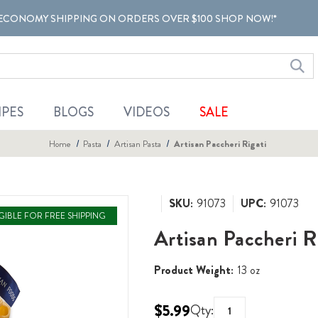
ECONOMY SHIPPING ON ORDERS OVER $100 SHOP NOW!*
IPES
BLOGS
VIDEOS
SALE
Home
Pasta
Artisan Pasta
Artisan Paccheri Rigati
SKU:
91073
UPC:
91073
IGIBLE FOR FREE SHIPPING
Artisan Paccheri R
Product Weight:
13 oz
$5.99
Qty: