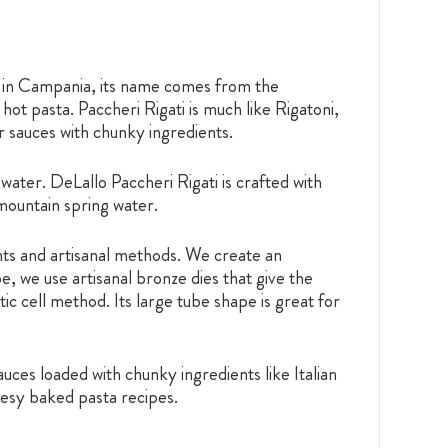
s in Campania, its name comes from the
ot pasta. Paccheri Rigati is much like Rigatoni,
r sauces with chunky ingredients.
water. DeLallo Paccheri Rigati is crafted with
 mountain spring water.
ents and artisanal methods. We create an
e, we use artisanal bronze dies that give the
ic cell method. Its large tube shape is great for
uces loaded with chunky ingredients like Italian
eesy baked pasta recipes.