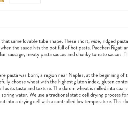
ith that same lovable tube shape. These short, wide, ridged pas
hen the sauce hits the pot full of hot pasta. Paccheri Rigati ar
alian sausage, meaty pasta sauces and chunky tomato sauces. T
e pasta was born, a region near Naples, at the beginning of t
fully choose wheat with the highest gluten index, gluten conte
ll as its taste and texture. The durum wheat is milled into coar
spring water. We use a tradtional static cell drying process for
put into a drying cell with a controlled low temperature. This