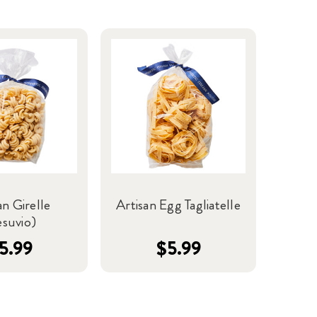
an Girelle
Artisan Egg Tagliatelle
esuvio)
5.99
$5.99