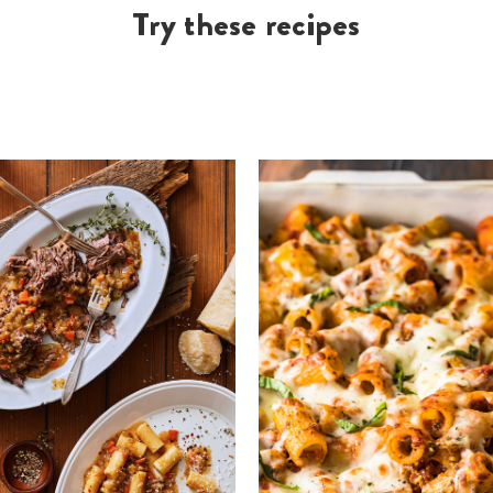
Try these recipes