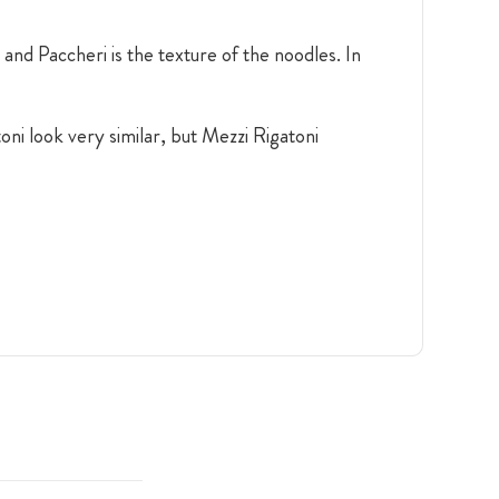
and Paccheri is the texture of the noodles. In
oni look very similar, but Mezzi Rigatoni