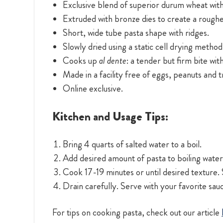
Exclusive blend of superior durum wheat with
Extruded with bronze dies to create a roughe
Short, wide tube pasta shape with ridges.
Slowly dried using a static cell drying method
Cooks up
al dente
: a tender but firm bite wit
Made in a facility free of eggs, peanuts and 
Online exclusive.
Kitchen and Usage Tips:
Bring 4 quarts of salted water to a boil.
Add desired amount of pasta to boiling water.
Cook 17-19 minutes or until desired texture. S
Drain carefully. Serve with your favorite sau
For tips on cooking pasta, check out our article