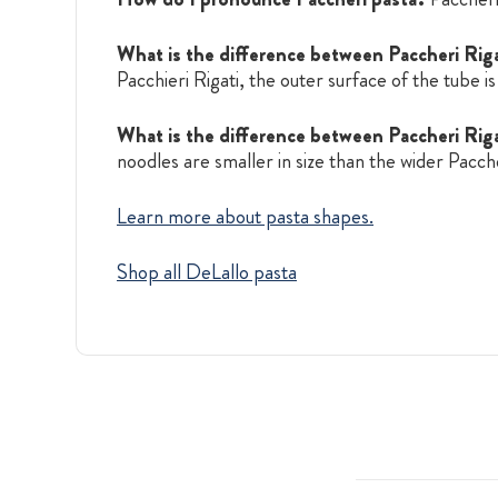
What is the difference between Paccheri Riga
Pacchieri Rigati, the outer surface of the tube is
What is the difference between Paccheri Rig
noodles are smaller in size than the wider Pacche
Learn more about pasta shapes.
Shop all DeLallo pasta