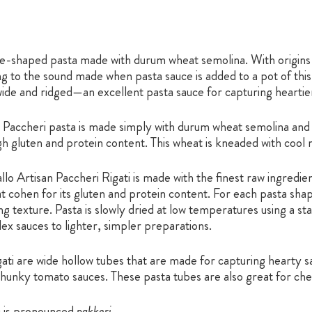
ube-shaped pasta made with durum wheat semolina. With origin
 to the sound made when pasta sauce is added to a pot of this h
 wide and ridged—an excellent pasta sauce for capturing heartie
y, Paccheri pasta is made simply with durum wheat semolina and 
igh gluten and protein content. This wheat is kneaded with cool
lo Artisan Paccheri Rigati is made with the finest raw ingredi
t cohen for its gluten and protein content. For each pasta shap
 texture. Pasta is slowly dried at low temperatures using a stat
 sauces to lighter, simpler preparations.
ati are wide hollow tubes that are made for capturing hearty sa
chunky tomato sauces. These pasta tubes are also great for ch
i is pronounced
pakkeri.