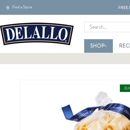
Find a Store
FREE 
Search
SHOP
REC
EL