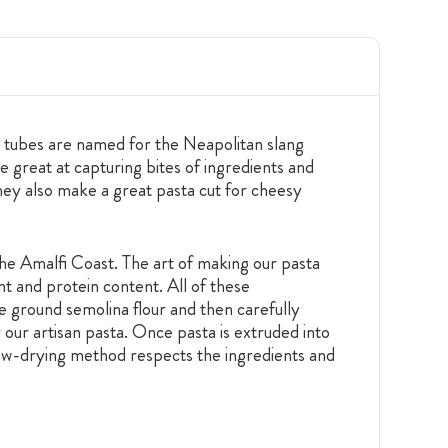
ta tubes are named for the Neapolitan slang
e great at capturing bites of ingredients and
hey also make a great pasta cut for cheesy
he Amalfi Coast. The art of making our pasta
nt and protein content. All of these
se ground semolina flour and then carefully
 our artisan pasta. Once pasta is extruded into
 slow-drying method respects the ingredients and