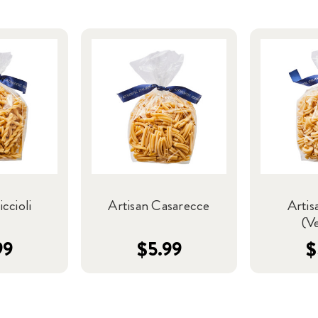
iccioli
Artisan Casarecce
Artis
(V
99
$5.99
$