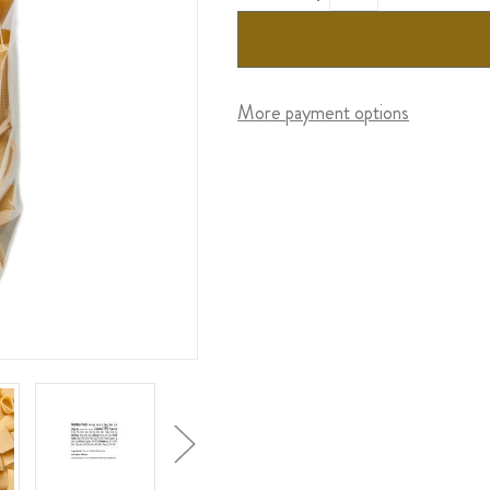
More payment options