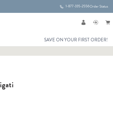
1-877-335-2556
Order Status
SAVE ON YOUR FIRST ORDER!
igati