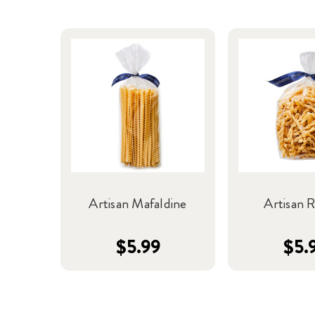
Artisan Mafaldine
Artisan R
$5.99
$5.