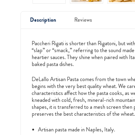
Description
Reviews
Paccheri Rigati is shorter than Rigatoni, but w
“slap” or “smack,” referring to the sound made w
heartier sauces. They shine when paired with It
baked pasta dishes.
DeLallo Artisan Pasta comes from the town wher
begins with the very best quality wheat. We care
characteristics affect how the pasta cooks, as we
kneaded with cold, fresh, mineral-rich mountain 
shapes, it is transferred to a mesh screen then 
preserves the best characteristics of the wheat.
Artisan pasta made in Naples, Italy.