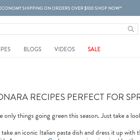
ECONOMY SHIPPING ON ORDERS OVER $100 SHOP NOW!*
IPES
BLOGS
VIDEOS
SALE
NARA RECIPES PERFECT FOR SP
e only things going green this season. Just take a loo
ke an iconic Italian pasta dish and dress it up with t