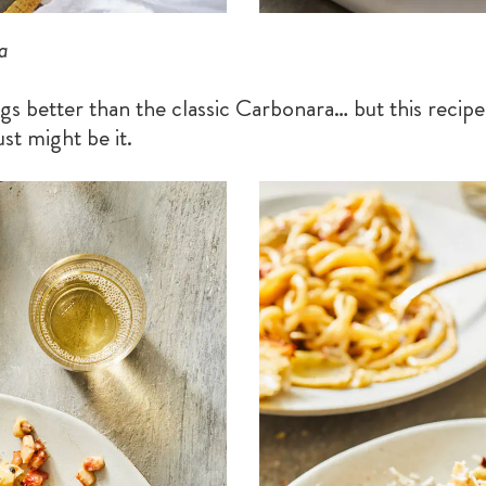
a
s better than the classic Carbonara… but this recipe 
st might be it.