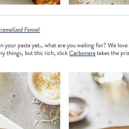
ramelized Fennel
 in your pasta yet… what are you waiting for? We love
y things, but this rich, slick
Carbonara
takes the pri