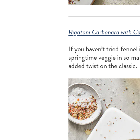
Rigatoni Carbonara with Ca
If you haven’t tried fennel
springtime veggie in so man
added twist on the classic.