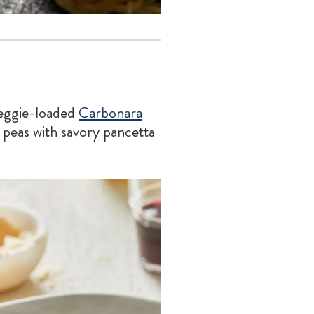
veggie-loaded
Carbonara
 peas with savory pancetta