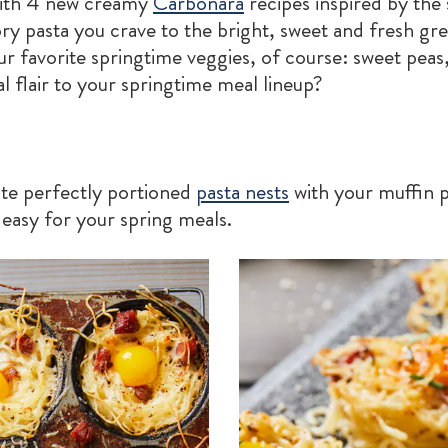
with 4 new creamy
Carbonara
recipes inspired by the
ry pasta you crave to the bright, sweet and fresh gre
r favorite springtime veggies, of course: sweet peas
 flair to your springtime meal lineup?
te perfectly portioned
pasta nests
with your muffin 
 easy for your spring meals.