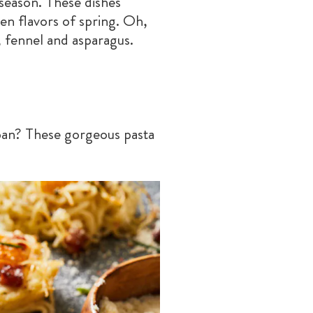
 season. These dishes
en flavors of spring. Oh,
, fennel and asparagus.
pan? These gorgeous pasta