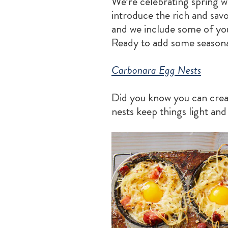
We’re celebrating spring 
introduce the rich and savo
and we include some of you
Ready to add some seasonal
Carbonara Egg Nests
Did you know you can crea
nests keep things light and