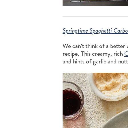
Springtime Spaghetti Carbo
We can’t think of a better
recipe. This creamy, rich
C
and hints of garlic and nut