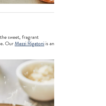
 the sweet, fragrant
ze. Our
Mezzi Rigatoni
is an