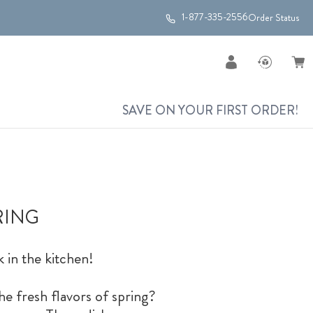
1-877-335-2556
Order Status
SAVE ON YOUR FIRST ORDER!
RING
k in the kitchen!
he fresh flavors of spring?