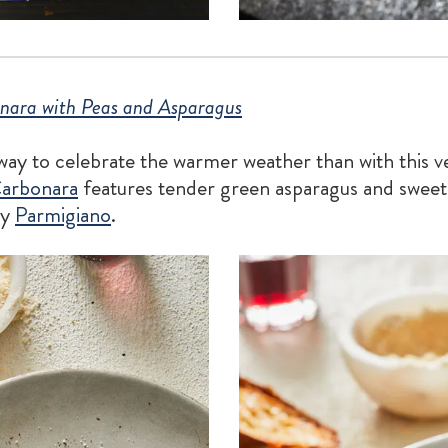
nara with Peas and Asparagus
 way to celebrate the warmer weather than with this 
arbonara
features tender green asparagus and sweet
ty
Parmigiano
.