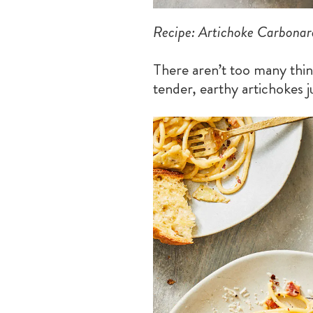
Recipe: Artichoke Carbonar
There aren’t too many thing
tender, earthy artichokes ju