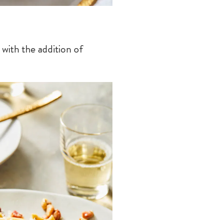
with the addition of