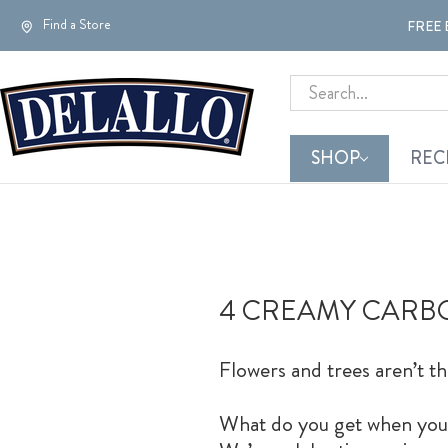
Find a Store
FREE 
Search
SHOP
REC
4 CREAMY CARBO
Flowers and trees aren’t th
What do you get when you ta