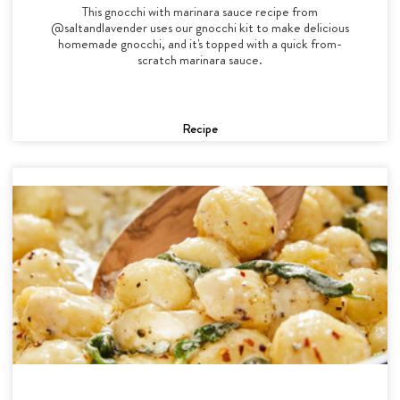
This gnocchi with marinara sauce recipe from
@saltandlavender uses our gnocchi kit to make delicious
homemade gnocchi, and it's topped with a quick from-
scratch marinara sauce.
Recipe