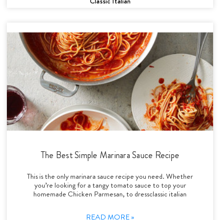
Classic Italian
The Best Simple Marinara Sauce Recipe
This is the only marinara sauce recipe you need. Whether
you’re looking for a tangy tomato sauce to top your
homemade Chicken Parmesan, to dressclassic italian
READ MORE »