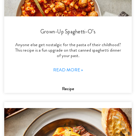
Grown-Up Spaghetti-O’s
Anyone else get nostalgic for the pasta of their childhood?
This recipe is a fun upgrade on that canned spaghetti dinner
of your past.
READ MORE »
Recipe