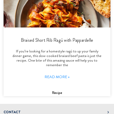
Braised Short Rib Ragú with Pappardelle
If you’re looking for a homestyle ragú to up your family
dinner game, this slow-cooked braised beef pasta is just the
recipe. One bite of this amazing sauce will help you to
remember the
READ MORE »
Recipe
CONTACT