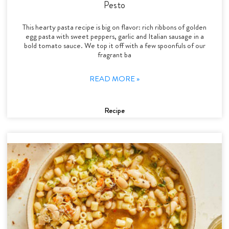
Pesto
This hearty pasta recipe is big on flavor: rich ribbons of golden
egg pasta with sweet peppers, garlic and Italian sausage in a
bold tomato sauce. We top it off with a few spoonfuls of our
fragrant ba
READ MORE »
Recipe