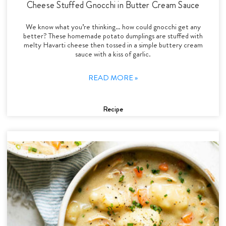
Cheese Stuffed Gnocchi in Butter Cream Sauce
We know what you’re thinking… how could gnocchi get any
better? These homemade potato dumplings are stuffed with
melty Havarti cheese then tossed in a simple buttery cream
sauce with a kiss of garlic.
READ MORE »
Recipe