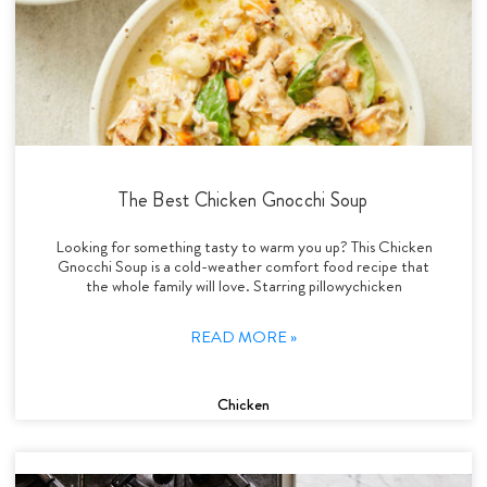
The Best Chicken Gnocchi Soup
Looking for something tasty to warm you up? This Chicken
Gnocchi Soup is a cold-weather comfort food recipe that
the whole family will love. Starring pillowychicken
READ MORE »
Chicken