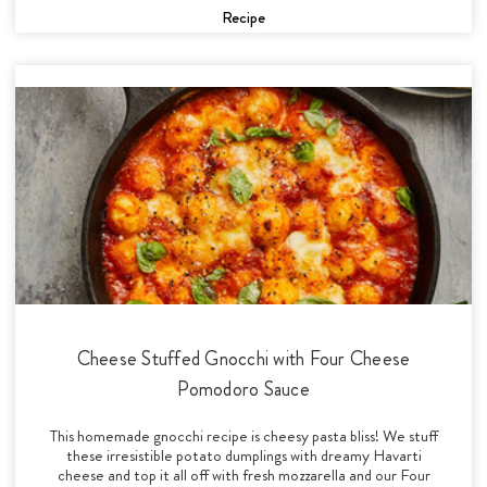
Recipe
Cheese Stuffed Gnocchi with Four Cheese
Pomodoro Sauce
This homemade gnocchi recipe is cheesy pasta bliss! We stuff
these irresistible potato dumplings with dreamy Havarti
cheese and top it all off with fresh mozzarella and our Four