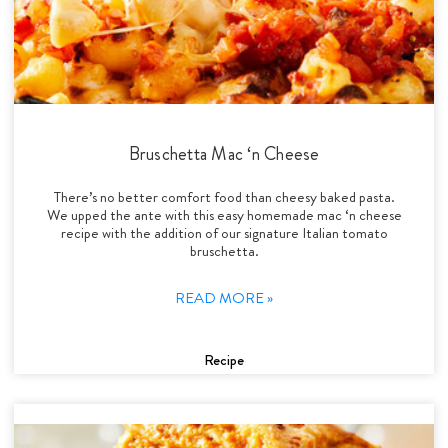
Bruschetta Mac ‘n Cheese
There’s no better comfort food than cheesy baked pasta.
We upped the ante with this easy homemade mac ‘n cheese
recipe with the addition of our signature Italian tomato
bruschetta.
READ MORE »
Recipe