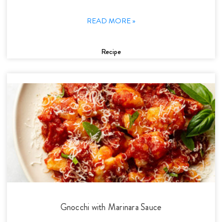
READ MORE »
Recipe
Gnocchi with Marinara Sauce