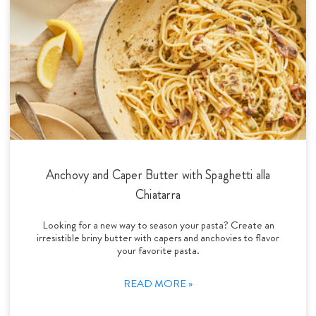
Anchovy and Caper Butter with Spaghetti alla
Chiatarra
Looking for a new way to season your pasta? Create an
irresistible briny butter with capers and anchovies to flavor
your favorite pasta.
READ MORE »