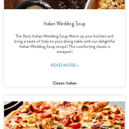
Italian Wedding Soup
The Best Italian Wedding Soup Warm up your kitchen and
bring a taste of Italy to your dining table with our delightful
Italian Wedding Soup recipe! This comforting classic is
steeped i
READ MORE »
Classic Italian