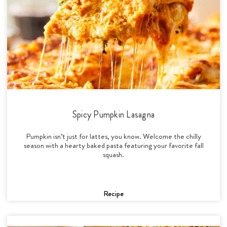
Spicy Pumpkin Lasagna
Pumpkin isn’t just for lattes, you know. Welcome the chilly
season with a hearty baked pasta featuring your favorite fall
squash.
Recipe