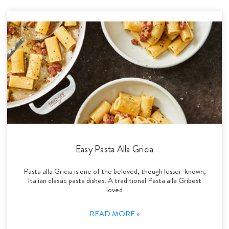
Easy Pasta Alla Gricia
Pasta alla Gricia is one of the beloved, though lesser-known,
Italian classic pasta dishes. A traditional Pasta alla Gribest
loved
READ MORE »