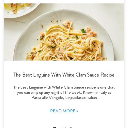
The Best Linguine With White Clam Sauce Recipe
The best Linguine with White Clam Sauce recipe is one that
you can whip up any night of the week. Known in Italy as
Pasta alle Vongole, Linguiclassic italian
READ MORE »