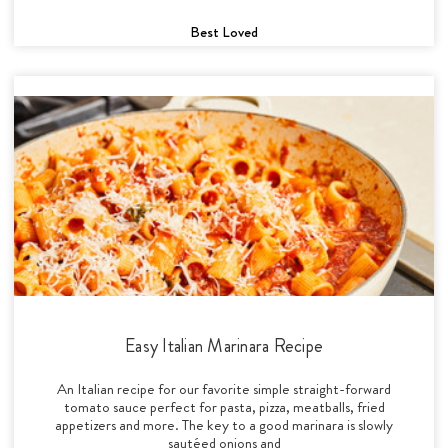
Best Loved
Easy Italian Marinara Recipe
An Italian recipe for our favorite simple straight-forward
tomato sauce perfect for pasta, pizza, meatballs, fried
appetizers and more. The key to a good marinara is slowly
sautéed onions and