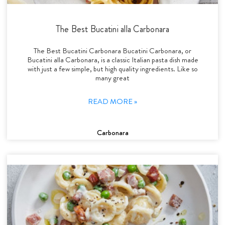
The Best Bucatini alla Carbonara
The Best Bucatini Carbonara Bucatini Carbonara, or
Bucatini alla Carbonara, is a classic Italian pasta dish made
with just a few simple, but high quality ingredients. Like so
many great
READ MORE »
Carbonara