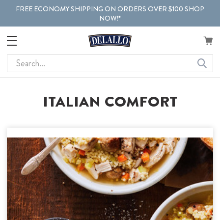
FREE ECONOMY SHIPPING ON ORDERS OVER $100 SHOP
NOW!*
Search
ITALIAN COMFORT