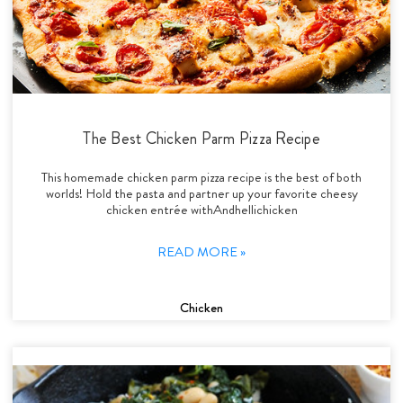
The Best Chicken Parm Pizza Recipe
This homemade chicken parm pizza recipe is the best of both
worlds! Hold the pasta and partner up your favorite cheesy
chicken entrée withAndhellichicken
READ MORE »
Chicken