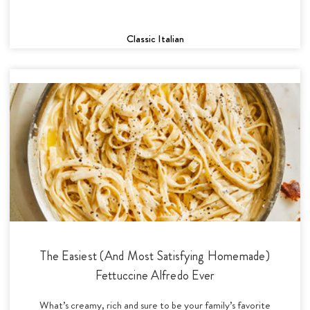
Classic Italian
The Easiest (And Most Satisfying Homemade)
Fettuccine Alfredo Ever
What’s creamy, rich and sure to be your family’s favorite