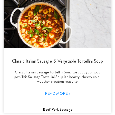
Classic Italian Sausage & Vegetable Tortellini Soup
Classic Italian Sausage Tortellini Soup Get out your soup
pot! This Sausage Tortellini Soup is a hearty, cheesy cold-
weather creation ready to
READ MORE »
Beef Pork Sausage