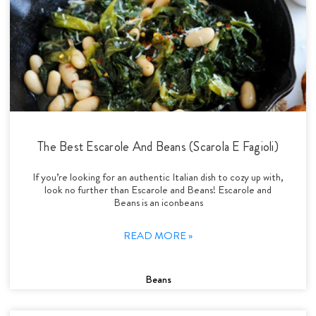
The Best Escarole And Beans (Scarola E Fagioli)
If you’re looking for an authentic Italian dish to cozy up with,
look no further than Escarole and Beans! Escarole and
Beans is an iconbeans
READ MORE »
Beans