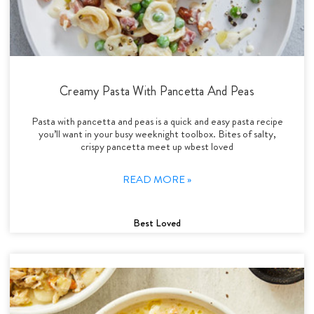
Creamy Pasta With Pancetta And Peas
Pasta with pancetta and peas is a quick and easy pasta recipe
you’ll want in your busy weeknight toolbox. Bites of salty,
crispy pancetta meet up wbest loved
READ MORE »
Best Loved