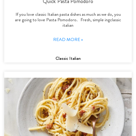
Quick Pasta Pomodoro
If you love classic Italian pasta dishes as much as we do, you
are going to love Pasta Pomodoro. Fresh, simple ingclassic
italian
READ MORE »
Classic Italian