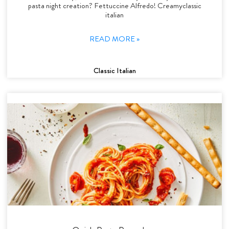
pasta night creation? Fettuccine Alfredo! Creamyclassic
italian
READ MORE »
Classic Italian