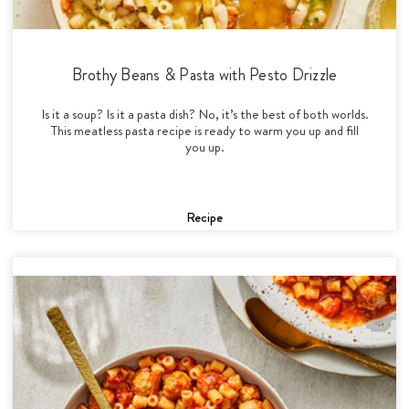
Brothy Beans & Pasta with Pesto Drizzle
Is it a soup? Is it a pasta dish? No, it’s the best of both worlds.
This meatless pasta recipe is ready to warm you up and fill
you up.
Recipe