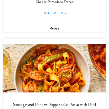
Cheese Pomodoro Fresco
READ MORE »
Recipe
Sausage and Pepper Pappardelle Pasta with Basil