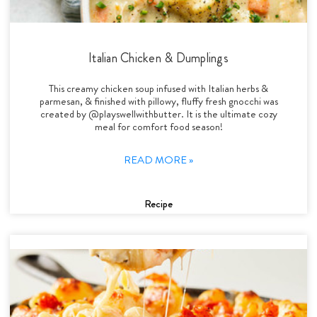
Italian Chicken & Dumplings
This creamy chicken soup infused with Italian herbs &
parmesan, & finished with pillowy, fluffy fresh gnocchi was
created by @playswellwithbutter. It is the ultimate cozy
meal for comfort food season!
READ MORE »
Recipe