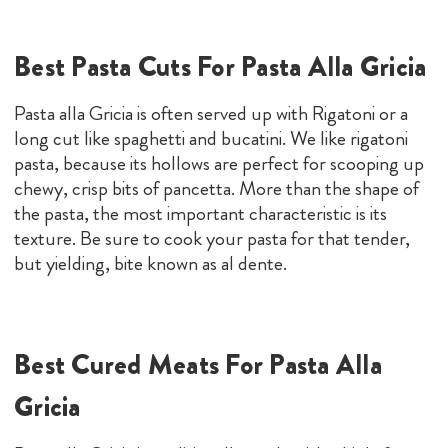
Best Pasta Cuts For Pasta Alla Gricia
Pasta alla Gricia is often served up with Rigatoni or a
long cut like spaghetti and bucatini. We like rigatoni
pasta, because its hollows are perfect for scooping up
chewy, crisp bits of pancetta. More than the shape of
the pasta, the most important characteristic is its
texture. Be sure to cook your pasta for that tender,
but yielding, bite known as al dente.
Best Cured Meats For Pasta Alla
Gricia