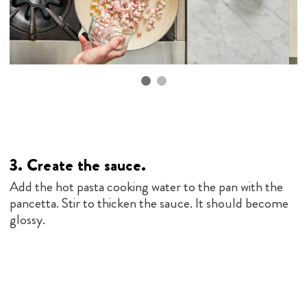
3. Create the sauce.
Add the hot pasta cooking water to the pan with the
pancetta. Stir to thicken the sauce. It should become
glossy.