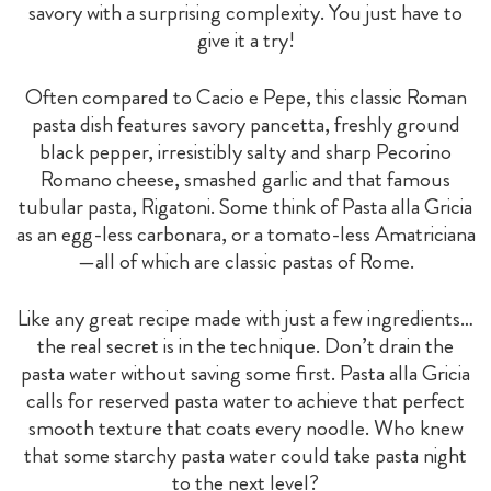
savory with a surprising complexity. You just have to
give it a try!
Often compared to Cacio e Pepe, this classic Roman
pasta dish features savory pancetta, freshly ground
black pepper, irresistibly salty and sharp Pecorino
Romano cheese, smashed garlic and that famous
tubular pasta, Rigatoni. Some think of Pasta alla Gricia
as an egg-less carbonara, or a tomato-less Amatriciana
—all of which are classic pastas of Rome.
Like any great recipe made with just a few ingredients…
the real secret is in the technique. Don’t drain the
pasta water without saving some first. Pasta alla Gricia
calls for reserved pasta water to achieve that perfect
smooth texture that coats every noodle. Who knew
that some starchy pasta water could take pasta night
to the next level?