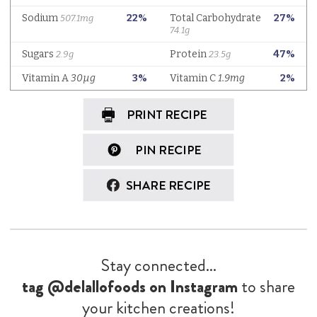
Stay connected...
tag @delallofoods on Instagram
to share
your kitchen creations!