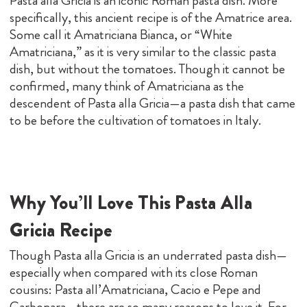
Pasta alla Gricia is an iconic Roman pasta dish. More
specifically, this ancient recipe is of the Amatrice area.
Some call it Amatriciana Bianca, or “White
Amatriciana,” as it is very similar to the classic pasta
dish, but without the tomatoes. Though it cannot be
confirmed, many think of Amatriciana as the
descendent of Pasta alla Gricia—a pasta dish that came
to be before the cultivation of tomatoes in Italy.
Why You’ll Love This Pasta Alla
Gricia Recipe
Though Pasta alla Gricia is an underrated pasta dish—
especially when compared with its close Roman
cousins: Pasta all’Amatriciana, Cacio e Pepe and
Carbonara—there are so many reasons to love it. For