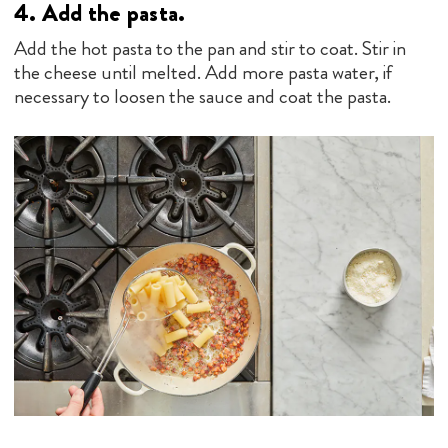
4.
Add the pasta.
Add the hot pasta to the pan and stir to coat. Stir in
the cheese until melted. Add more pasta water, if
necessary to loosen the sauce and coat the pasta.