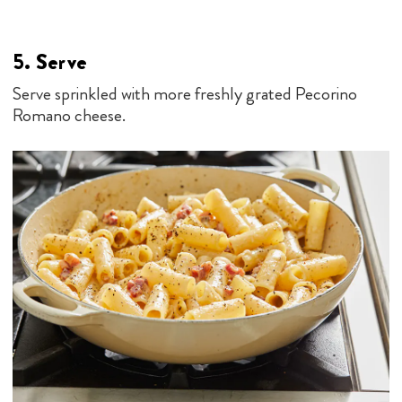
5. Serve
Serve sprinkled with more freshly grated Pecorino
Romano cheese.