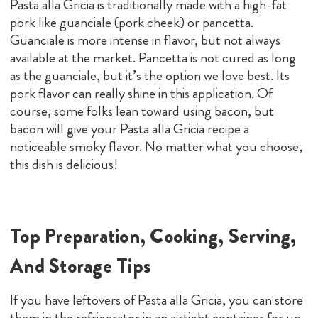
Pasta alla Gricia is traditionally made with a high-fat
pork like guanciale (pork cheek) or pancetta.
Guanciale is more intense in flavor, but not always
available at the market. Pancetta is not cured as long
as the guanciale, but it’s the option we love best. Its
pork flavor can really shine in this application. Of
course, some folks lean toward using bacon, but
bacon will give your Pasta alla Gricia recipe a
noticeable smoky flavor. No matter what you choose,
this dish is delicious!
Top Preparation, Cooking, Serving,
And Storage Tips
If you have leftovers of Pasta alla Gricia, you can store
them in the refrigerator in an airtight container for up