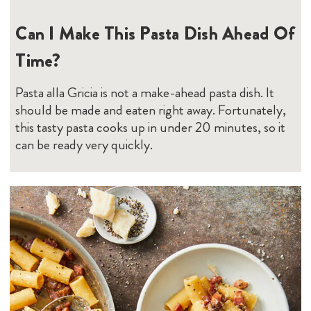
Can I Make This Pasta Dish Ahead Of
Time?
Pasta alla Gricia is not a make-ahead pasta dish. It
should be made and eaten right away. Fortunately,
this tasty pasta cooks up in under 20 minutes, so it
can be ready very quickly.