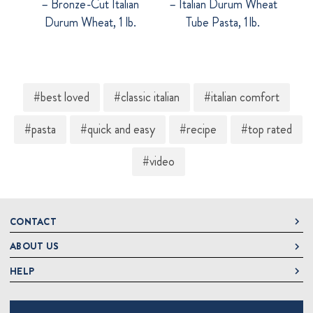
– Bronze-Cut Italian
– Italian Durum Wheat
Durum Wheat, 1 lb.
Tube Pasta, 1 lb.
#best loved
#classic italian
#italian comfort
#pasta
#quick and easy
#recipe
#top rated
#video
CONTACT
ABOUT US
DeLallo
1 DeLallo Way
HELP
About DeLallo
Mt. Pleasant PA, 15666
Careers
Contact Us
1-877-335-2556