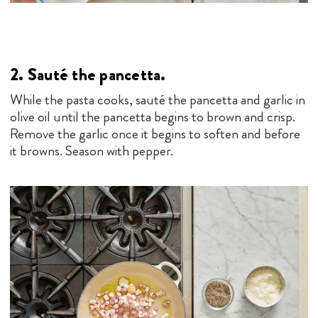
2. Sauté the pancetta.
While the pasta cooks, sauté the pancetta and garlic in
olive oil until the pancetta begins to brown and crisp.
Remove the garlic once it begins to soften and before
it browns. Season with pepper.