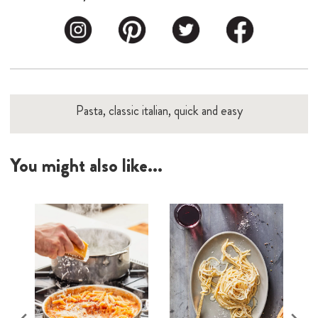
Pasta, classic italian, quick and easy
You might also like...