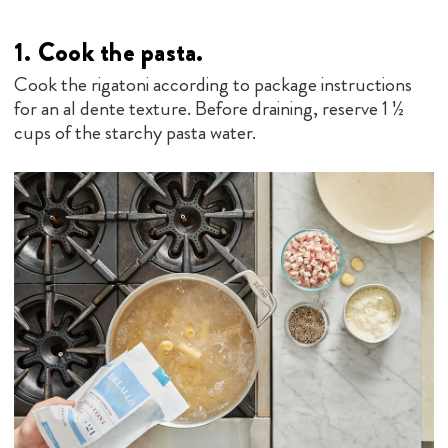
1. Cook the pasta.
Cook the rigatoni according to package instructions
for an al dente texture. Before draining, reserve 1 ½
cups of the starchy pasta water.