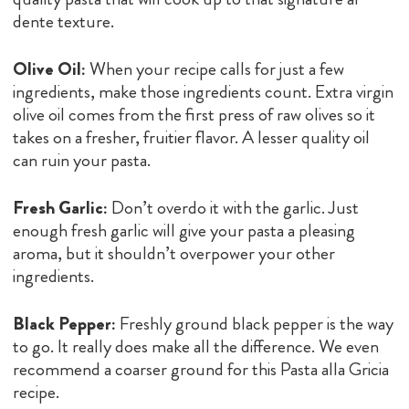
dente texture.
Olive Oil:
When your recipe calls for just a few
ingredients, make those ingredients count. Extra virgin
olive oil comes from the first press of raw olives so it
takes on a fresher, fruitier flavor. A lesser quality oil
can ruin your pasta.
Fresh Garlic:
Don’t overdo it with the garlic. Just
enough fresh garlic will give your pasta a pleasing
aroma, but it shouldn’t overpower your other
ingredients.
Black Pepper:
Freshly ground black pepper is the way
to go. It really does make all the difference. We even
recommend a coarser ground for this Pasta alla Gricia
recipe.