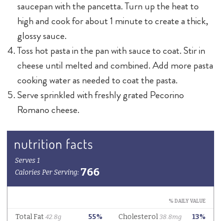
saucepan with the pancetta. Turn up the heat to
high and cook for about 1 minute to create a thick,
glossy sauce.
Toss hot pasta in the pan with sauce to coat. Stir in
cheese until melted and combined. Add more pasta
cooking water as needed to coat the pasta.
Serve sprinkled with freshly grated Pecorino
Romano cheese.