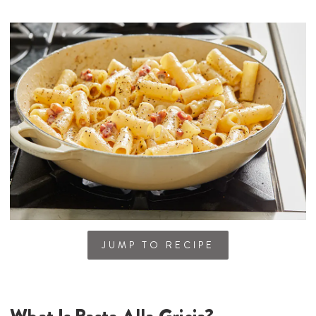
JUMP TO RECIPE