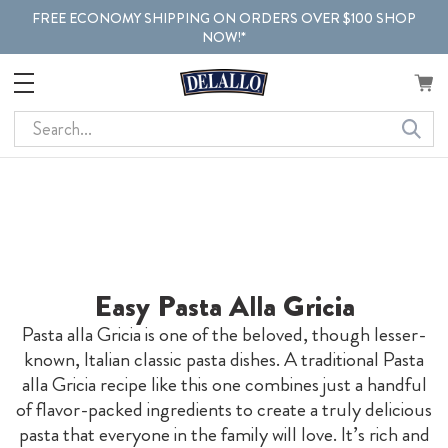
FREE ECONOMY SHIPPING ON ORDERS OVER $100 SHOP
NOW!*
Search
Easy Pasta Alla Gricia
Pasta alla Gricia is one of the beloved, though lesser-
known, Italian classic pasta dishes. A traditional Pasta
alla Gricia recipe like this one combines just a handful
of flavor-packed ingredients to create a truly delicious
pasta that everyone in the family will love. It’s rich and