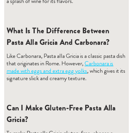
a splash of wine for its flavors.
What Is The Difference Between
Pasta Alla Gricia And Carbonara?
Like Carbonara, Pasta alla Gricia is a classic pasta dish
that originates in Rome. However,
Carbonara is
made with eggs and extra egg yolks
, which gives it its
signature slick and creamy texture.
Can I Make Gluten-Free Pasta Alla
Gricia?