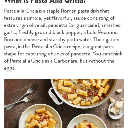
What Is Pasta Alla Gricia?
Pasta alla Gricia is a staple Roman pasta dish that
features a simple, yet flavorful, sauce consisting of
extra virgin olive oil, pancetta (or guanciale), smashed
garlic, freshly ground black pepper, a bold Pecorino
Romano cheese and starchy pasta water. The rigatoni
pasta, in this Pasta alla Gricia recipe, is a great pasta
shape for capturing chunks of pancetta. You can think
of Pasta alla Gricia as a Carbonara, but without the
eggs.