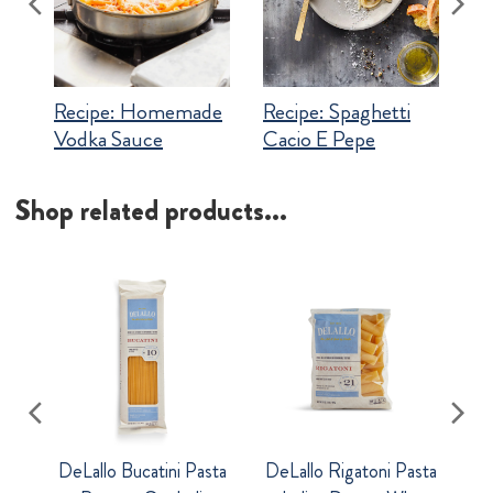
Recipe:
Homemade
Recipe:
Spaghetti
Vodka Sauce
Cacio E Pepe
Shop related products...
DeLallo Bucatini Pasta
DeLallo Rigatoni Pasta