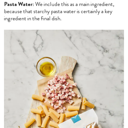
Pasta Water:
We include this as a main ingredient,
because that starchy pasta water is certainly a key
ingredient in the final dish.