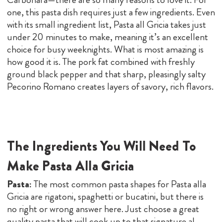
one, this pasta dish requires just a few ingredients. Even
with its small ingredient list, Pasta all Gricia takes just
under 20 minutes to make, meaning it’s an excellent
choice for busy weeknights. What is most amazing is
how good it is. The pork fat combined with freshly
ground black pepper and that sharp, pleasingly salty
Pecorino Romano creates layers of savory, rich flavors.
The Ingredients You Will Need To
Make Pasta Alla Gricia
Pasta:
The most common pasta shapes for Pasta alla
Gricia are rigatoni, spaghetti or bucatini, but there is
no right or wrong answer here. Just choose a great
quality pasta that will cook up to that signature al