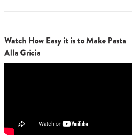
Watch How Easy it is to Make Pasta
Alla Gricia