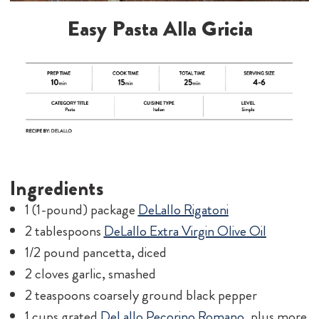
Easy Pasta Alla Gricia
Ingredients
1 (1-pound) package
DeLallo Rigatoni
2 tablespoons
DeLallo Extra Virgin Olive Oil
1/2 pound pancetta, diced
2 cloves garlic, smashed
2 teaspoons coarsely ground black pepper
1 cups grated
DeLallo Pecorino Romano
, plus more