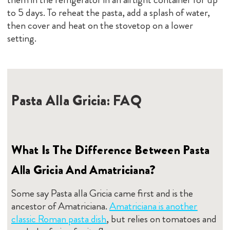
to 5 days. To reheat the pasta, add a splash of water,
then cover and heat on the stovetop on a lower
setting.
Pasta Alla Gricia: FAQ
What Is The Difference Between Pasta
Alla Gricia And Amatriciana?
Some say Pasta alla Gricia came first and is the
ancestor of Amatriciana.
Amatriciana is another
classic Roman pasta dish
, but relies on tomatoes and