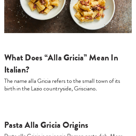
What Does “Alla Gricia” Mean In
Italian?
The name alla Gricia refers to the small town of its
birth in the Lazio countryside, Grisciano.
Pasta Alla Gricia Origins