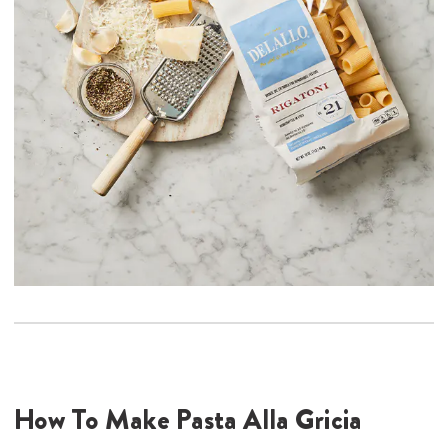
How To Make Pasta Alla Gricia