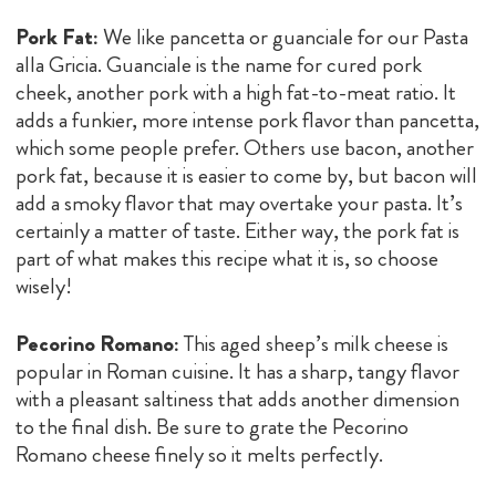
Pork Fat:
We like pancetta or guanciale for our Pasta
alla Gricia. Guanciale is the name for cured pork
cheek, another pork with a high fat-to-meat ratio. It
adds a funkier, more intense pork flavor than pancetta,
which some people prefer. Others use bacon, another
pork fat, because it is easier to come by, but bacon will
add a smoky flavor that may overtake your pasta. It’s
certainly a matter of taste. Either way, the pork fat is
part of what makes this recipe what it is, so choose
wisely!
Pecorino Romano:
This aged sheep’s milk cheese is
popular in Roman cuisine. It has a sharp, tangy flavor
with a pleasant saltiness that adds another dimension
to the final dish. Be sure to grate the Pecorino
Romano cheese finely so it melts perfectly.