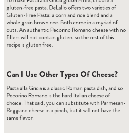
To make Pasta alla Gricia gluten-free, choose a
gluten-free pasta. DeLallo offers two varieties of
Gluten-Free Pasta: a corn and rice blend and a
whole grain brown rice. Both come in a myriad of
cuts. An authentic Pecorino Romano cheese with no
fillers will not contain gluten, so the rest of this
recipe is gluten free.
Can I Use Other Types Of Cheese?
Pasta alla Gricia is a classic Roman pasta dish, and so
Pecorino Romano is the hard Italian cheese of
choice. That said, you can substitute with Parmesan-
Reggiano cheese in a pinch, but it will not have the
same flavor.