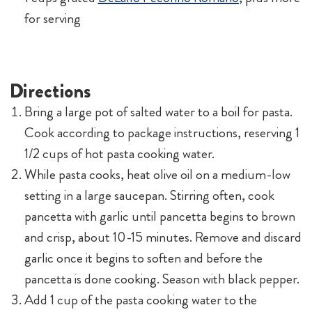
for serving
Directions
Bring a large pot of salted water to a boil for pasta.
Cook according to package instructions, reserving 1
1/2 cups of hot pasta cooking water.
While pasta cooks, heat olive oil on a medium-low
setting in a large saucepan. Stirring often, cook
pancetta with garlic until pancetta begins to brown
and crisp, about 10-15 minutes. Remove and discard
garlic once it begins to soften and before the
pancetta is done cooking. Season with black pepper.
Add 1 cup of the pasta cooking water to the