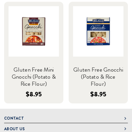
Gluten Free Mini
Gluten Free Gnocchi
Gnocchi (Potato &
(Potato & Rice
Rice Flour)
Flour)
$8.95
$8.95
CONTACT
ABOUT US
DeLallo