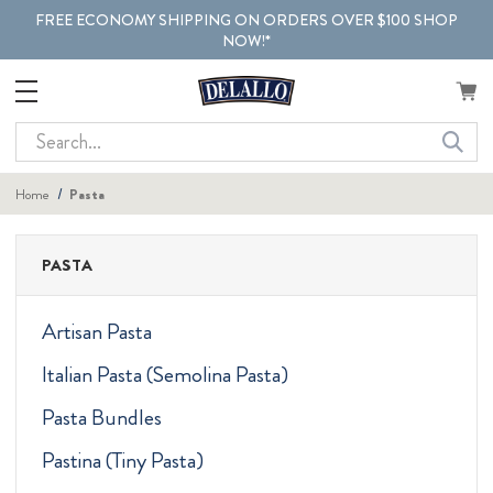
FREE ECONOMY SHIPPING ON ORDERS OVER $100 SHOP
NOW!*
Search
Home
Pasta
PASTA
Artisan Pasta
Italian Pasta (Semolina Pasta)
Pasta Bundles
Pastina (Tiny Pasta)