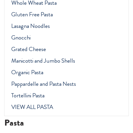
Whole Wheat Pasta
Gluten Free Pasta
Lasagna Noodles
Gnocchi
Grated Cheese
Manicotti and Jumbo Shells
Organic Pasta
Pappardelle and Pasta Nests
Tortellini Pasta
VIEW ALL PASTA
Pasta