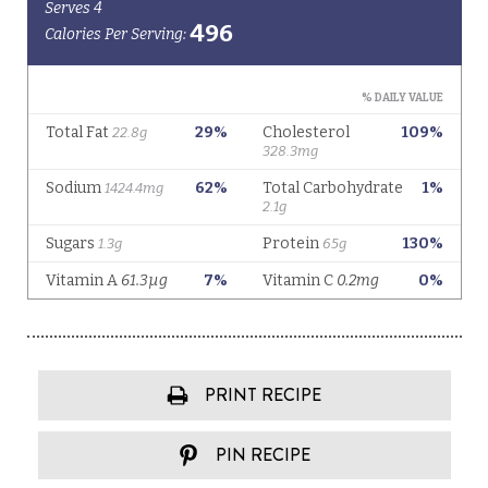
PRINT RECIPE
PIN RECIPE