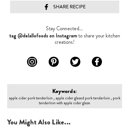
SHARE RECIPE
Stay Connected...
tag @delallofoods on Instagram
to share your kitchen
creations!
Keywords:
apple cider pork tenderloin , apple cider glazed pork tenderloin , pork
tenderloin with apple cider glaze
You Might Also Like...