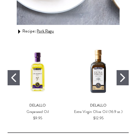
Rec
Recipe:
Pork Ragu
DELALLO
DELALLO
Grapeseed Oil
Extra Virgin Olive Oil (16.9 oz.)
$9.95
$12.95