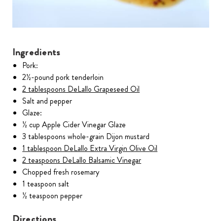
Ingredients
Pork:
2½-pound pork tenderloin
2 tablespoons DeLallo Grapeseed Oil
Salt and pepper
Glaze:
½ cup Apple Cider Vinegar Glaze
3 tablespoons whole-grain Dijon mustard
1 tablespoon DeLallo Extra Virgin Olive Oil
2 teaspoons DeLallo Balsamic Vinegar
Chopped fresh rosemary
1 teaspoon salt
½ teaspoon pepper
Directions