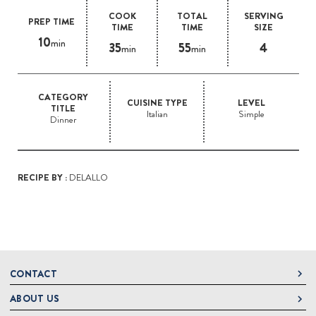
COOK
TOTAL
SERVING
PREP TIME
TIME
TIME
SIZE
10
min
35
55
4
min
min
CATEGORY
CUISINE TYPE
LEVEL
TITLE
Italian
Simple
Dinner
RECIPE BY :
DELALLO
CONTACT
ABOUT US
DeLallo
1 DeLallo Way