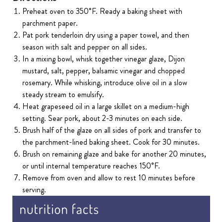
Preheat oven to 350˚F. Ready a baking sheet with
parchment paper.
Pat pork tenderloin dry using a paper towel, and then
season with salt and pepper on all sides.
In a mixing bowl, whisk together vinegar glaze, Dijon
mustard, salt, pepper, balsamic vinegar and chopped
rosemary. While whisking, introduce olive oil in a slow
steady stream to emulsify.
Heat grapeseed oil in a large skillet on a medium-high
setting. Sear pork, about 2-3 minutes on each side.
Brush half of the glaze on all sides of pork and transfer to
the parchment-lined baking sheet. Cook for 30 minutes.
Brush on remaining glaze and bake for another 20 minutes,
or until internal temperature reaches 150˚F.
Remove from oven and allow to rest 10 minutes before
serving.