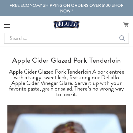
FREE ECONOMY SHIPPING ON ORDERS OVER $100 SHOP
NOW!*
Search
Apple Cider Glazed Pork Tenderloin
Apple Cider Glazed Pork Tenderloin A pork entrée
with a tangy-sweet kick, featuring our DeLallo
Apple Cider Vinegar Glaze. Serve it up with your
favorite pasta, grain or salad. There’s no wrong way
to love it.