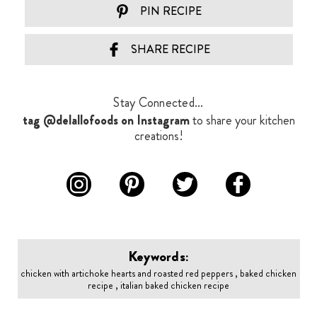
PIN RECIPE
SHARE RECIPE
Stay Connected...
tag @delallofoods on Instagram
to share your kitchen
creations!
Keywords:
chicken with artichoke hearts and roasted red peppers , baked chicken
recipe , italian baked chicken recipe