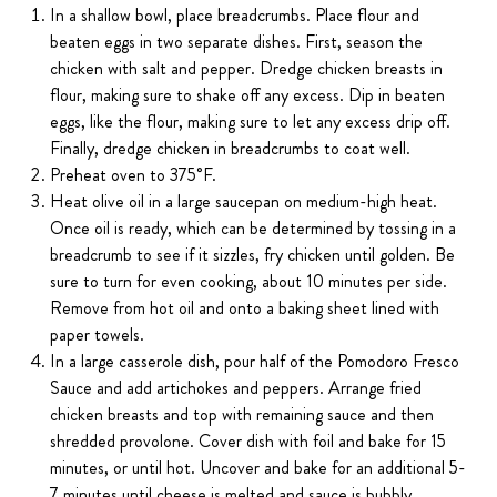
In a shallow bowl, place breadcrumbs. Place flour and
beaten eggs in two separate dishes. First, season the
chicken with salt and pepper. Dredge chicken breasts in
flour, making sure to shake off any excess. Dip in beaten
eggs, like the flour, making sure to let any excess drip off.
Finally, dredge chicken in breadcrumbs to coat well.
Preheat oven to 375˚F.
Heat olive oil in a large saucepan on medium-high heat.
Once oil is ready, which can be determined by tossing in a
breadcrumb to see if it sizzles, fry chicken until golden. Be
sure to turn for even cooking, about 10 minutes per side.
Remove from hot oil and onto a baking sheet lined with
paper towels.
In a large casserole dish, pour half of the Pomodoro Fresco
Sauce and add artichokes and peppers. Arrange fried
chicken breasts and top with remaining sauce and then
shredded provolone. Cover dish with foil and bake for 15
minutes, or until hot. Uncover and bake for an additional 5-
7 minutes until cheese is melted and sauce is bubbly.