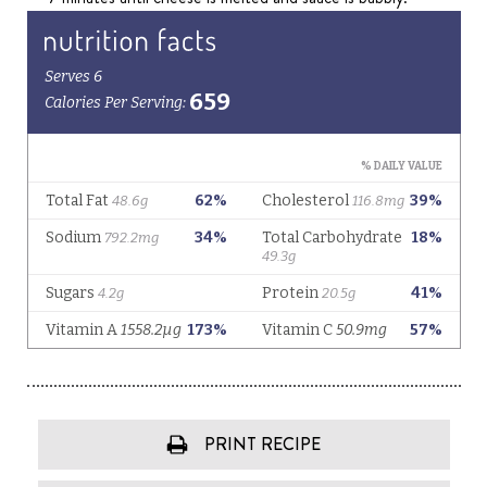
PRINT RECIPE