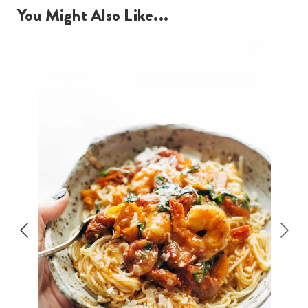
You Might Also Like...