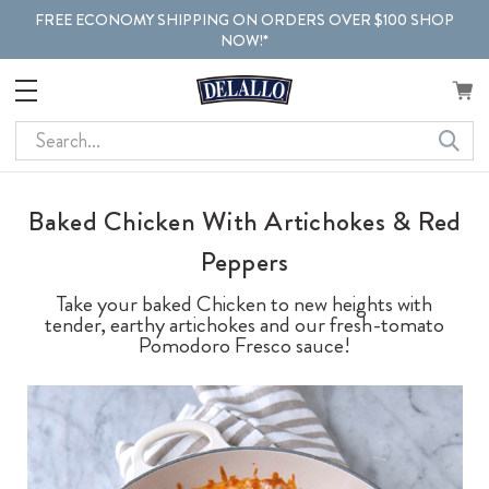
FREE ECONOMY SHIPPING ON ORDERS OVER $100 SHOP
NOW!*
Search
Baked Chicken With Artichokes & Red
Peppers
Take your baked Chicken to new heights with
tender, earthy artichokes and our fresh-tomato
Pomodoro Fresco sauce!