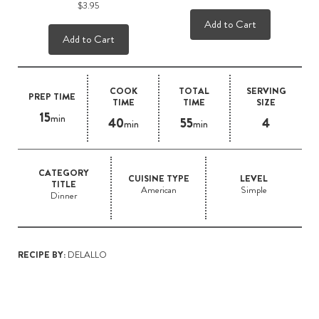
$3.95
Add to Cart
Add to Cart
COOK
TOTAL
SERVING
PREP TIME
TIME
TIME
SIZE
15
min
40
55
4
min
min
CATEGORY
CUISINE TYPE
LEVEL
TITLE
American
Simple
Dinner
RECIPE BY:
DELALLO