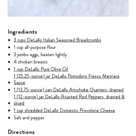
Ingredients
3 cups DeLallo Italian Seasoned Breadcrumbs
1 cup all-purpose flour
3 jumbo eggs, beaten lightly
4 chicken breasts
1 cup DeLallo Pure Olive Oil
1 (25.25-ounce) jar DeLallo Pomodoro Fresco Marinara
Sauce
1 (13.75-ounce) can DeLallo Artichoke Quarters, drained
1 (12-ounce) jar DeLallo Roasted Red Peppers, drained &
sliced
1 cup shredded DeLallo Domestic Provolone Cheese
Salt and pepper
Directions