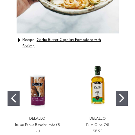
ls,
Recipe:
Garlic Butter Capellini Pomodoro with
Rec
Shrimp
DELALLO
DELALLO
Italian Panko Breadcrumbs (8
Pure Olive Oil
oz.)
$8.95