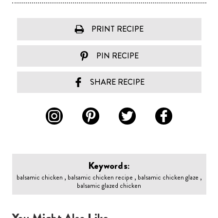
PRINT RECIPE
PIN RECIPE
SHARE RECIPE
Keywords:
balsamic chicken , balsamic chicken recipe , balsamic chicken glaze ,
balsamic glazed chicken