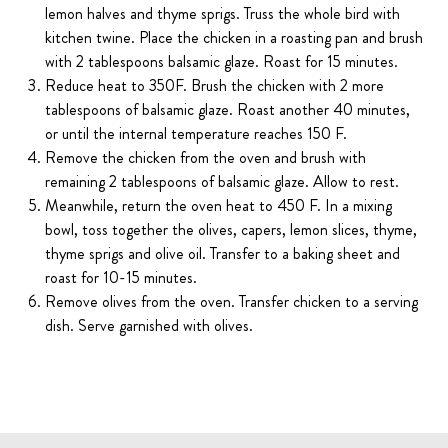
lemon halves and thyme sprigs. Truss the whole bird with
kitchen twine. Place the chicken in a roasting pan and brush
with 2 tablespoons balsamic glaze. Roast for 15 minutes.
Reduce heat to 350F. Brush the chicken with 2 more
tablespoons of balsamic glaze. Roast another 40 minutes,
or until the internal temperature reaches 150 F.
Remove the chicken from the oven and brush with
remaining 2 tablespoons of balsamic glaze. Allow to rest.
Meanwhile, return the oven heat to 450 F. In a mixing
bowl, toss together the olives, capers, lemon slices, thyme,
thyme sprigs and olive oil. Transfer to a baking sheet and
roast for 10-15 minutes.
Remove olives from the oven. Transfer chicken to a serving
dish. Serve garnished with olives.