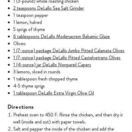
1 (3-pound) whole roasting chicken
2 teaspoons DeLallo Sea Salt Grinder
1 teaspoon pepper
1 lemon, halved
5 sprigs of thyme
6 tablespoons DeLallo Modenacrem Balsamic Glaze
Olives:
1 (7-ounce) package DeLallo Jumbo Pitted Calamata Olives
1 (7-ounce) package DeLallo Pitted Castelvetrano Olives
1 (4-ounce) jar DeLallo Nonpareil Capers
3 lemons, sliced in rounds
1 tablespoon fresh chopped thyme
4-5 thyme sprigs
1 tablespoon DeLallo Extra Virgin Olive Oil
Directions
Preheat oven to 450 F. Rinse the chicken, and then dry it
well (inside and out) with paper towels.
Salt and pepper the inside of the chicken and add the