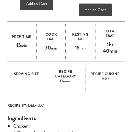
Add to Cart
Add to Cart
TOTAL
COOK
RESTING
TIME
PREP TIME
TIME
TIME
1hr
15
min
70
15
min
min
40min
RECIPE
SERVING SIZE
RECIPE CUISINE
CATEGORY
4
Italian
Dinner
RECIPE BY:
DELALLO
Ingredients
Chicken: