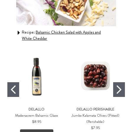
Recipe:
Balsamic Chicken Salad with Apples and
Rec
White Cheddar
Crus
DELALLO
DELALLO PERISHABLE
Modenacrem Balsamic Glaze
Jumbo Kalamata Olives (Pitted)
$8.95
(Perishable)
$7.95