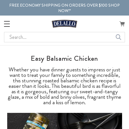
FREE ECONOMY SHIPPING ON ORDERS OVER $100 SHOP
NOW!*
Search
Easy Balsamic Chicken
Whether you have dinner guests to impress or just
want to treat your family to something incredible,
this stunning roasted balsamic chicken recipe is
easier than it looks. This beautiful bird is as flavorful
as it is gorgeous, featuring our sweet-and-tangy
glaze, a mix of bold and briny olives, fragrant thyme
and a kiss of lemon.