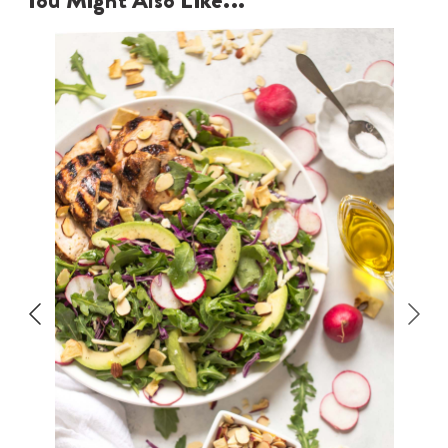
You Might Also Like...