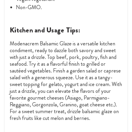
Non-GMO.
Kitchen and Usage Tips:
Modenacrem Balsamic Glaze is a versatile kitchen
condiment, ready to dazzle both savory and sweet
with just a drizzle. Top beef, pork, poultry, fish and
seafood. Try it as a flavorful finish to grilled or
sautéed vegetables. Finish a garden salad or caprese
salad with a generous squeeze. Use it as a tangy-
sweet topping for gelato, yogurt and ice cream. With
just a drizzle, you can elevate the flavors of your
favorite gourmet cheeses (Asiago, Parmigiano-
Reggiano, Gorgonzola, Granino, goat cheese etc.).
For a sweet summer treat, drizzle balsamic glaze on
fresh fruits like cut melon and berries.