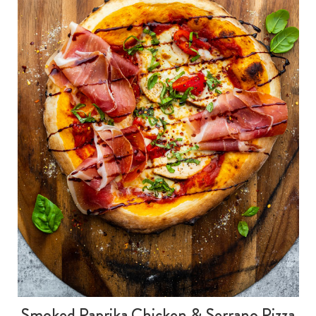
Smoked Paprika Chicken & Serrano Pizza