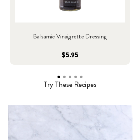
Balsamic Vinaigrette Dressing
$5.95
Try These Recipes