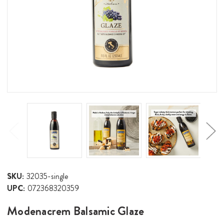
SKU:
32035-single
UPC:
072368320359
Modenacrem Balsamic Glaze