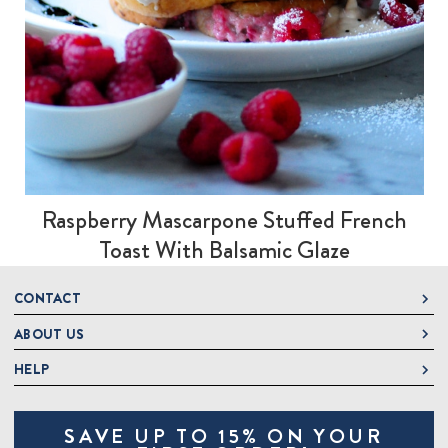
Raspberry Mascarpone Stuffed French
Toast With Balsamic Glaze
CONTACT
ABOUT US
DeLallo
1 DeLallo Way
HELP
About DeLallo
Mt. Pleasant PA, 15666
Careers
Contact Us
1-877-335-2556
SAVE UP TO 15% ON YOUR
Jeannette Italian Marketplace
Track Order
OnlineOrders@delallo.com