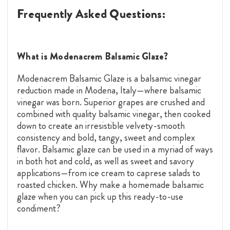
Frequently Asked Questions:
What is Modenacrem Balsamic Glaze?
Modenacrem Balsamic Glaze is a balsamic vinegar
reduction made in Modena, Italy—where balsamic
vinegar was born. Superior grapes are crushed and
combined with quality balsamic vinegar, then cooked
down to create an irresistible velvety-smooth
consistency and bold, tangy, sweet and complex
flavor. Balsamic glaze can be used in a myriad of ways
in both hot and cold, as well as sweet and savory
applications—from ice cream to caprese salads to
roasted chicken. Why make a homemade balsamic
glaze when you can pick up this ready-to-use
condiment?