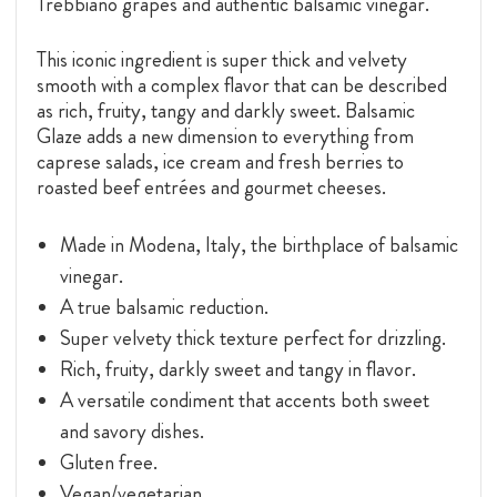
Trebbiano grapes and authentic balsamic vinegar.
This iconic ingredient is super thick and velvety
smooth with a complex flavor that can be described
as rich, fruity, tangy and darkly sweet. Balsamic
Glaze adds a new dimension to everything from
caprese salads, ice cream and fresh berries to
roasted beef entrées and gourmet cheeses.
Made in Modena, Italy, the birthplace of balsamic
vinegar.
A true balsamic reduction.
Super velvety thick texture perfect for drizzling.
Rich, fruity, darkly sweet and tangy in flavor.
A versatile condiment that accents both sweet
and savory dishes.
Gluten free.
Vegan/vegetarian.