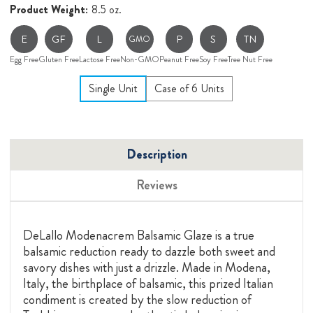
Product Weight:
8.5 oz.
E
GF
L
P
S
TN
GMO
Egg Free
Gluten Free
Lactose Free
Non-GMO
Peanut Free
Soy Free
Tree Nut Free
Single Unit
Case of 6 Units
Description
Reviews
DeLallo Modenacrem Balsamic Glaze is a true
balsamic reduction ready to dazzle both sweet and
savory dishes with just a drizzle. Made in Modena,
Italy, the birthplace of balsamic, this prized Italian
condiment is created by the slow reduction of