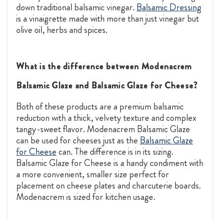
down traditional balsamic vinegar.
Balsamic Dressing
is a vinaigrette made with more than just vinegar but
olive oil, herbs and spices.
What is the difference between Modenacrem
Balsamic Glaze and Balsamic Glaze for Cheese?
Both of these products are a premium balsamic
reduction with a thick, velvety texture and complex
tangy-sweet flavor. Modenacrem Balsamic Glaze
can be used for cheeses just as the
Balsamic Glaze
for Cheese
can. The difference is in its sizing.
Balsamic Glaze for Cheese is a handy condiment with
a more convenient, smaller size perfect for
placement on cheese plates and charcuterie boards.
Modenacrem is sized for kitchen usage.