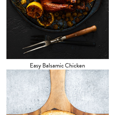
Easy Balsamic Chicken