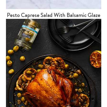
Pesto Caprese Salad With Balsamic Glaze