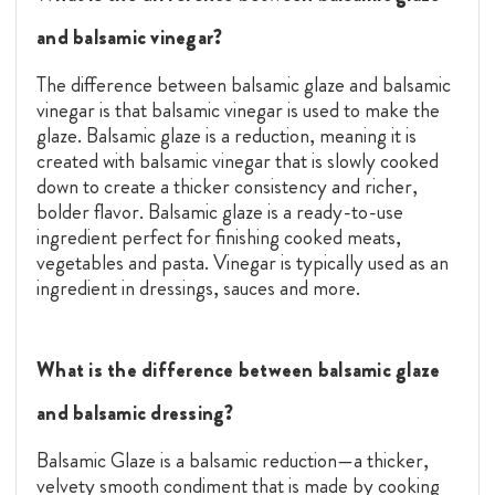
and balsamic vinegar?
The difference between balsamic glaze and balsamic
vinegar is that balsamic vinegar is used to make the
glaze. Balsamic glaze is a reduction, meaning it is
created with balsamic vinegar that is slowly cooked
down to create a thicker consistency and richer,
bolder flavor. Balsamic glaze is a ready-to-use
ingredient perfect for finishing cooked meats,
vegetables and pasta. Vinegar is typically used as an
ingredient in dressings, sauces and more.
What is the difference between balsamic glaze
and balsamic dressing?
Balsamic Glaze is a balsamic reduction—a thicker,
velvety smooth condiment that is made by cooking