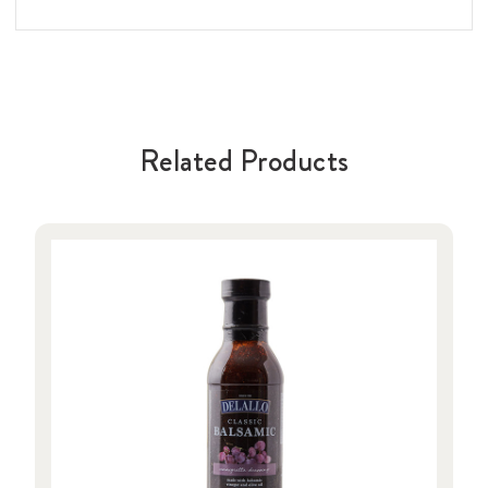
Related Products