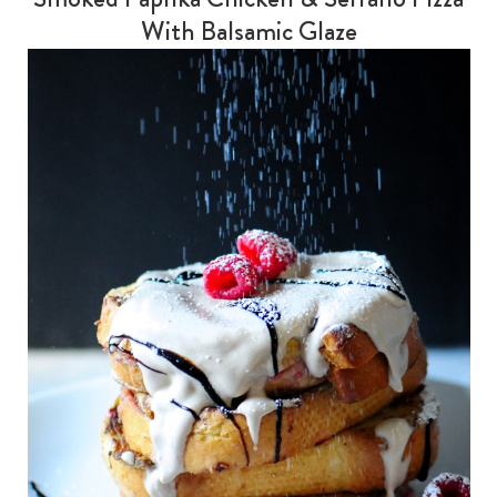
With Balsamic Glaze