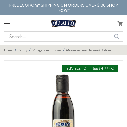
FREE ECONOMY SHIPPING ON ORDERS OVER $100 SHOP
NOW!*
Search
Home
Pantry
Vinegars and Glazes
Modenacrem Balsamic Glaze
ELIGIBLE FOR FREE SHIPPING