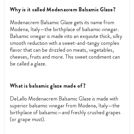
Why is it called Modenacrem Balsamic Glaze?
Modenacrem Balsamic Glaze gets its name from
Modena, Italy—the birthplace of balsamic vinegar.
Balsamic vinegar is made into an exquisite thick, silky
smooth reduction with a sweet-and-tangy complex
flavor that can be drizzled on meats, vegetables,
cheeses, fruits and more. This sweet condiment can
be called a glaze.
What is balsamic glaze made of?
DeLallo Modenacrem Balsamic Glaze is made with
superior balsamic vinegar from Modena, Italy—the
birthplace of balsamic—and freshly crushed grapes
(or grape must).