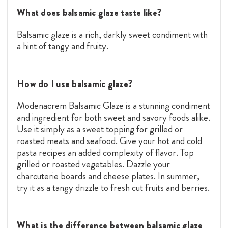
What does balsamic glaze taste like?
Balsamic glaze is a rich, darkly sweet condiment with
a hint of tangy and fruity.
How do I use balsamic glaze?
Modenacrem Balsamic Glaze is a stunning condiment
and ingredient for both sweet and savory foods alike.
Use it simply as a sweet topping for grilled or
roasted meats and seafood. Give your hot and cold
pasta recipes an added complexity of flavor. Top
grilled or roasted vegetables. Dazzle your
charcuterie boards and cheese plates. In summer,
try it as a tangy drizzle to fresh cut fruits and berries.
What is the difference between balsamic glaze