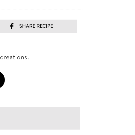
SHARE RECIPE
creations!