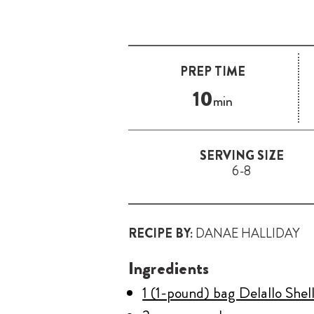
PREP TIME
10
min
SERVING SIZE
6-8
RECIPE BY:
DANAE HALLIDAY
Ingredients
1 (1-pound) bag Delallo Shel