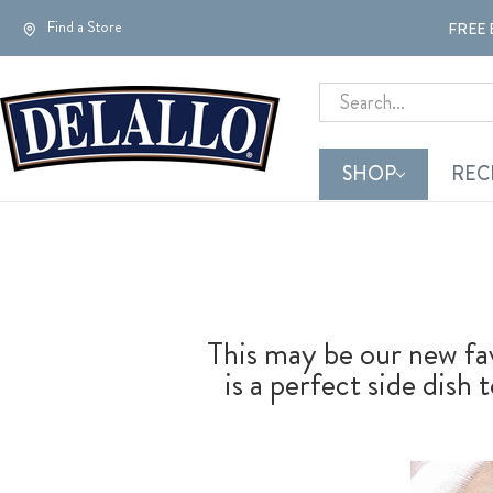
Find a Store
FREE 
Search
SHOP
REC
This may be our new fa
is a perfect side dish