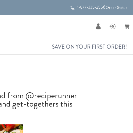
1-877-335-2556
Order Status
SAVE ON YOUR FIRST ORDER!
alad from @reciperunner
 and get-togethers this