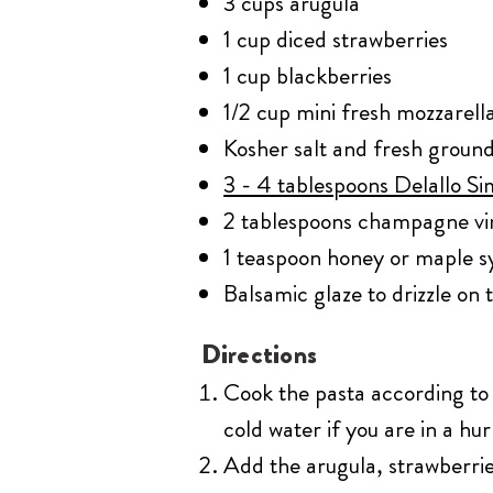
3 cups arugula
1 cup diced strawberries
1 cup blackberries
1/2 cup mini fresh mozzarella
Kosher salt and fresh ground
3 - 4 tablespoons Delallo Sim
2 tablespoons champagne vi
1 teaspoon honey or maple s
Balsamic glaze to drizzle on 
Directions
Cook the pasta according to 
cold water if you are in a hu
Add the arugula, strawberries