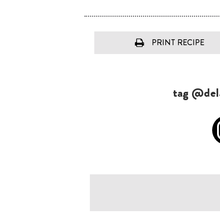
PRINT RECIPE
tag @dela