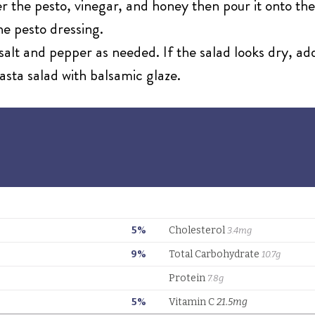
r the pesto, vinegar, and honey then pour it onto the
the pesto dressing.
salt and pepper as needed. If the salad looks dry, ad
asta salad with balsamic glaze.