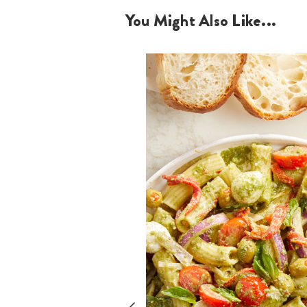
You Might Also Like...