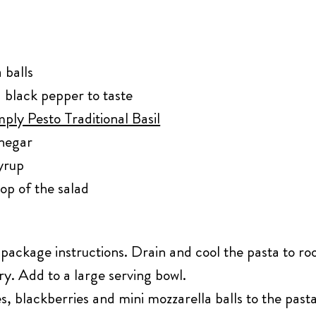
 balls
 black pepper to taste
ply Pesto Traditional Basil
negar
yrup
top of the salad
package instructions. Drain and cool the pasta to r
rry. Add to a large serving bowl.
, blackberries and mini mozzarella balls to the pasta