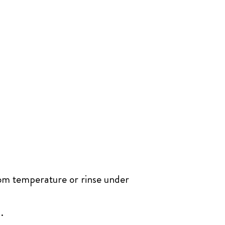
oom temperature or rinse under
.