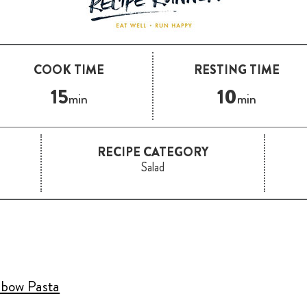
COOK TIME
RESTING TIME
15
10
min
min
RECIPE CATEGORY
Salad
lbow Pasta