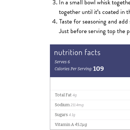
In a small bowl whisk togethe
together until it’s coated in 
Taste for seasoning and add 
Just before serving top the p