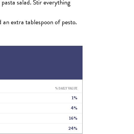
 pasta salad. Stir everything
d an extra tablespoon of pesto.