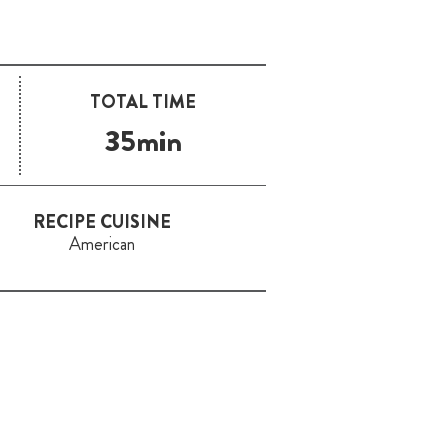
TOTAL TIME
35min
RECIPE CUISINE
American