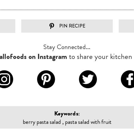
PIN RECIPE
Stay Connected...
llofoods on Instagram
to share your kitchen 
Keywords:
berry pasta salad , pasta salad with fruit