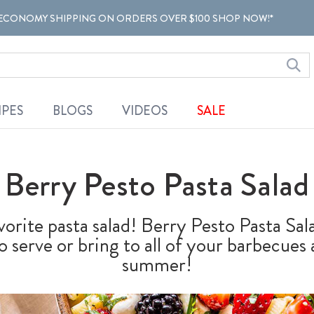
ECONOMY SHIPPING ON ORDERS OVER $100 SHOP NOW!*
IPES
BLOGS
VIDEOS
SALE
Berry Pesto Pasta Salad
vorite pasta salad! Berry Pesto Pasta S
 to serve or bring to all of your barbecues
summer!