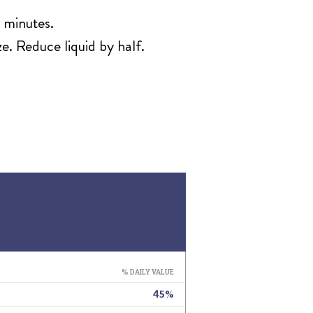
 minutes.
e. Reduce liquid by half.