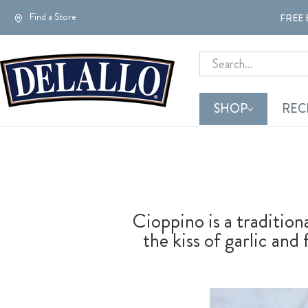
Find a Store
FREE 
Search
SHOP
REC
Cioppino is a tradition
the kiss of garlic and 