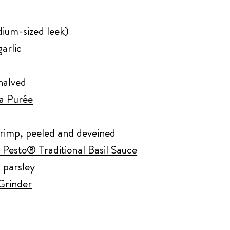
dium-sized leek)
arlic
halved
ta Purée
hrimp, peeled and deveined
 Pesto® Traditional Basil Sauce
 parsley
 Grinder