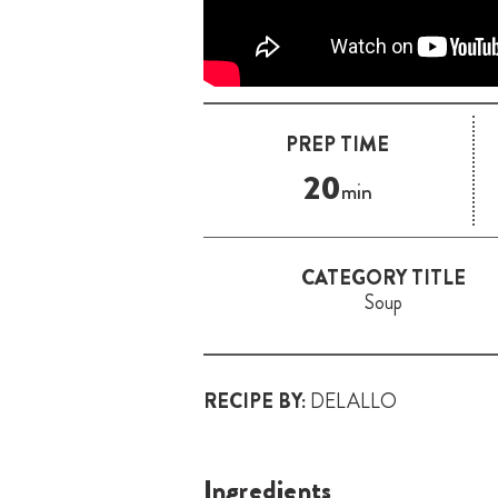
PREP TIME
20
min
CATEGORY TITLE
Soup
RECIPE BY:
DELALLO
Ingredients