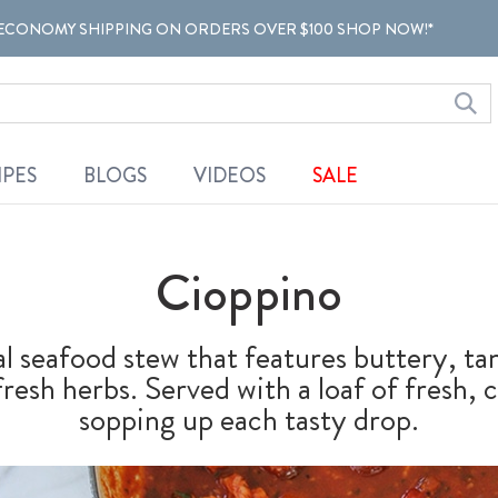
ECONOMY SHIPPING ON ORDERS OVER $100 SHOP NOW!*
IPES
BLOGS
VIDEOS
SALE
Cioppino
al seafood stew that features buttery, t
fresh herbs. Served with a loaf of fresh, 
sopping up each tasty drop.