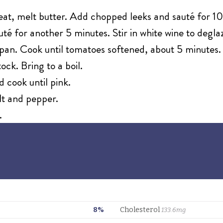
eat, melt butter. Add chopped leeks and sauté for 10
té for another 5 minutes. Stir in white wine to deglaz
pan. Cook until tomatoes softened, about 5 minutes.
ock. Bring to a boil.
 cook until pink.
alt and pepper.
.