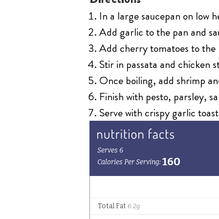
In a large saucepan on low h
Add garlic to the pan and sau
Add cherry tomatoes to the 
Stir in passata and chicken st
Once boiling, add shrimp and
Finish with pesto, parsley, s
Serve with crispy garlic toast