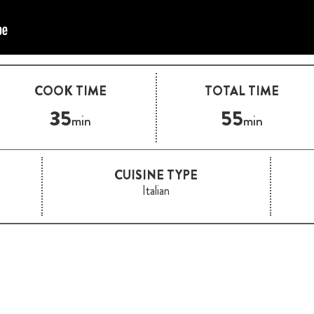
COOK TIME
TOTAL TIME
35
55
min
min
CUISINE TYPE
Italian