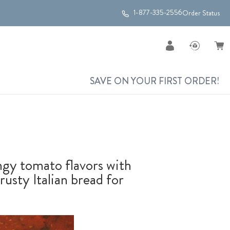
1-877-335-2556
Order Status
SAVE ON YOUR FIRST ORDER!
angy tomato flavors with
crusty Italian bread for