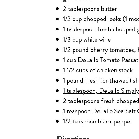
2 tablespoons butter
1/2 cup chopped leeks (1 me
1 tablespoon fresh chopped g
1/3 cup white wine
1/2 pound cherry tomatoes, 
1 cup DeLallo Tomato Passa
1 1/2 cups of chicken stock
1 pound fresh (or thawed) s
1 tablespoon, DeLallo Simply
2 tablespoons fresh chopped
1 teaspoon DeLallo Sea Salt
1/2 teaspoon black pepper
Directions