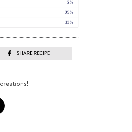
SHARE RECIPE
creations!