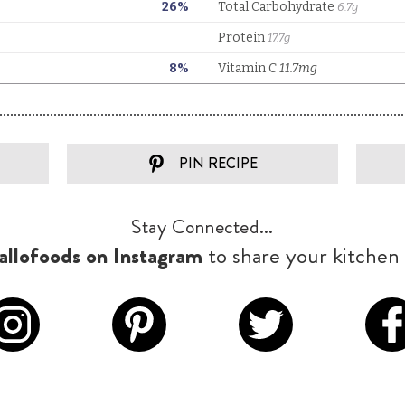
PIN RECIPE
Stay Connected...
llofoods on Instagram
to share your kitchen 