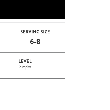
SERVING SIZE
6-8
LEVEL
Simplw