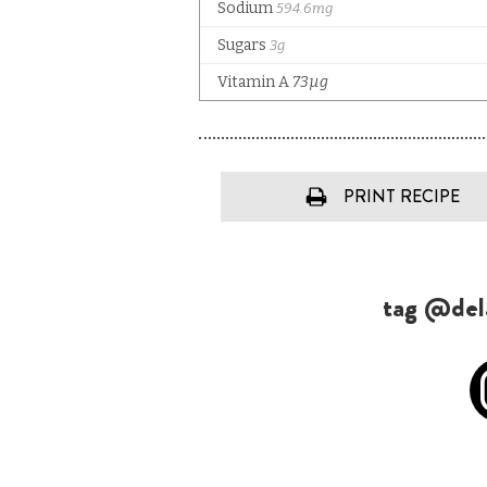
PRINT RECIPE
tag @dela