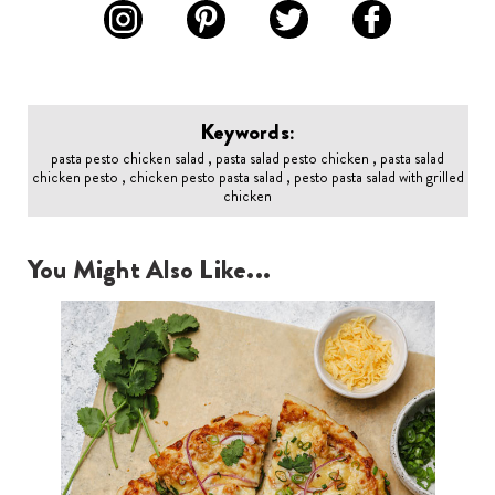
Keywords:
pasta pesto chicken salad , pasta salad pesto chicken , pasta salad
chicken pesto , chicken pesto pasta salad , pesto pasta salad with grilled
chicken
You Might Also Like...