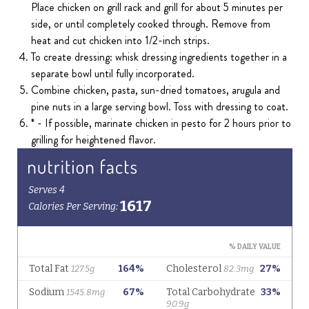
Place chicken on grill rack and grill for about 5 minutes per
side, or until completely cooked through. Remove from
heat and cut chicken into 1/2-inch strips.
To create dressing: whisk dressing ingredients together in a
separate bowl until fully incorporated.
Combine chicken, pasta, sun-dried tomatoes, arugula and
pine nuts in a large serving bowl. Toss with dressing to coat.
* - If possible, marinate chicken in pesto for 2 hours prior to
grilling for heightened flavor.