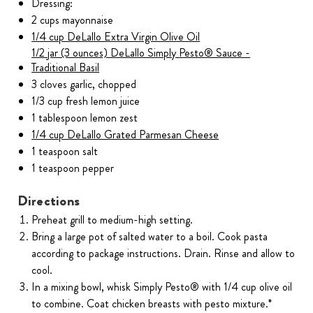
Dressing:
2 cups mayonnaise
1/4 cup DeLallo Extra Virgin Olive Oil
1/2 jar (3 ounces) DeLallo Simply Pesto® Sauce -
Traditional Basil
3 cloves garlic, chopped
1/3 cup fresh lemon juice
1 tablespoon lemon zest
1/4 cup DeLallo Grated Parmesan Cheese
1 teaspoon salt
1 teaspoon pepper
Directions
Preheat grill to medium-high setting.
Bring a large pot of salted water to a boil. Cook pasta
according to package instructions. Drain. Rinse and allow to
cool.
In a mixing bowl, whisk Simply Pesto® with 1/4 cup olive oil
to combine. Coat chicken breasts with pesto mixture.*