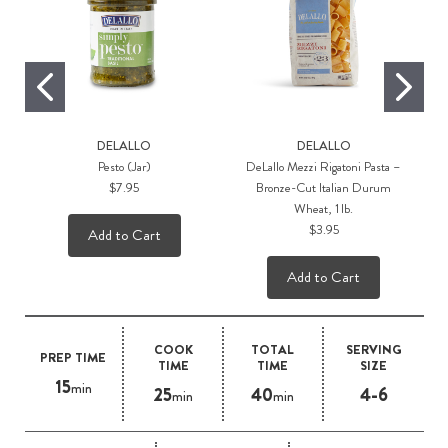
DELALLO
DELALLO
Pesto (Jar)
DeLallo Mezzi Rigatoni Pasta –
$7.95
Bronze-Cut Italian Durum
Wheat, 1 lb.
$3.95
Add to Cart
Add to Cart
COOK
TOTAL
SERVING
PREP TIME
TIME
TIME
SIZE
15
min
25
40
4-6
min
min