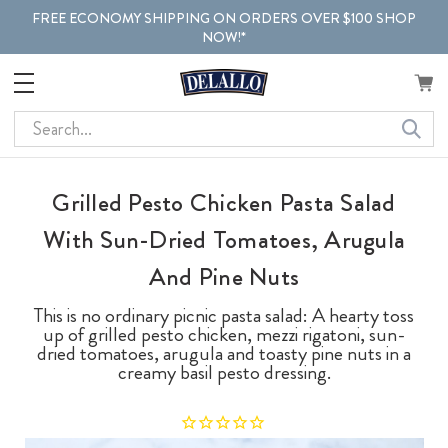
FREE ECONOMY SHIPPING ON ORDERS OVER $100 SHOP
NOW!*
Search
Grilled Pesto Chicken Pasta Salad
With Sun-Dried Tomatoes, Arugula
And Pine Nuts
This is no ordinary picnic pasta salad: A hearty toss
up of grilled pesto chicken, mezzi rigatoni, sun-
dried tomatoes, arugula and toasty pine nuts in a
creamy basil pesto dressing.