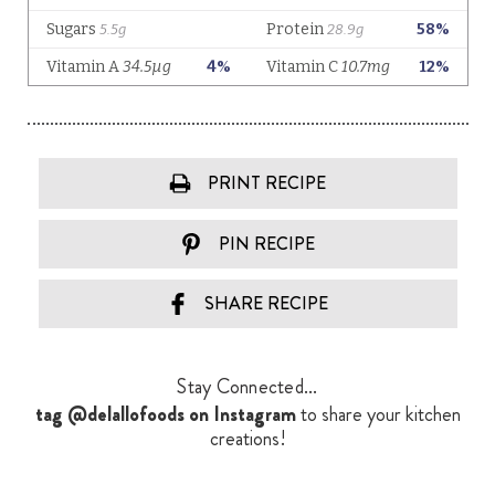
PRINT RECIPE
PIN RECIPE
SHARE RECIPE
Stay Connected...
tag @delallofoods on Instagram
to share your kitchen
creations!