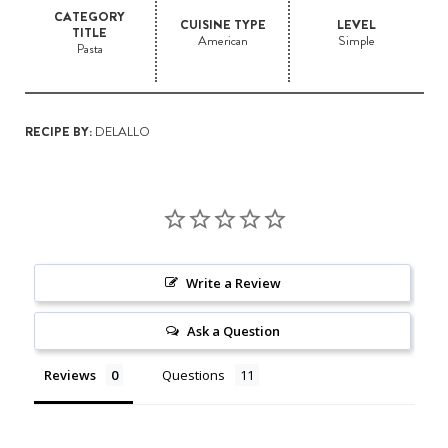
CATEGORY
CUISINE TYPE
LEVEL
TITLE
American
Simple
Pasta
RECIPE BY:
DELALLO
Write a Review
Ask a Question
Reviews
Questions