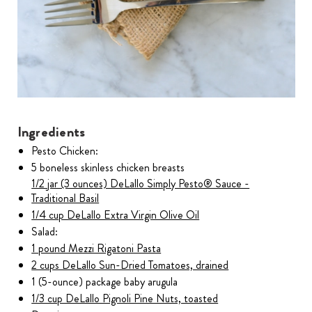
Ingredients
Pesto Chicken:
5 boneless skinless chicken breasts
1/2 jar (3 ounces) DeLallo Simply Pesto® Sauce -
Traditional Basil
1/4 cup DeLallo Extra Virgin Olive Oil
Salad:
1 pound Mezzi Rigatoni Pasta
2 cups DeLallo Sun-Dried Tomatoes, drained
1 (5-ounce) package baby arugula
1/3 cup DeLallo Pignoli Pine Nuts, toasted