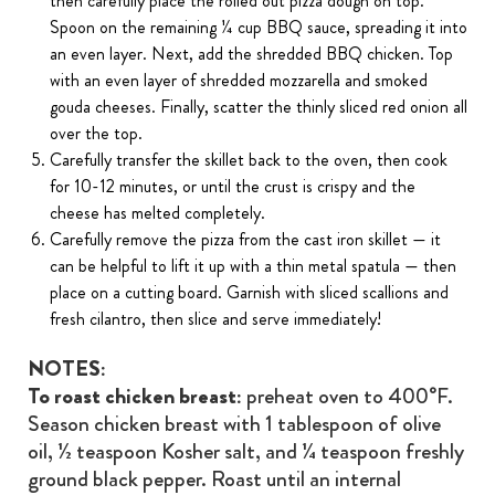
then carefully place the rolled out pizza dough on top.
Spoon on the remaining ¼ cup BBQ sauce, spreading it into
an even layer. Next, add the shredded BBQ chicken. Top
with an even layer of shredded mozzarella and smoked
gouda cheeses. Finally, scatter the thinly sliced red onion all
over the top.
Carefully transfer the skillet back to the oven, then cook
for 10-12 minutes, or until the crust is crispy and the
cheese has melted completely.
Carefully remove the pizza from the cast iron skillet — it
can be helpful to lift it up with a thin metal spatula — then
place on a cutting board. Garnish with sliced scallions and
fresh cilantro, then slice and serve immediately!
NOTES:
To roast chicken breast:
preheat oven to 400°F.
Season chicken breast with 1 tablespoon of olive
oil, ½ teaspoon Kosher salt, and ¼ teaspoon freshly
ground black pepper. Roast until an internal