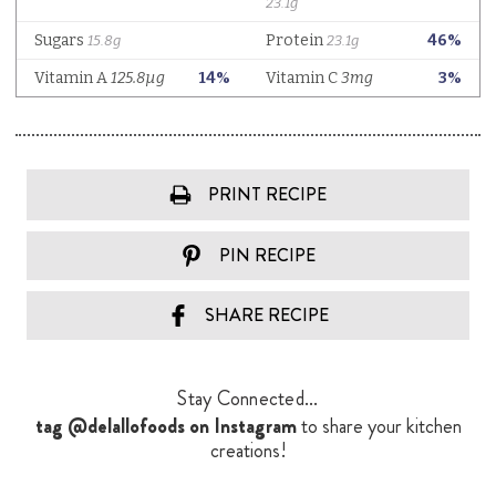
PRINT RECIPE
PIN RECIPE
SHARE RECIPE
Stay Connected...
tag @delallofoods on Instagram
to share your kitchen
creations!