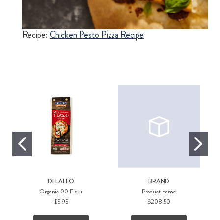
izza
Recipe:
Chicken Pesto Pizza Recipe
Re
DELALLO
BRAND
Organic 00 Flour
Product name
$5.95
$208.50