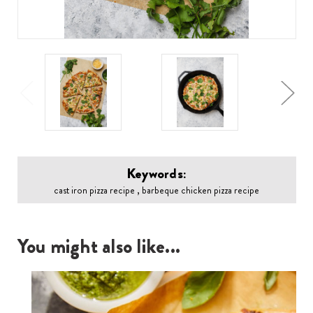
Keywords:
cast iron pizza recipe , barbeque chicken pizza recipe
You might also like...