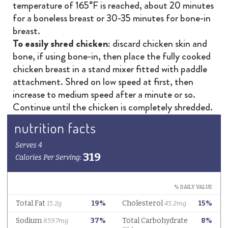
temperature of 165°F is reached, about 20 minutes
for a boneless breast or 30-35 minutes for bone-in
breast.
To easily shred chicken:
discard chicken skin and
bone, if using bone-in, then place the fully cooked
chicken breast in a stand mixer fitted with paddle
attachment. Shred on low speed at first, then
increase to medium speed after a minute or so.
Continue until the chicken is completely shredded.