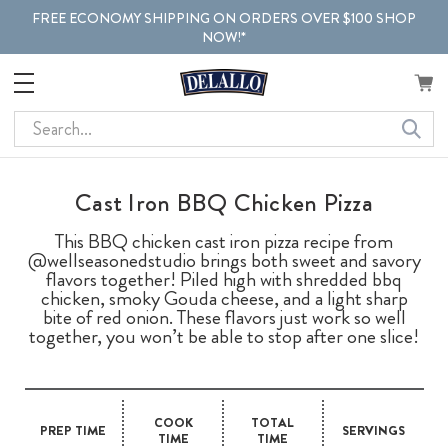
FREE ECONOMY SHIPPING ON ORDERS OVER $100 SHOP
NOW!*
Search
Cast Iron BBQ Chicken Pizza
This BBQ chicken cast iron pizza recipe from
@wellseasonedstudio brings both sweet and savory
flavors together! Piled high with shredded bbq
chicken, smoky Gouda cheese, and a light sharp
bite of red onion. These flavors just work so well
together, you won’t be able to stop after one slice!
COOK
TOTAL
PREP TIME
SERVINGS
TIME
TIME