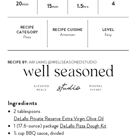
20
4
min
15
1.5
min
hrs
RECIPE
RECIPE CUISINE
LEVEL
CATEGORY
American
Easy
Pizza
RECIPE BY:
ARI LAING @WELLSEASONEDSTUDIO
Ingredients
2 tablespoons
DeLallo Private Reserve Extra Virgin Olive Oil
1 (17.6-ounce) package
DeLallo Pizza Dough Kit
½ cup BBQ sauce, divided