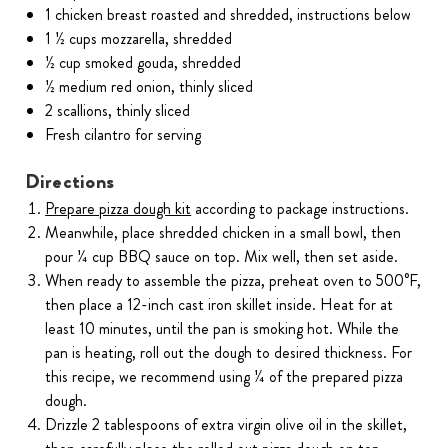
1 chicken breast roasted and shredded, instructions below
1 ½ cups mozzarella, shredded
½ cup smoked gouda, shredded
½ medium red onion, thinly sliced
2 scallions, thinly sliced
Fresh cilantro for serving
Directions
Prepare pizza dough kit
according to package instructions.
Meanwhile, place shredded chicken in a small bowl, then
pour ¼ cup BBQ sauce on top. Mix well, then set aside.
When ready to assemble the pizza, preheat oven to 500°F,
then place a 12-inch cast iron skillet inside. Heat for at
least 10 minutes, until the pan is smoking hot. While the
pan is heating, roll out the dough to desired thickness. For
this recipe, we recommend using ¼ of the prepared pizza
dough.
Drizzle 2 tablespoons of extra virgin olive oil in the skillet,