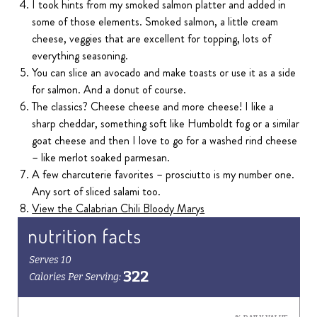
I took hints from my smoked salmon platter and added in
some of those elements. Smoked salmon, a little cream
cheese, veggies that are excellent for topping, lots of
everything seasoning.
You can slice an avocado and make toasts or use it as a side
for salmon. And a donut of course.
The classics? Cheese cheese and more cheese! I like a
sharp cheddar, something soft like Humboldt fog or a similar
goat cheese and then I love to go for a washed rind cheese
– like merlot soaked parmesan.
A few charcuterie favorites – prosciutto is my number one.
Any sort of sliced salami too.
View the Calabrian Chili Bloody Marys