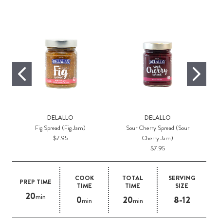
DELALLO
DELALLO
Fig Spread (Fig Jam)
Sour Cherry Spread (Sour
$7.95
Cherry Jam)
$7.95
COOK
TOTAL
SERVING
PREP TIME
TIME
TIME
SIZE
20
min
0
20
8-12
min
min