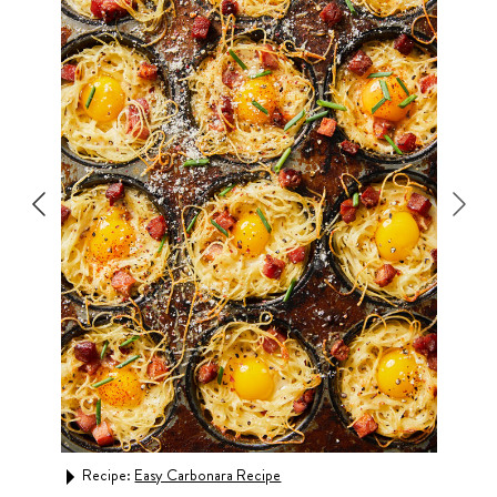
Recipe:
Easy Carbonara Recipe
Rec