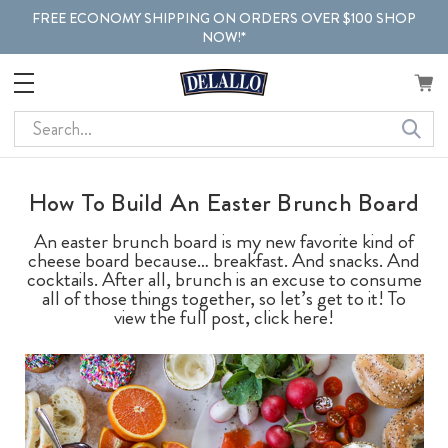
FREE ECONOMY SHIPPING ON ORDERS OVER $100 SHOP
NOW!*
Search
How To Build An Easter Brunch Board
An easter brunch board is my new favorite kind of
cheese board because… breakfast. And snacks. And
cocktails. After all, brunch is an excuse to consume
all of those things together, so let’s get to it! To
view the full post, click here!