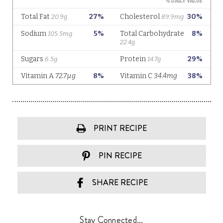
PRINT RECIPE
PIN RECIPE
SHARE RECIPE
Stay Connected...