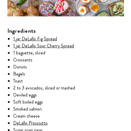
Ingredients
1 jar DeLallo Fig Spread
1 jar DeLallo Sour Cherry Spread
1 baguette, sliced
Croissants
Donuts
Bagels
Toast
2 to 3 avocados, sliced or mashed
Deviled eggs
Soft boiled eggs
Smoked salmon
Cream cheese
DeLallo Prosciutto
Sugar snap peas