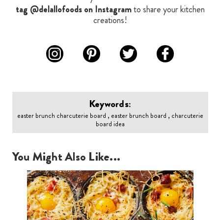
tag @delallofoods on Instagram
to share your kitchen
creations!
Keywords:
easter brunch charcuterie board , easter brunch board , charcuterie
board idea
You Might Also Like...