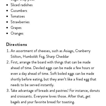
Sliced radishes
Cucumbers
Tomatoes
Strawberries
Grapes
Oranges
Directions
An assortment of cheeses, such as Asiago, Cranberry
Stilton, Humboldt Fog, Sharp Cheddar
First, arrange the board with things that can be made
ahead of time. Deviled eggs can be made a few hours or
even a day ahead of time. Soft boiled eggs can be made
shortly before eating, but they aren’t like a fried egg that
needs to be served instantly.
Take advantage of breads and pastries! For instance, donuts
and croissants. Everyone loves those. After that, get
bagels and your favorite bread for toasting.