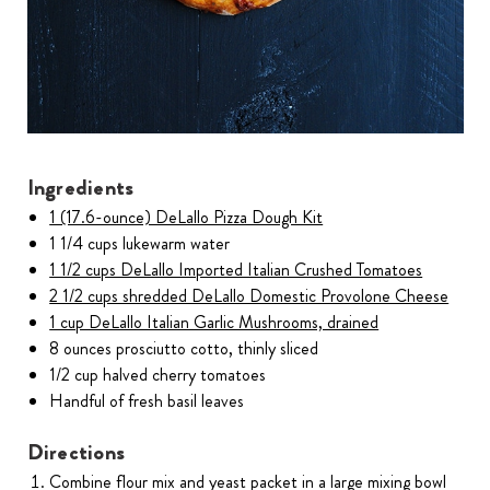
Ingredients
1 (17.6-ounce) DeLallo Pizza Dough Kit
1 1/4 cups lukewarm water
1 1/2 cups DeLallo Imported Italian Crushed Tomatoes
2 1/2 cups shredded DeLallo Domestic Provolone Cheese
1 cup DeLallo Italian Garlic Mushrooms, drained
8 ounces prosciutto cotto, thinly sliced
1/2 cup halved cherry tomatoes
Handful of fresh basil leaves
Directions
Combine flour mix and yeast packet in a large mixing bowl