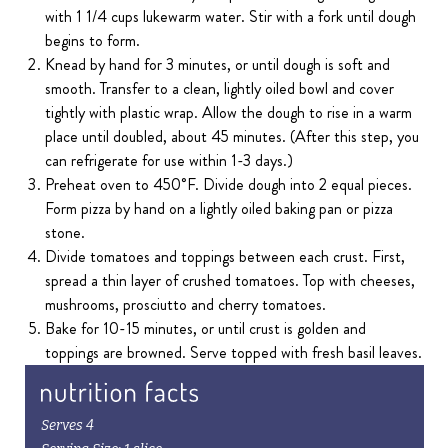
with 1 1/4 cups lukewarm water. Stir with a fork until dough
begins to form.
Knead by hand for 3 minutes, or until dough is soft and
smooth. Transfer to a clean, lightly oiled bowl and cover
tightly with plastic wrap. Allow the dough to rise in a warm
place until doubled, about 45 minutes. (After this step, you
can refrigerate for use within 1-3 days.)
Preheat oven to 450˚F. Divide dough into 2 equal pieces.
Form pizza by hand on a lightly oiled baking pan or pizza
stone.
Divide tomatoes and toppings between each crust. First,
spread a thin layer of crushed tomatoes. Top with cheeses,
mushrooms, prosciutto and cherry tomatoes.
Bake for 10-15 minutes, or until crust is golden and
toppings are browned. Serve topped with fresh basil leaves.