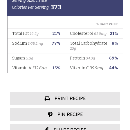
PRINT RECIPE
PIN RECIPE