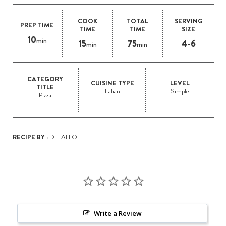
COOK
TOTAL
SERVING
PREP TIME
TIME
TIME
SIZE
10
min
15
75
4-6
min
min
CATEGORY
CUISINE TYPE
LEVEL
TITLE
Italian
Simple
Pizza
RECIPE BY :
DELALLO
Write a Review