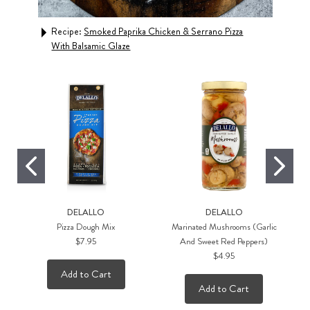
Recipe:
Smoked Paprika Chicken & Serrano Pizza
Rec
With Balsamic Glaze
DELALLO
DELALLO
Pizza Dough Mix
Marinated Mushrooms (Garlic
$7.95
And Sweet Red Peppers)
$4.95
Add to Cart
Add to Cart