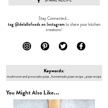
SHARE RECIPE
Stay Connected...
tag @delallofoods on Instagram
to share your kitchen
creations!
Keywords:
mushroom and prosciutto pizza , homemade pizza recipe , pizza recipe
You Might Also Like...