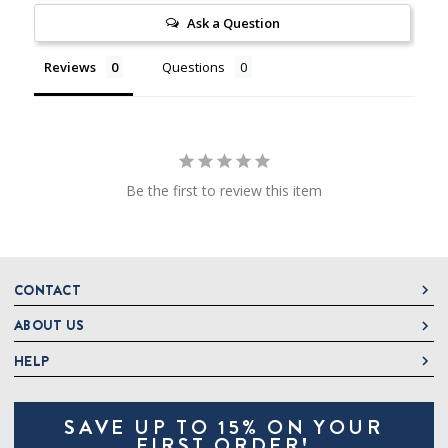
Ask a Question
Reviews
Questions
Be the first to review this item
CONTACT
ABOUT US
DeLallo
1 DeLallo Way
HELP
About DeLallo
Mt. Pleasant PA, 15666
Careers
Contact Us
1-877-335-2556
SAVE UP TO 15% ON YOUR
Jeannette Italian Marketplace
Track Order
OnlineOrders@delallo.com
FIRST ORDER!