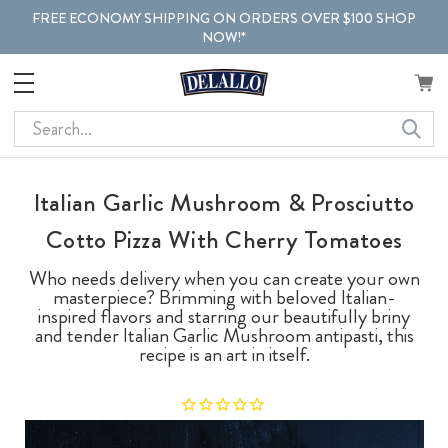
FREE ECONOMY SHIPPING ON ORDERS OVER $100 SHOP
NOW!*
Search
Italian Garlic Mushroom & Prosciutto
Cotto Pizza With Cherry Tomatoes
Who needs delivery when you can create your own
masterpiece? Brimming with beloved Italian-
inspired flavors and starring our beautifully briny
and tender Italian Garlic Mushroom antipasti, this
recipe is an art in itself.