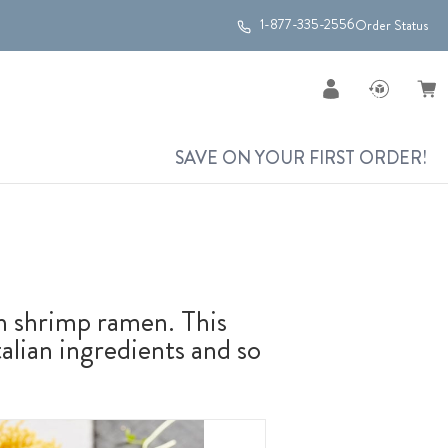
1-877-335-2556
Order Status
SAVE ON YOUR FIRST ORDER!
h shrimp ramen. This
talian ingredients and so