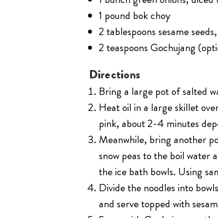
1 pound bok choy
2 tablespoons sesame seeds,
2 teaspoons Gochujang (opti
Directions
Bring a large pot of salted w
Heat oil in a large skillet 
pink, about 2-4 minutes depe
Meanwhile, bring another pot
snow peas to the boil water 
the ice bath bowls. Using sa
Divide the noodles into bowl
and serve topped with sesam