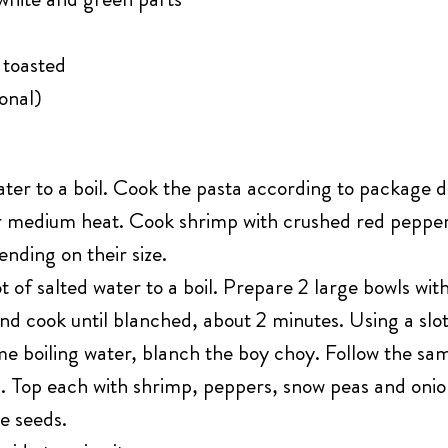
 toasted
onal)
ater to a boil. Cook the pasta according to package d
over medium heat. Cook shrimp with crushed red peppe
nding on their size.
 of salted water to a boil. Prepare 2 large bowls wit
and cook until blanched, about 2 minutes. Using a slo
me boiling water, blanch the boy choy. Follow the sam
s. Top each with shrimp, peppers, snow peas and onio
e seeds.