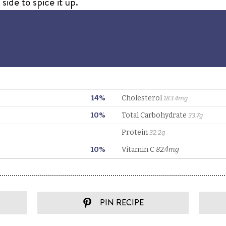
ide to spice it up.
PIN RECIPE