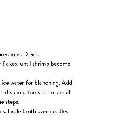
irections. Drain.
r flakes, until shrimp become
h ice water for blanching. Add
tted spoon, transfer to one of
e steps.
ns. Ladle broth over noodles