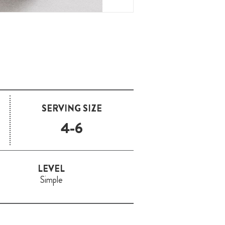
SERVING SIZE
4-6
LEVEL
Simple