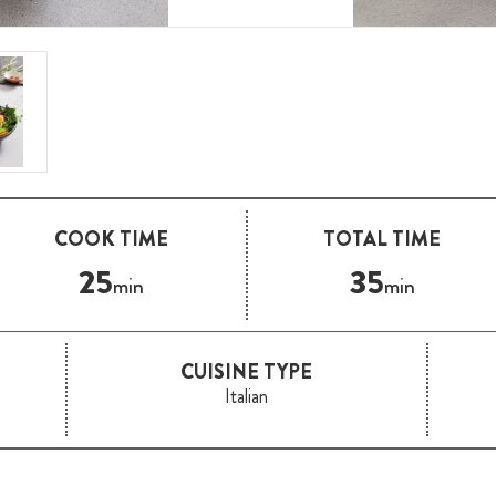
COOK TIME
TOTAL TIME
25
35
min
min
CUISINE TYPE
Italian