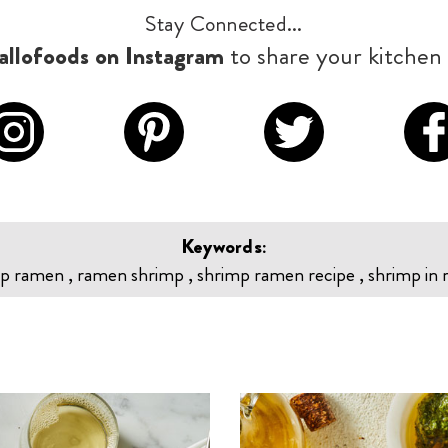
Stay Connected...
llofoods on Instagram
to share your kitchen 
Keywords:
p ramen , ramen shrimp , shrimp ramen recipe , shrimp in