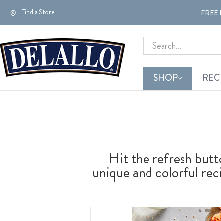
Find a Store
FREE 
Search
SHOP
REC
Hit the refresh but
unique and colorful reci