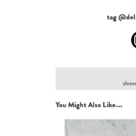
tag @dela
shrim
You Might Also Like...