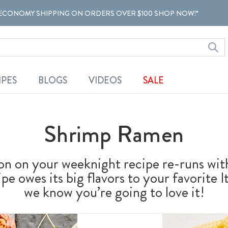
ECONOMY SHIPPING ON ORDERS OVER $100 SHOP NOW!*
IPES
BLOGS
VIDEOS
SALE
Shrimp Ramen
ton on your weeknight recipe re-runs wit
pe owes its big flavors to your favorite I
we know you’re going to love it!