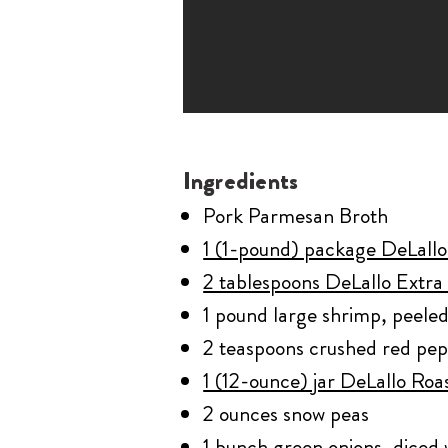
Ingredients
Pork Parmesan Broth
1 (1-pound) package DeLallo 
2 tablespoons DeLallo Extra 
1 pound large shrimp, peele
2 teaspoons crushed red pe
1 (12-ounce) jar DeLallo Roa
2 ounces snow peas
1 bunch green onions, diced 