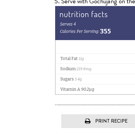
Serve with Gochujang on the s
PRINT RECIPE