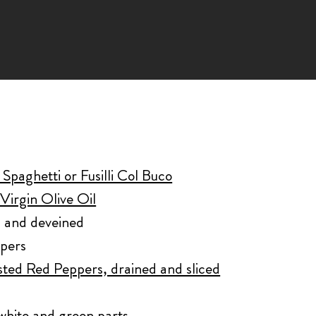
Spaghetti or Fusilli Col Buco
Virgin Olive Oil
d and deveined
ppers
sted Red Peppers, drained and sliced
white and green parts