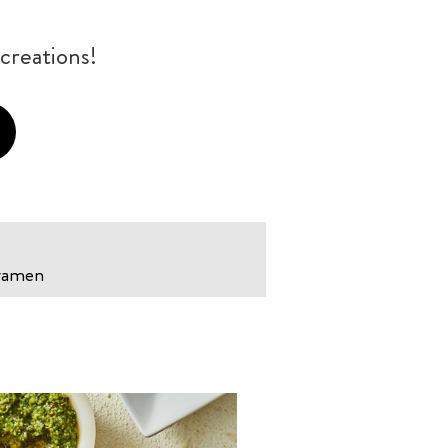
creations!
 ramen