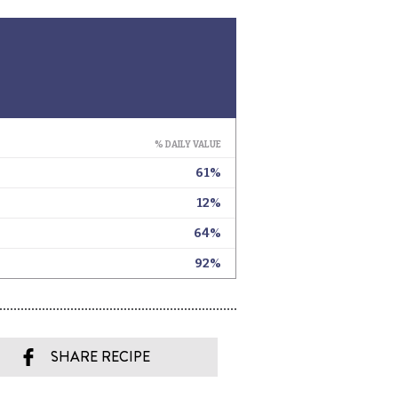
SHARE RECIPE