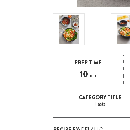
PREP TIME
10
min
CATEGORY TITLE
Pasta
RECIPE BY:
DELALLO