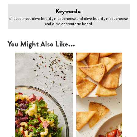
Keywords:
cheese meat olive board , meat cheese and olive board , meat cheese
and olive charcuterie board
You Might Also Like...