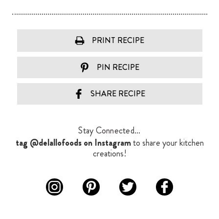
PRINT RECIPE
PIN RECIPE
SHARE RECIPE
Stay Connected...
tag @delallofoods on Instagram
to share your kitchen
creations!