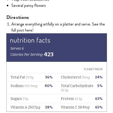
Several pansy flowers
Directions
Arrange everything artfully on a platter and serve. See the
full post here!