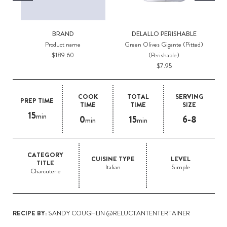
BRAND
DELALLO PERISHABLE
Product name
Green Olives Gigante (Pitted)
$189.60
(Perishable)
$7.95
COOK
TOTAL
SERVING
PREP TIME
TIME
TIME
SIZE
15
min
0
15
6-8
min
min
CATEGORY
CUISINE TYPE
LEVEL
TITLE
Italian
Simple
Charcuterie
RECIPE BY:
SANDY COUGHLIN @RELUCTANTENTERTAINER