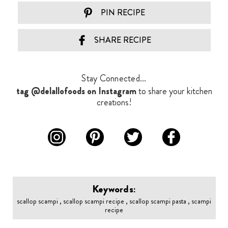
PIN RECIPE
SHARE RECIPE
Stay Connected...
tag @delallofoods on Instagram
to share your kitchen
creations!
Keywords:
scallop scampi , scallop scampi recipe , scallop scampi pasta , scampi
recipe