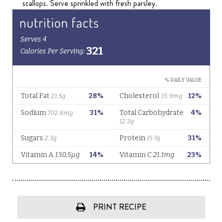
scallops. Serve sprinkled with fresh parsley.
PRINT RECIPE