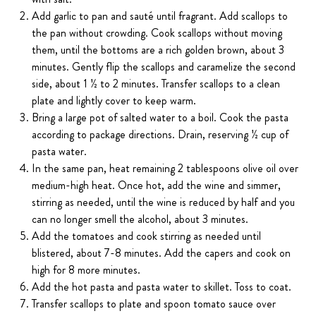
Add garlic to pan and sauté until fragrant. Add scallops to
the pan without crowding. Cook scallops without moving
them, until the bottoms are a rich golden brown, about 3
minutes. Gently flip the scallops and caramelize the second
side, about 1 ½ to 2 minutes. Transfer scallops to a clean
plate and lightly cover to keep warm.
Bring a large pot of salted water to a boil. Cook the pasta
according to package directions. Drain, reserving ½ cup of
pasta water.
In the same pan, heat remaining 2 tablespoons olive oil over
medium-high heat. Once hot, add the wine and simmer,
stirring as needed, until the wine is reduced by half and you
can no longer smell the alcohol, about 3 minutes.
Add the tomatoes and cook stirring as needed until
blistered, about 7-8 minutes. Add the capers and cook on
high for 8 more minutes.
Add the hot pasta and pasta water to skillet. Toss to coat.
Transfer scallops to plate and spoon tomato sauce over