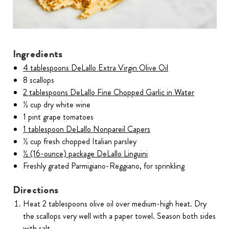
Ingredients
4 tablespoons DeLallo Extra Virgin Olive Oil
8 scallops
2 tablespoons DeLallo Fine Chopped Garlic in Water
½ cup dry white wine
1 pint grape tomatoes
1 tablespoon DeLallo Nonpareil Capers
½ cup fresh chopped Italian parsley
½ (16-ounce) package DeLallo Linguini
Freshly grated Parmigiano-Reggiano, for sprinkling
Directions
Heat 2 tablespoons olive oil over medium-high heat. Dry
the scallops very well with a paper towel. Season both sides
with salt.