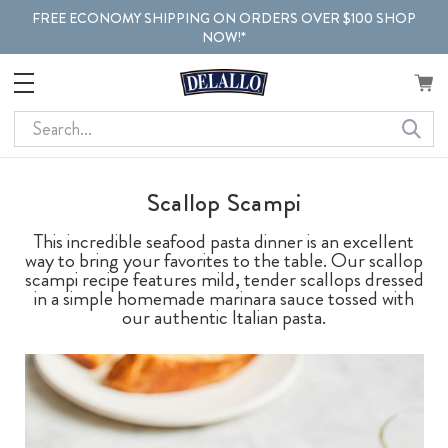
FREE ECONOMY SHIPPING ON ORDERS OVER $100 SHOP
NOW!*
Search
Scallop Scampi
This incredible seafood pasta dinner is an excellent
way to bring your favorites to the table. Our scallop
scampi recipe features mild, tender scallops dressed
in a simple homemade marinara sauce tossed with
our authentic Italian pasta.