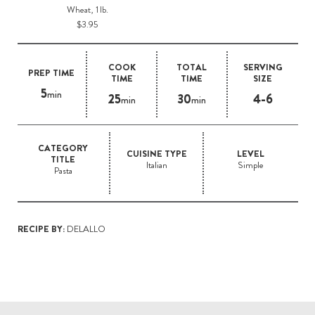
Wheat, 1 lb.
$3.95
COOK
TOTAL
SERVING
PREP TIME
TIME
TIME
SIZE
5
min
25
30
4-6
min
min
CATEGORY
CUISINE TYPE
LEVEL
TITLE
Italian
Simple
Pasta
RECIPE BY:
DELALLO