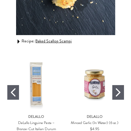
Recipe:
Baked Scallop Scampi
Rec
DELALLO
DELALLO
DeLallo Linguine Pasta –
Minced Garlic (In Water) (6 oz.)
Bronze-Cut Italian Durum
$4.95