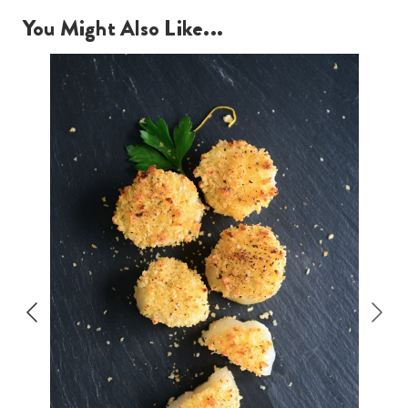
You Might Also Like...