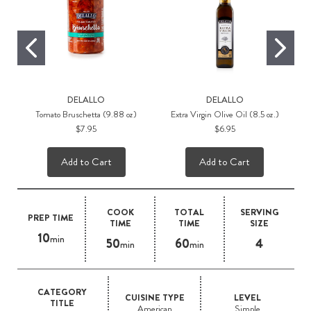
DELALLO
DELALLO
Tomato Bruschetta (9.88 oz)
Extra Virgin Olive Oil (8.5 oz.)
$7.95
$6.95
Add to Cart
Add to Cart
COOK
TOTAL
SERVING
PREP TIME
TIME
TIME
SIZE
10
min
50
60
4
min
min
CATEGORY
CUISINE TYPE
LEVEL
TITLE
American
Simple