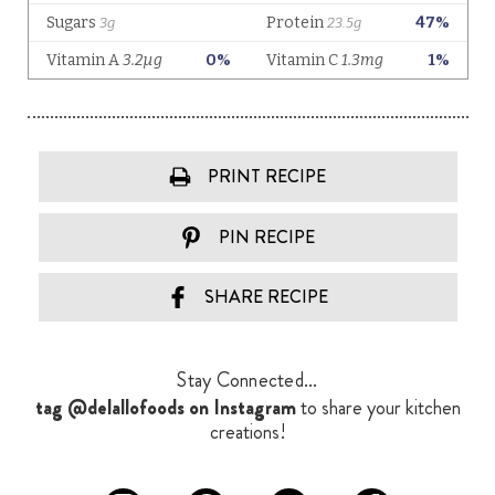
PRINT RECIPE
PIN RECIPE
SHARE RECIPE
Stay Connected...
tag @delallofoods on Instagram
to share your kitchen
creations!