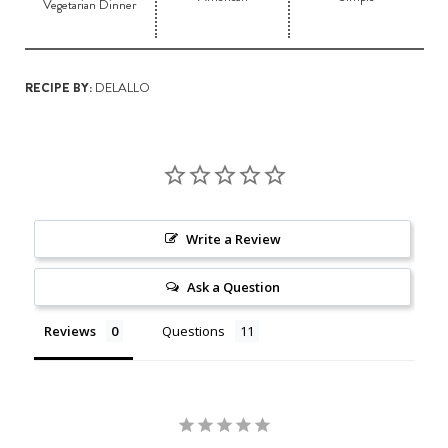
Vegetarian Dinner
RECIPE BY:
DELALLO
Write a Review
Ask a Question
Reviews
Questions