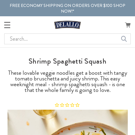
FREE ECONOMY SHIPPING ON ORDERS OVER $100 SHOP
NOW!*
Search
Shrimp Spaghetti Squash
These lovable veggie noodles get a boost with tangy
tomato bruschetta and juicy shrimp. This easy
weeknight meal - shrimp spaghetti squash - is one
that the whole family is going to love.