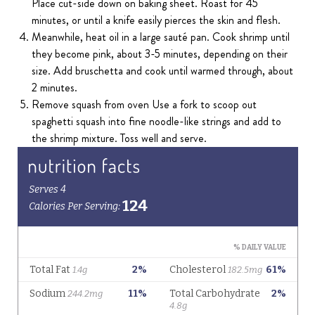
Place cut-side down on baking sheet. Roast for 45
minutes, or until a knife easily pierces the skin and flesh.
Meanwhile, heat oil in a large sauté pan. Cook shrimp until
they become pink, about 3-5 minutes, depending on their
size. Add bruschetta and cook until warmed through, about
2 minutes.
Remove squash from oven Use a fork to scoop out
spaghetti squash into fine noodle-like strings and add to
the shrimp mixture. Toss well and serve.