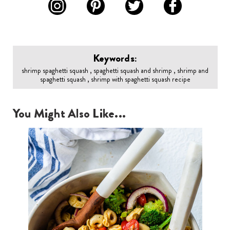
Keywords:
shrimp spaghetti squash , spaghetti squash and shrimp , shrimp and
spaghetti squash , shrimp with spaghetti squash recipe
You Might Also Like...