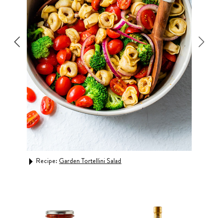
Rec
Recipe:
Garden Tortellini Salad