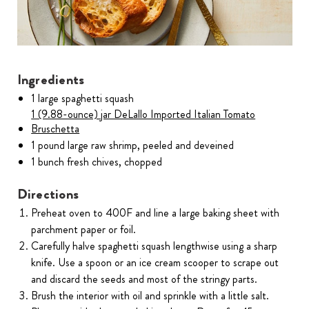
Ingredients
1 large spaghetti squash
1 (9.88-ounce) jar DeLallo Imported Italian Tomato
Bruschetta
1 pound large raw shrimp, peeled and deveined
1 bunch fresh chives, chopped
Directions
Preheat oven to 400F and line a large baking sheet with
parchment paper or foil.
Carefully halve spaghetti squash lengthwise using a sharp
knife. Use a spoon or an ice cream scooper to scrape out
and discard the seeds and most of the stringy parts.
Brush the interior with oil and sprinkle with a little salt.