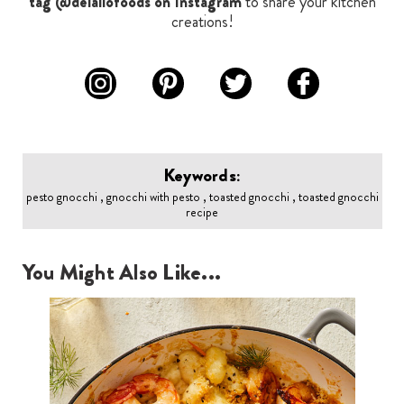
tag @delallofoods on Instagram
to share your kitchen
creations!
Keywords:
pesto gnocchi , gnocchi with pesto , toasted gnocchi , toasted gnocchi
recipe
You Might Also Like...