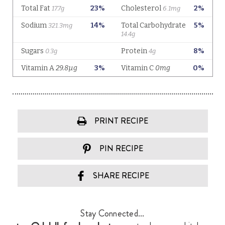
PRINT RECIPE
PIN RECIPE
SHARE RECIPE
Stay Connected...