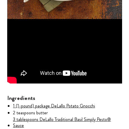
Ingredients
1 (1-pound) package DeLallo Potato Gnocchi
2 teaspoons butter
3 tablespoons DeLallo Traditional Basil Simply Pesto®
Sauce