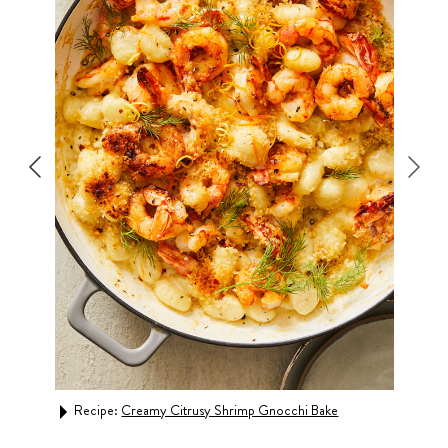
Recipe:
Creamy Citrusy Shrimp Gnocchi Bake
Rec