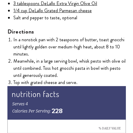
3 tablespoons DeLallo Extra Virgin Olive Oil
1/4 cup DeLallo Grated Parmesan cheese
Salt and pepper to taste, optional
Directions
In a nonstick pan with 2 teaspoons of butter, toast gnocchi
until lightly golden over medium-high heat, about 8 to 10
minutes.
Meanwhile, in a large serving bowl, whisk pesto with olive oil
until combined. Toss hot gnocchi pasta in bowl with pesto
until generously coated.
Top with grated cheese and serve.