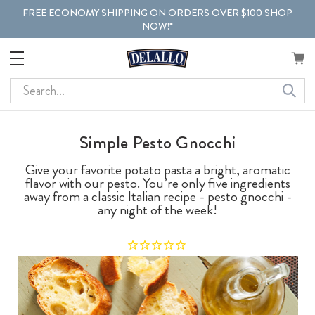
FREE ECONOMY SHIPPING ON ORDERS OVER $100 SHOP
NOW!*
Search
Simple Pesto Gnocchi
Give your favorite potato pasta a bright, aromatic
flavor with our pesto. You’re only five ingredients
away from a classic Italian recipe - pesto gnocchi -
any night of the week!