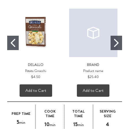
DELALLO
BRAND
Potato Gnocchi
Product name
$4.50
$25.40
Add to Cart
Add to Cart
COOK
TOTAL
SERVING
PREP TIME
TIME
TIME
SIZE
5
min
10
15
4
min
min