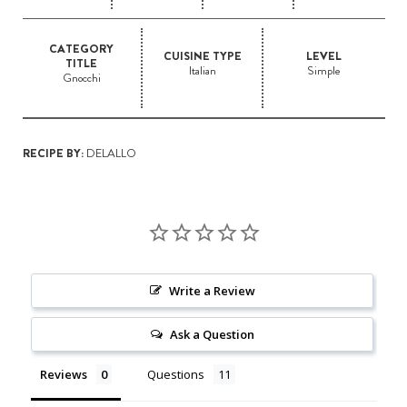
CATEGORY
CUISINE TYPE
LEVEL
TITLE
Italian
Simple
Gnocchi
RECIPE BY:
DELALLO
Write a Review
Ask a Question
Reviews
Questions