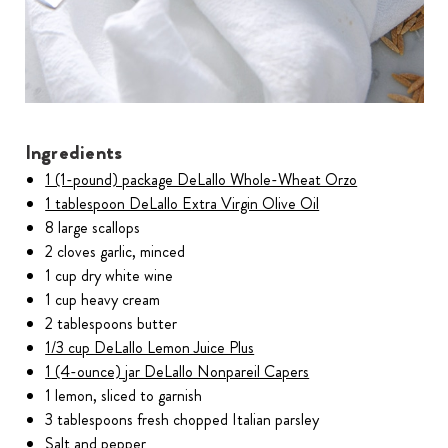
Ingredients
1 (1-pound) package DeLallo Whole-Wheat Orzo
1 tablespoon DeLallo Extra Virgin Olive Oil
8 large scallops
2 cloves garlic, minced
1 cup dry white wine
1 cup heavy cream
2 tablespoons butter
1/3 cup DeLallo Lemon Juice Plus
1 (4-ounce) jar DeLallo Nonpareil Capers
1 lemon, sliced to garnish
3 tablespoons fresh chopped Italian parsley
Salt and pepper