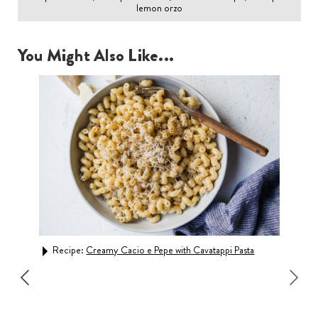
lemon orzo
You Might Also Like...
Recipe:
Creamy Cacio e Pepe with Cavatappi Pasta