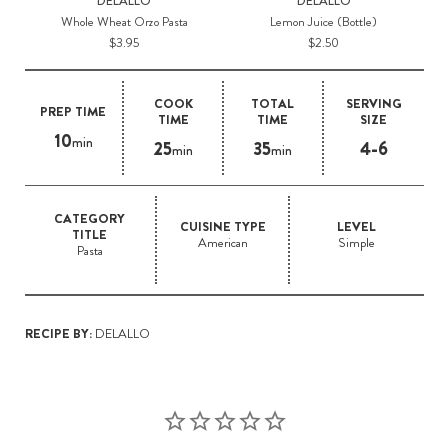
DELALLO
DELALLO
Whole Wheat Orzo Pasta
Lemon Juice (Bottle)
$3.95
$2.50
COOK
TOTAL
SERVING
PREP TIME
TIME
TIME
SIZE
10
min
25
35
4-6
min
min
CATEGORY
CUISINE TYPE
LEVEL
TITLE
American
Simple
Pasta
RECIPE BY:
DELALLO