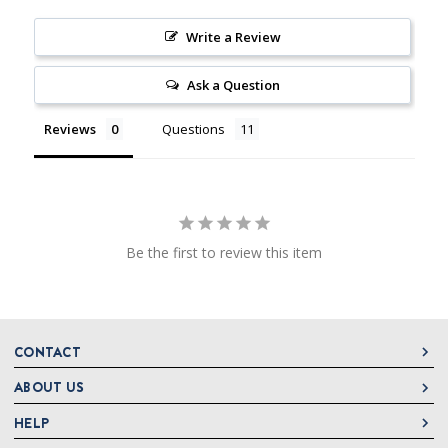
Write a Review
Ask a Question
Reviews
Questions
Be the first to review this item
CONTACT
ABOUT US
DeLallo
1 DeLallo Way
HELP
About DeLallo
Mt. Pleasant PA, 15666