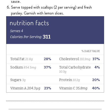
sauce.
Serve topped with scallops (2 per serving) and fresh
parsley. Garnish with lemon slices.