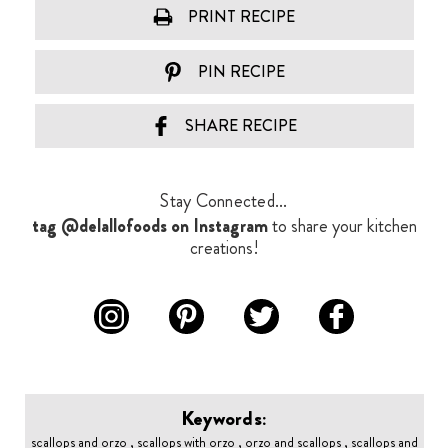
PRINT RECIPE
PIN RECIPE
SHARE RECIPE
Stay Connected...
tag @delallofoods on Instagram
to share your kitchen
creations!
Keywords:
scallops and orzo , scallops with orzo , orzo and scallops , scallops and