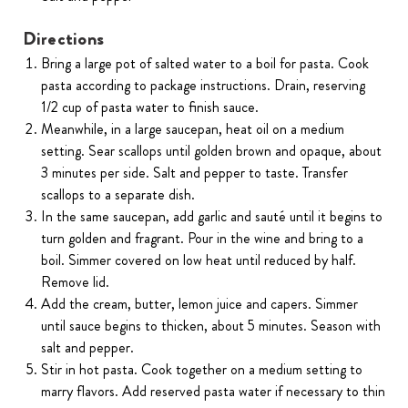
Directions
Bring a large pot of salted water to a boil for pasta. Cook
pasta according to package instructions. Drain, reserving
1/2 cup of pasta water to finish sauce.
Meanwhile, in a large saucepan, heat oil on a medium
setting. Sear scallops until golden brown and opaque, about
3 minutes per side. Salt and pepper to taste. Transfer
scallops to a separate dish.
In the same saucepan, add garlic and sauté until it begins to
turn golden and fragrant. Pour in the wine and bring to a
boil. Simmer covered on low heat until reduced by half.
Remove lid.
Add the cream, butter, lemon juice and capers. Simmer
until sauce begins to thicken, about 5 minutes. Season with
salt and pepper.
Stir in hot pasta. Cook together on a medium setting to
marry flavors. Add reserved pasta water if necessary to thin