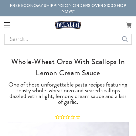
FREE ECONOMY SHIPPING ON ORDERS OVER $100 SHOP
NOW!*
Search
Whole-Wheat Orzo With Scallops In
Lemon Cream Sauce
One of those unforgettable pasta recipes featuring
toasty whole-wheat orzo and seared scallops
dazzled with a light, lemony cream sauce and a kiss
of garlic.