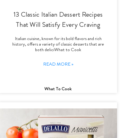
13 Classic Italian Dessert Recipes
That Will Satisfy Every Craving
Italian cuisine, known for its bold flavors and rich
history, offers a variety of classic desserts that are
both deliciWhat to Cook
READ MORE »
What To Cook