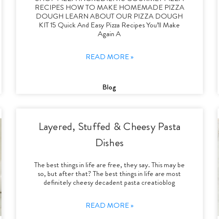
RECIPES HOW TO MAKE HOMEMADE PIZZA
DOUGH LEARN ABOUT OUR PIZZA DOUGH
KIT 15 Quick And Easy Pizza Recipes You’ll Make
Again A
READ MORE »
Blog
Layered, Stuffed & Cheesy Pasta
Dishes
The best things in life are free, they say. This may be
so, but after that? The best things in life are most
definitely cheesy decadent pasta creatioblog
READ MORE »