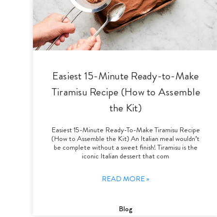
Easiest 15-Minute Ready-to-Make
Tiramisu Recipe (How to Assemble
the Kit)
Easiest 15-Minute Ready-To-Make Tiramisu Recipe
(How to Assemble the Kit) An Italian meal wouldn’t
be complete without a sweet finish! Tiramisu is the
iconic Italian dessert that com
READ MORE »
Blog