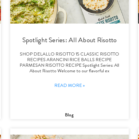
Spotlight Series: All About Risotto
SHOP DELALLO RISOTTO 15 CLASSIC RISOTTO
RECIPES ARANCINI RICE BALLS RECIPE
PARMESAN RISOTTO RECIPE Spotlight Series: All
About Risotto Welcome to our flavorful ex
READ MORE »
Blog