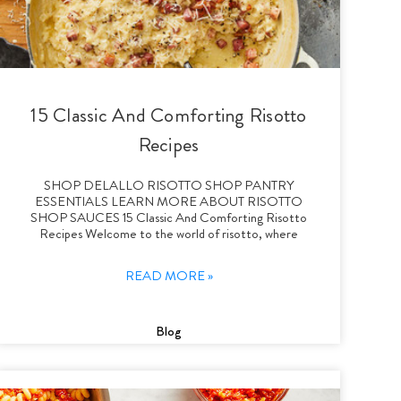
15 Classic And Comforting Risotto
Recipes
SHOP DELALLO RISOTTO SHOP PANTRY
ESSENTIALS LEARN MORE ABOUT RISOTTO
SHOP SAUCES 15 Classic And Comforting Risotto
Recipes Welcome to the world of risotto, where
READ MORE »
Blog