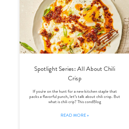
Spotlight Series: All About Chili
Crisp
If you're on the hunt for a new kitchen staple that
packs a flavorful punch, let’s talk about chili crisp. But
what is chili crip? This condBlog
READ MORE »