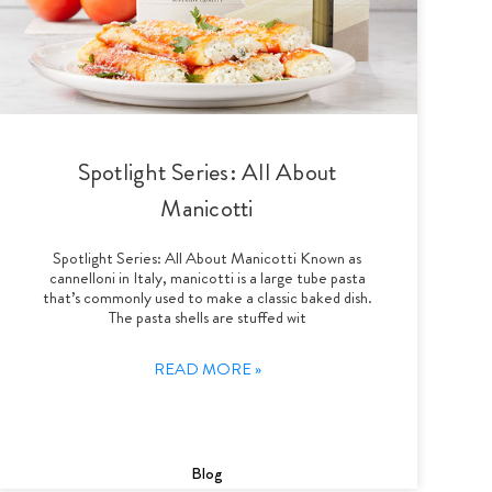
Spotlight Series: All About
Manicotti
Spotlight Series: All About Manicotti Known as
cannelloni in Italy, manicotti is a large tube pasta
that’s commonly used to make a classic baked dish.
The pasta shells are stuffed wit
READ MORE »
Blog