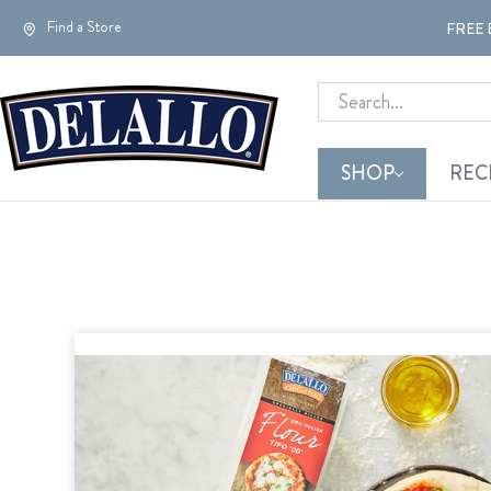
Find a Store
FREE 
Search
SHOP
REC