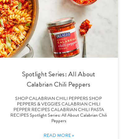
Spotlight Series: All About
Calabrian Chili Peppers
SHOP CALABRIAN CHILI PEPPERS SHOP
PEPPERS & VEGGIES CALABRIAN CHILI
PEPPER RECIPES CALABRIAN CHILI PASTA
RECIPES Spotlight Series: All About Calabrian Chili
Peppers
READ MORE »