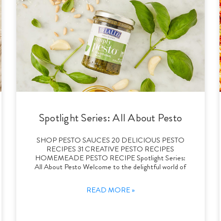
Spotlight Series: All About Pesto
SHOP PESTO SAUCES 20 DELICIOUS PESTO
RECIPES 31 CREATIVE PESTO RECIPES
HOMEMEADE PESTO RECIPE Spotlight Series:
All About Pesto Welcome to the delightful world of
READ MORE »