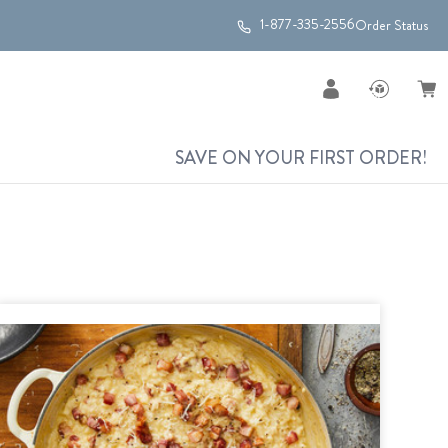
1-877-335-2556
Order Status
SAVE ON YOUR FIRST ORDER!