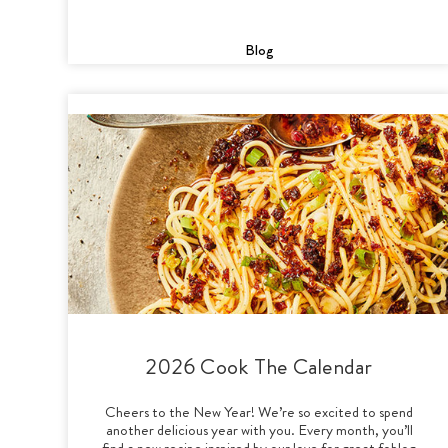
Blog
2026 Cook The Calendar
Cheers to the New Year! We’re so excited to spend
another delicious year with you. Every month, you’ll
find a new recipe inspired by our love for great foblog