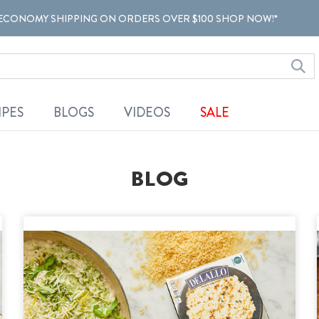
ECONOMY SHIPPING ON ORDERS OVER $100 SHOP NOW!*
IPES
BLOGS
VIDEOS
SALE
BLOG