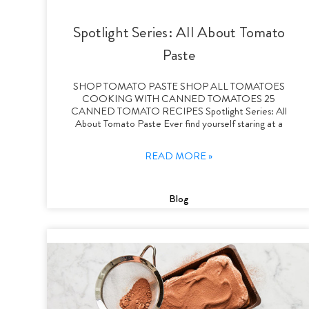
Spotlight Series: All About Tomato
Paste
SHOP TOMATO PASTE SHOP ALL TOMATOES
COOKING WITH CANNED TOMATOES 25
CANNED TOMATO RECIPES Spotlight Series: All
About Tomato Paste Ever find yourself staring at a
READ MORE »
Blog