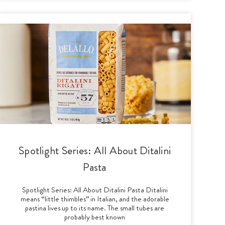
Spotlight Series: All About Ditalini
Pasta
Spotlight Series: All About Ditalini Pasta Ditalini
means “little thimbles” in Italian, and the adorable
pastina lives up to its name. The small tubes are
probably best known