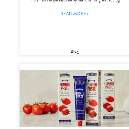
READ MORE »
Blog