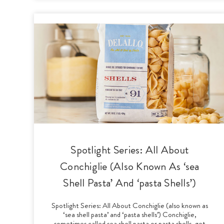
Spotlight Series: All About
Conchiglie (Also Known As ‘sea
Shell Pasta’ And ‘pasta Shells’)
Spotlight Series: All About Conchiglie (also known as
‘sea shell pasta’ and ‘pasta shells’) Conchiglie,
sometimes called sea shell pasta or pasta shells, get