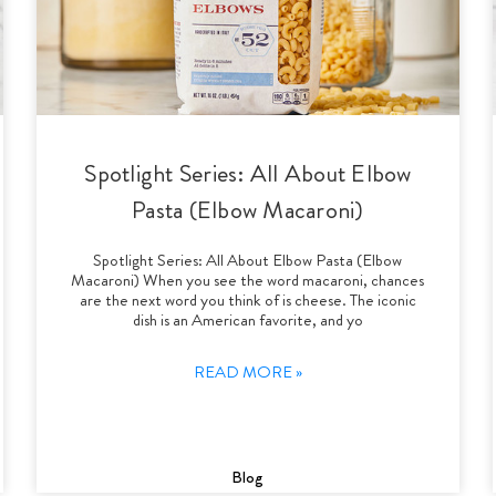
Spotlight Series: All About Elbow
Pasta (Elbow Macaroni)
Spotlight Series: All About Elbow Pasta (Elbow
Macaroni) When you see the word macaroni, chances
are the next word you think of is cheese. The iconic
dish is an American favorite, and yo
READ MORE »
Blog