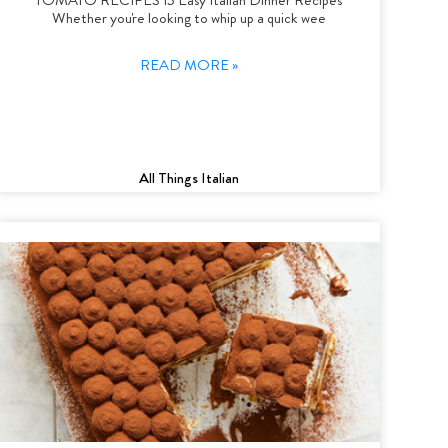
Whether you're looking to whip up a quick wee
READ MORE »
All Things Italian