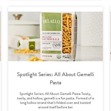
Spotlight Series: All About Gemelli
Pasta
Spotlight Series: All About Gemelli Pasta Twisty,
twirly, and hollow, gemelli is a fun pasta. Formed of a
long hollow strand that’s folded over and twisted
around itself before bei