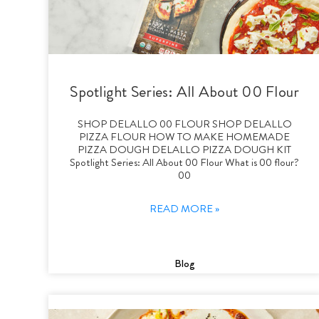
Spotlight Series: All About 00 Flour
SHOP DELALLO 00 FLOUR SHOP DELALLO
PIZZA FLOUR HOW TO MAKE HOMEMADE
PIZZA DOUGH DELALLO PIZZA DOUGH KIT
Spotlight Series: All About 00 Flour What is 00 flour?
00
READ MORE »
Blog