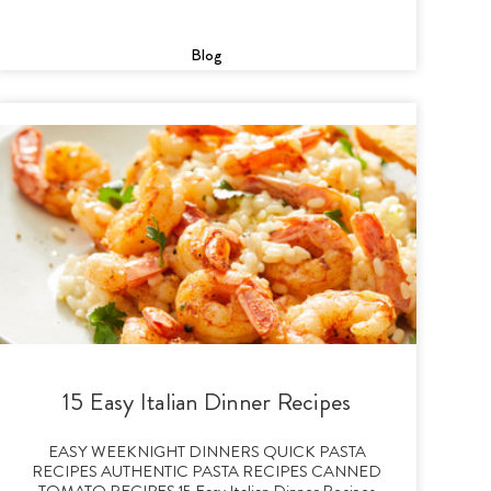
Blog
15 Easy Italian Dinner Recipes
EASY WEEKNIGHT DINNERS QUICK PASTA
RECIPES AUTHENTIC PASTA RECIPES CANNED
TOMATO RECIPES 15 Easy Italian Dinner Recipes