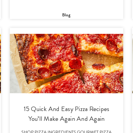
Blog
15 Quick And Easy Pizza Recipes
You’ll Make Again And Again
SHOP PIZZA INGREDIENTS GOURMET PIZZA