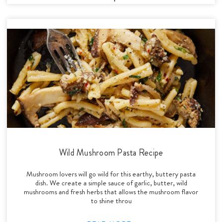
Wild Mushroom Pasta Recipe
Mushroom lovers will go wild for this earthy, buttery pasta
dish. We create a simple sauce of garlic, butter, wild
mushrooms and fresh herbs that allows the mushroom flavor
to shine throu