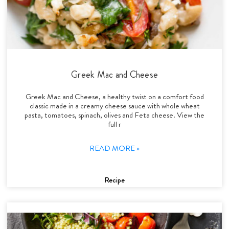
Greek Mac and Cheese
Greek Mac and Cheese, a healthy twist on a comfort food
classic made in a creamy cheese sauce with whole wheat
pasta, tomatoes, spinach, olives and Feta cheese. View the
full r
READ MORE »
Recipe