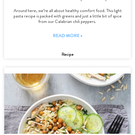
Around here, we’re all about healthy comfort food. This light
pasta recipe is packed with greens and just a little bit of spice
from our Calabrian chili peppers.
READ MORE »
Recipe