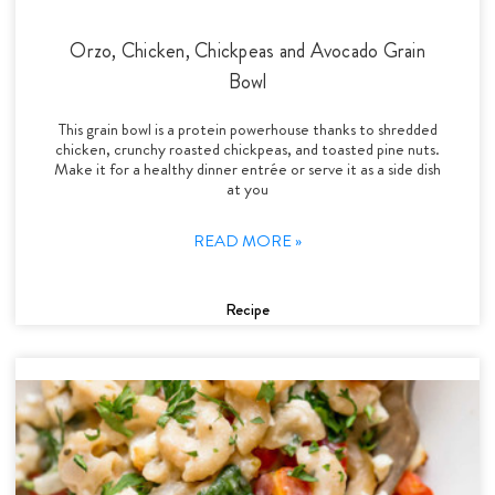
Orzo, Chicken, Chickpeas and Avocado Grain
Bowl
This grain bowl is a protein powerhouse thanks to shredded
chicken, crunchy roasted chickpeas, and toasted pine nuts.
Make it for a healthy dinner entrée or serve it as a side dish
at you
READ MORE »
Recipe