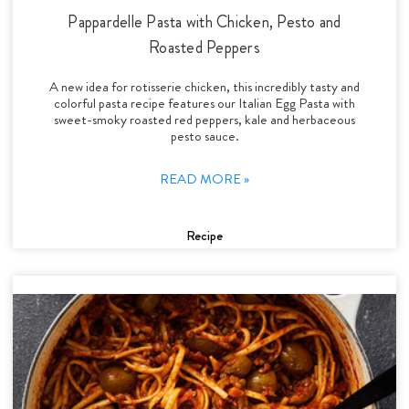
Pappardelle Pasta with Chicken, Pesto and
Roasted Peppers
A new idea for rotisserie chicken, this incredibly tasty and
colorful pasta recipe features our Italian Egg Pasta with
sweet-smoky roasted red peppers, kale and herbaceous
pesto sauce.
READ MORE »
Recipe