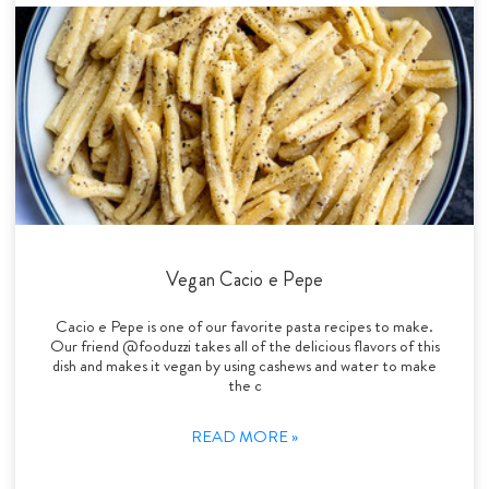
Vegan Cacio e Pepe
Cacio e Pepe is one of our favorite pasta recipes to make.
Our friend @fooduzzi takes all of the delicious flavors of this
dish and makes it vegan by using cashews and water to make
the c
READ MORE »