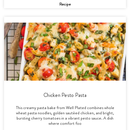
Recipe
Chicken Pesto Pasta
This creamy pasta bake from Well Plated combines whole
wheat pasta noodles, golden sautéed chicken, and bright,
bursting cherry tomatoes in a vibrant pesto sauce. A dish
where comfort foo