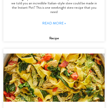
we told you an incredible Italian-style stew could be made in
the Instant Pot? This is one weeknight stew recipe that you
need
READ MORE »
Recipe