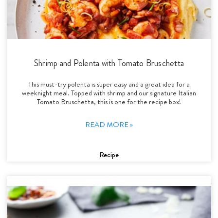
Shrimp and Polenta with Tomato Bruschetta
This must-try polenta is super easy and a great idea for a
weeknight meal. Topped with shrimp and our signature Italian
Tomato Bruschetta, this is one for the recipe box!
READ MORE »
Recipe