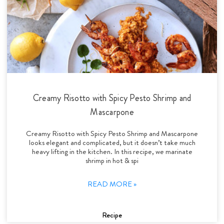
Creamy Risotto with Spicy Pesto Shrimp and
Mascarpone
Creamy Risotto with Spicy Pesto Shrimp and Mascarpone
looks elegant and complicated, but it doesn’t take much
heavy lifting in the kitchen. In this recipe, we marinate
shrimp in hot & spi
READ MORE »
Recipe