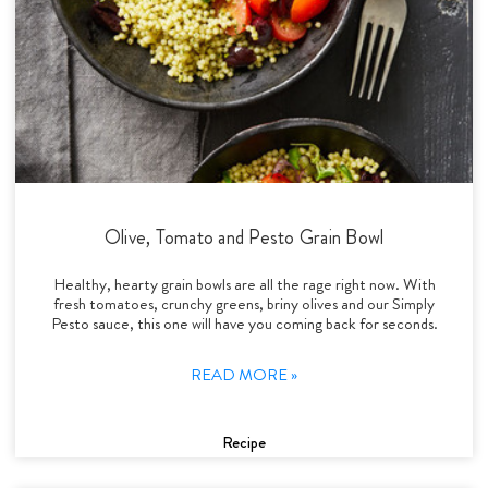
Olive, Tomato and Pesto Grain Bowl
Healthy, hearty grain bowls are all the rage right now. With
fresh tomatoes, crunchy greens, briny olives and our Simply
Pesto sauce, this one will have you coming back for seconds.
READ MORE »
Recipe