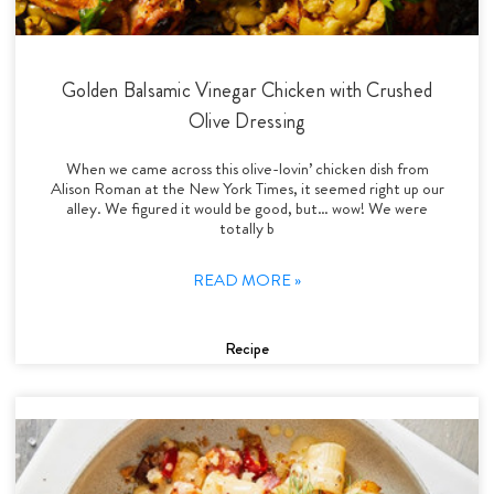
Golden Balsamic Vinegar Chicken with Crushed
Olive Dressing
When we came across this olive-lovin’ chicken dish from
Alison Roman at the New York Times, it seemed right up our
alley. We figured it would be good, but… wow! We were
totally b
READ MORE »
Recipe