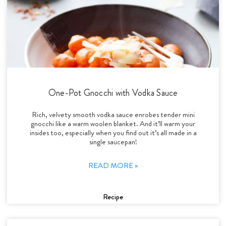
One-Pot Gnocchi with Vodka Sauce
Rich, velvety smooth vodka sauce enrobes tender mini
gnocchi like a warm woolen blanket. And it’ll warm your
insides too, especially when you find out it’s all made in a
single saucepan!
READ MORE »
Recipe