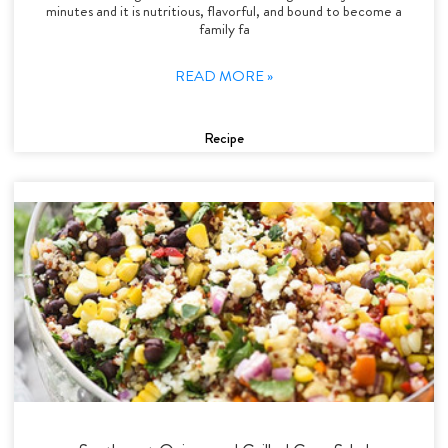
minutes and it is nutritious, flavorful, and bound to become a
family fa
READ MORE »
Recipe