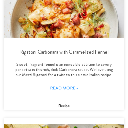
Rigatoni Carbonara with Caramelized Fennel
Sweet, fragrant fennel is an incredible addition to savory
pancetta in this rich, slick Carbonara sauce. We love using
our Mezzi Rigatoni for a twist to this classic Italian recipe.
READ MORE »
Recipe