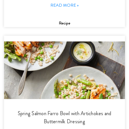
READ MORE »
Recipe
Spring Salmon Farro Bowl with Artichokes and
Buttermilk Dressing