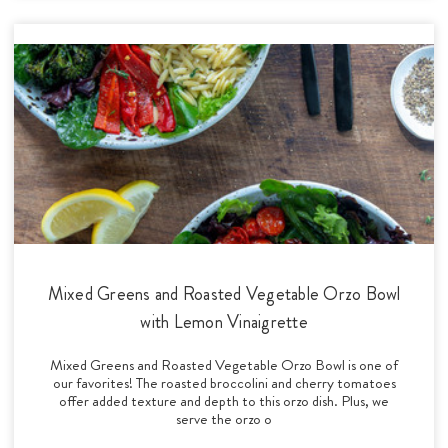
Mixed Greens and Roasted Vegetable Orzo Bowl
with Lemon Vinaigrette
Mixed Greens and Roasted Vegetable Orzo Bowl is one of
our favorites! The roasted broccolini and cherry tomatoes
offer added texture and depth to this orzo dish. Plus, we
serve the orzo o