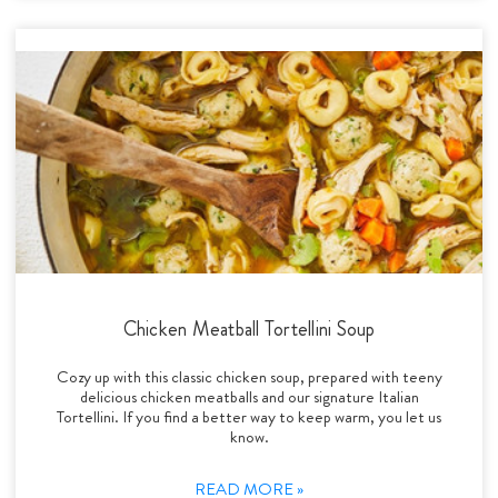
Chicken Meatball Tortellini Soup
Cozy up with this classic chicken soup, prepared with teeny
delicious chicken meatballs and our signature Italian
Tortellini. If you find a better way to keep warm, you let us
know.
READ MORE »