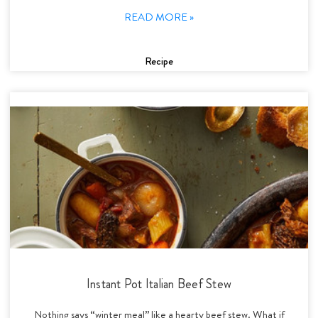
READ MORE »
Recipe
Instant Pot Italian Beef Stew
Nothing says “winter meal” like a hearty beef stew. What if