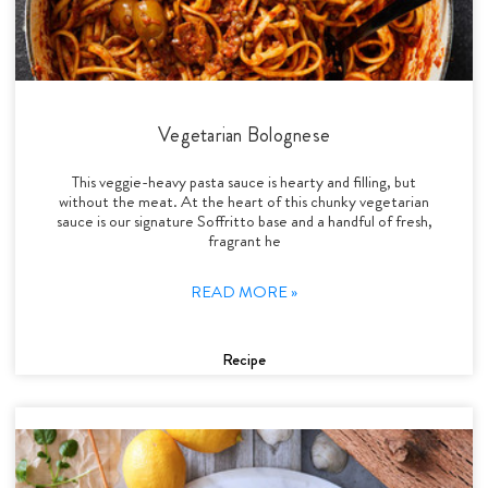
Vegetarian Bolognese
This veggie-heavy pasta sauce is hearty and filling, but
without the meat. At the heart of this chunky vegetarian
sauce is our signature Soffritto base and a handful of fresh,
fragrant he
READ MORE »
Recipe