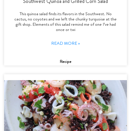
Southwest Quinoa and Grilled Corn Salad
This quinoa salad finds its flavors in the Southwest. No
cactus, no coyotes and we left the chunky turquoise at the
gift shop. Elements of this salad remind me of one I’ve had
once or twi
READ MORE »
Recipe