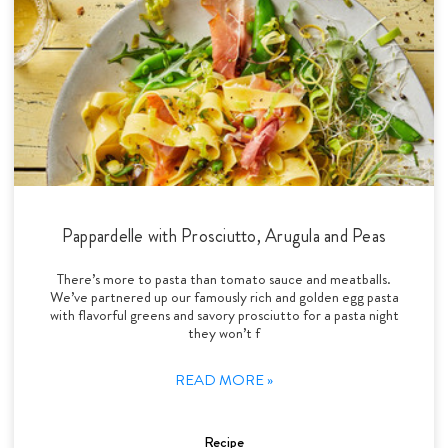
Pappardelle with Prosciutto, Arugula and Peas
There’s more to pasta than tomato sauce and meatballs.
We’ve partnered up our famously rich and golden egg pasta
with flavorful greens and savory prosciutto for a pasta night
they won’t f
READ MORE »
Recipe