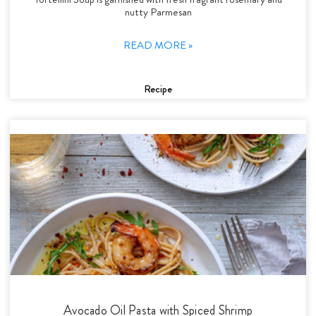
nutty Parmesan
READ MORE »
Recipe
Avocado Oil Pasta with Spiced Shrimp