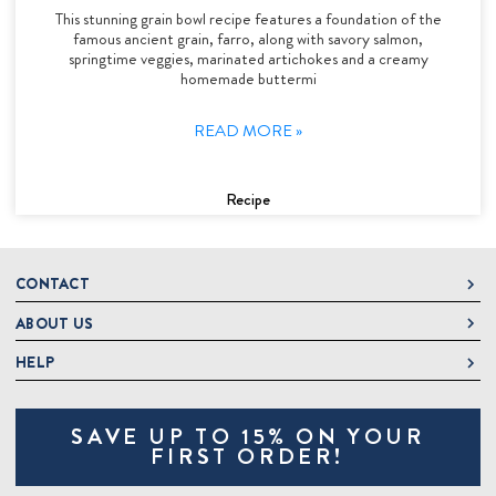
This stunning grain bowl recipe features a foundation of the
famous ancient grain, farro, along with savory salmon,
springtime veggies, marinated artichokes and a creamy
homemade buttermi
READ MORE »
Recipe
CONTACT
ABOUT US
DeLallo
1 DeLallo Way
HELP
About DeLallo
Mt. Pleasant PA, 15666
Careers
Contact Us
1-877-335-2556
SAVE UP TO 15% ON YOUR
Jeannette Italian Marketplace
Track Order
OnlineOrders@delallo.com
FIRST ORDER!
Find Our Products
Frequently Asked Questions
Looking for Corporate Gifts?