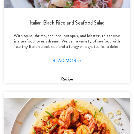
Italian Black Rice and Seafood Salad
With squid, shrimp, scallops, octopus, and lobster, this recipe
is a seafood lover’s dream. We pair a variety of seafood with
earthy Italian black rice and a tangy vinaigrette for a delic
READ MORE »
Recipe