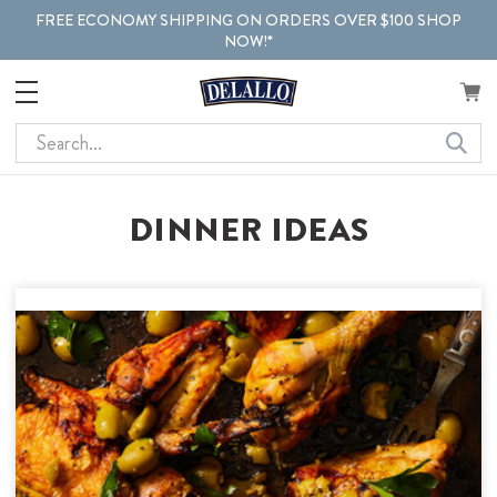
FREE ECONOMY SHIPPING ON ORDERS OVER $100 SHOP
NOW!*
Search
DINNER IDEAS