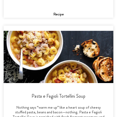
Recipe
Pasta e Fagioli Tortellini Soup
Nothing says “warm me up” like a heart soup of cheesy
stuffed pasta, beans and bacon—nothing. Pasta e Fagioli
Tortellini Soup is garnished with fresh fragrant rosemary and