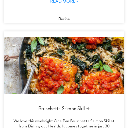
READ MORE »
Recipe
Bruschetta Salmon Skillet
We love this weeknight One Pan Bruschetta Salmon Skillet
from Dishing out Health. It comes together in just 30