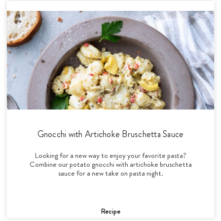
Gnocchi with Artichoke Bruschetta Sauce
Looking for a new way to enjoy your favorite pasta?
Combine our potato gnocchi with artichoke bruschetta
sauce for a new take on pasta night.
Recipe