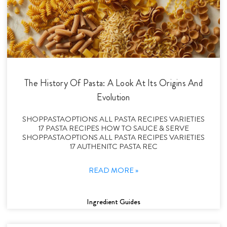
The History Of Pasta: A Look At Its Origins And
Evolution
SHOPPASTAOPTIONS ALL PASTA RECIPES VARIETIES
17 PASTA RECIPES HOW TO SAUCE & SERVE
SHOPPASTAOPTIONS ALL PASTA RECIPES VARIETIES
17 AUTHENITC PASTA REC
READ MORE »
Ingredient Guides