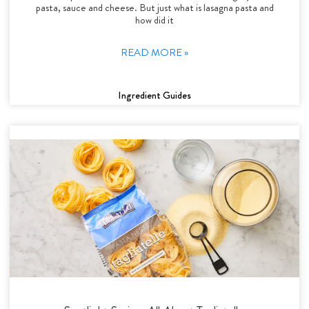
pasta, sauce and cheese. But just what is lasagna pasta and
how did it
READ MORE »
Ingredient Guides