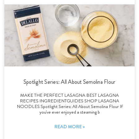
Spotlight Series: All About Semolina Flour
MAKE THE PERFECT LASAGNA BEST LASAGNA
RECIPES INGREDIENTGUIDES SHOP LASAGNA
NOODLES Spotlight Series: All About Semolina Flour If
you've ever enjoyed a steaming b
READ MORE »