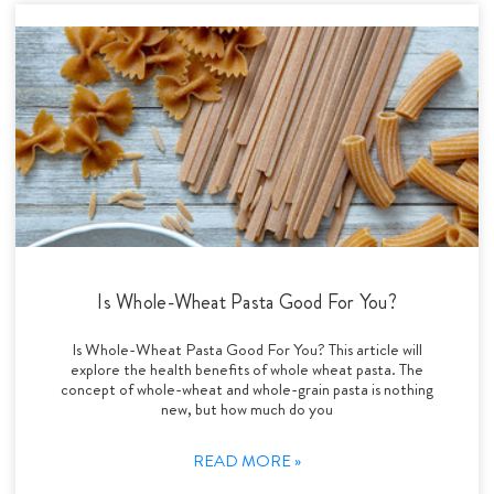
Is Whole-Wheat Pasta Good For You?
Is Whole-Wheat Pasta Good For You? This article will
explore the health benefits of whole wheat pasta. The
concept of whole-wheat and whole-grain pasta is nothing
new, but how much do you
READ MORE »