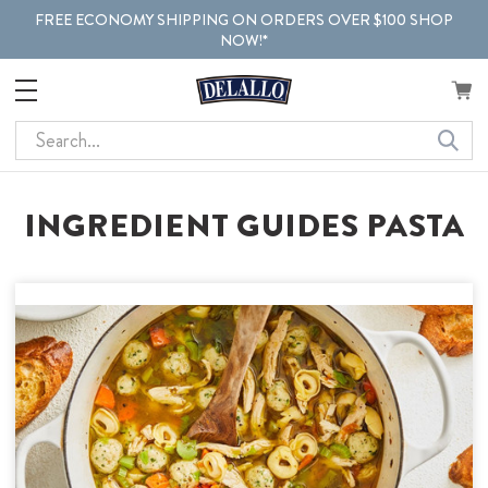
FREE ECONOMY SHIPPING ON ORDERS OVER $100 SHOP
NOW!*
Search
INGREDIENT GUIDES PASTA