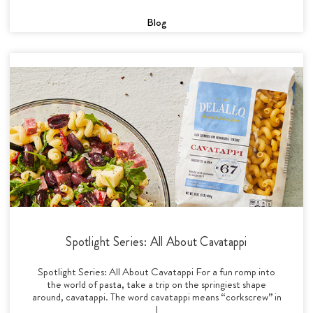
Blog
Spotlight Series: All About Cavatappi
Spotlight Series: All About Cavatappi For a fun romp into
the world of pasta, take a trip on the springiest shape
around, cavatappi. The word cavatappi means “corkscrew” in
I