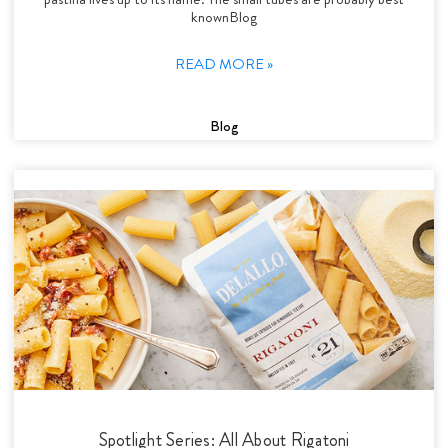
knownBlog
READ MORE »
Blog
Spotlight Series: All About Rigatoni