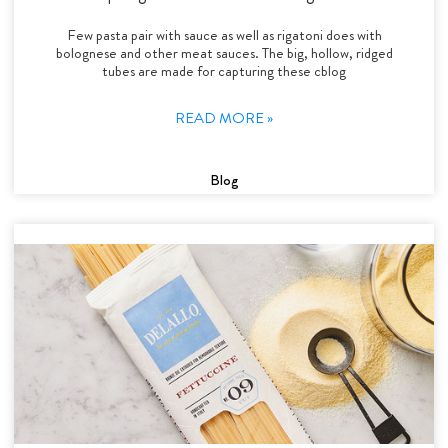
Few pasta pair with sauce as well as rigatoni does with
bolognese and other meat sauces. The big, hollow, ridged
tubes are made for capturing these cblog
READ MORE »
Blog