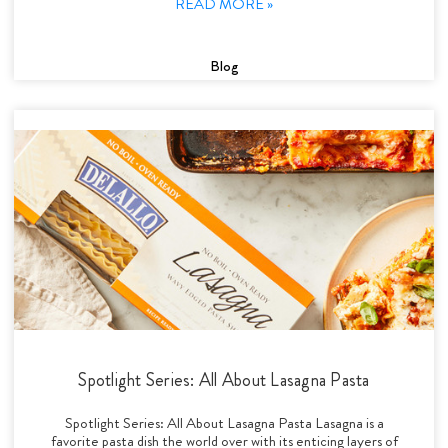
READ MORE »
Blog
Spotlight Series: All About Lasagna Pasta
Spotlight Series: All About Lasagna Pasta Lasagna is a
favorite pasta dish the world over with its enticing layers of