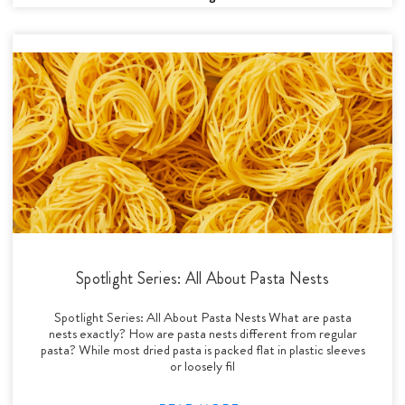
Spotlight Series: All About Pasta Nests
Spotlight Series: All About Pasta Nests What are pasta
nests exactly? How are pasta nests different from regular
pasta? While most dried pasta is packed flat in plastic sleeves
or loosely fil