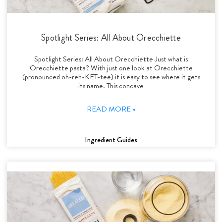
Spotlight Series: All About Orecchiette
Spotlight Series: All About Orecchiette Just what is
Orecchiette pasta? With just one look at Orecchiette
(pronounced oh-reh-KET-tee) it is easy to see where it gets
its name. This concave
READ MORE »
Ingredient Guides