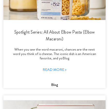
Spotlight Series: All About Elbow Pasta (Elbow
Macaroni)
When you see the word macaroni, chances are the next
word you think of is cheese. The iconic dish is an American
favorite, and yoBlog
READ MORE »
Blog