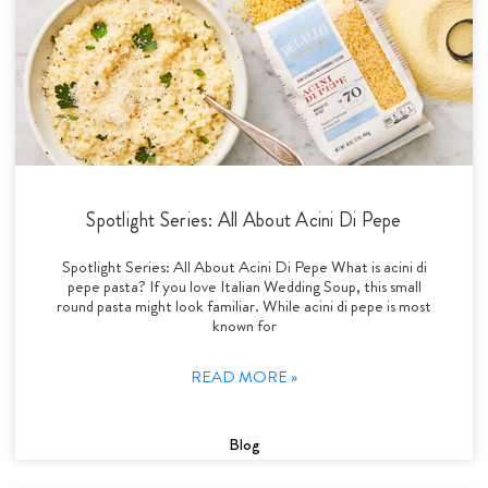
Spotlight Series: All About Acini Di Pepe
Spotlight Series: All About Acini Di Pepe What is acini di
pepe pasta? If you love Italian Wedding Soup, this small
round pasta might look familiar. While acini di pepe is most
known for
READ MORE »
Blog