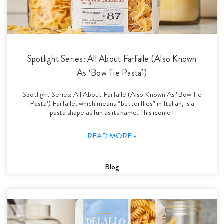
Spotlight Series: All About Farfalle (Also Known
As ‘Bow Tie Pasta’)
Spotlight Series: All About Farfalle (Also Known As ‘Bow Tie
Pasta’) Farfalle, which means “butterflies” in Italian, is a
pasta shape as fun as its name. This iconic I
READ MORE »
Blog