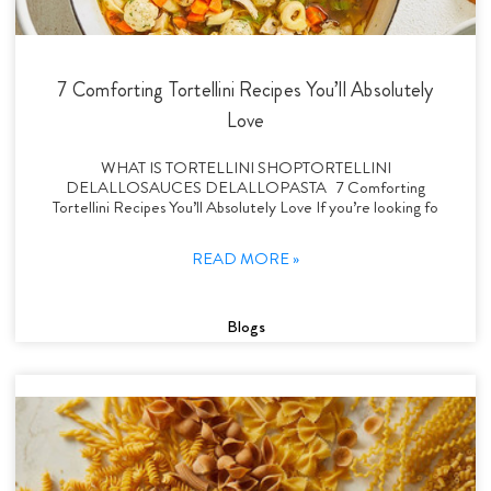
7 Comforting Tortellini Recipes You’ll Absolutely
Love
WHAT IS TORTELLINI SHOPTORTELLINI
DELALLOSAUCES DELALLOPASTA 7 Comforting
Tortellini Recipes You’ll Absolutely Love If you’re looking fo
READ MORE »
Blogs