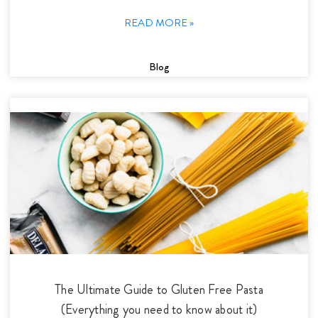
READ MORE »
Blog
The Ultimate Guide to Gluten Free Pasta
(Everything you need to know about it)