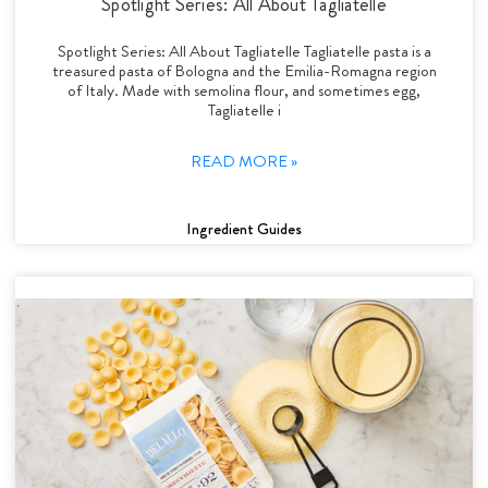
Spotlight Series: All About Tagliatelle
Spotlight Series: All About Tagliatelle Tagliatelle pasta is a
treasured pasta of Bologna and the Emilia-Romagna region
of Italy. Made with semolina flour, and sometimes egg,
Tagliatelle i
READ MORE »
Ingredient Guides