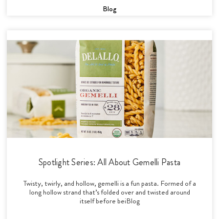
Blog
Spotlight Series: All About Gemelli Pasta
Twisty, twirly, and hollow, gemelli is a fun pasta. Formed of a
long hollow strand that’s folded over and twisted around
itself before beiBlog