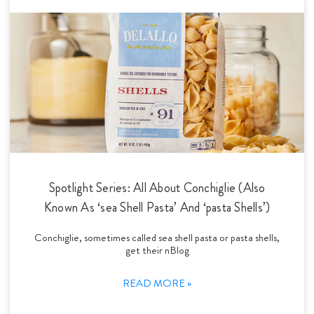
Spotlight Series: All About Conchiglie (Also
Known As ‘sea Shell Pasta’ And ‘pasta Shells’)
Conchiglie, sometimes called sea shell pasta or pasta shells,
get their nBlog
READ MORE »