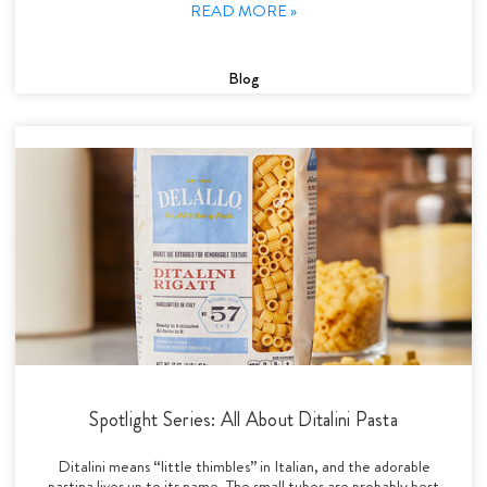
READ MORE »
Blog
Spotlight Series: All About Ditalini Pasta
Ditalini means “little thimbles” in Italian, and the adorable
pastina lives up to its name. The small tubes are probably best