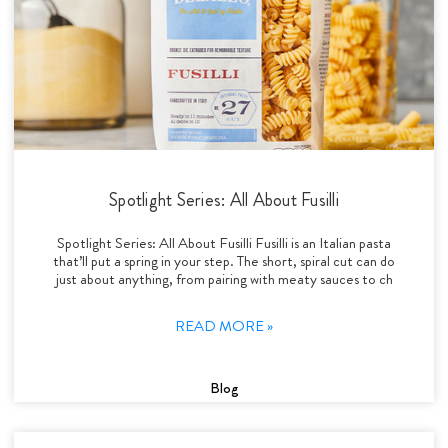
Spotlight Series: All About Fusilli
Spotlight Series: All About Fusilli Fusilli is an Italian pasta
that’ll put a spring in your step. The short, spiral cut can do
just about anything, from pairing with meaty sauces to ch
READ MORE »
Blog