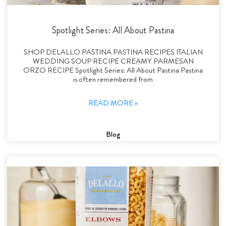
Spotlight Series: All About Pastina
SHOP DELALLO PASTINA PASTINA RECIPES ITALIAN
WEDDING SOUP RECIPE CREAMY PARMESAN
ORZO RECIPE Spotlight Series: All About Pastina Pastina
is often remembered from
READ MORE »
Blog