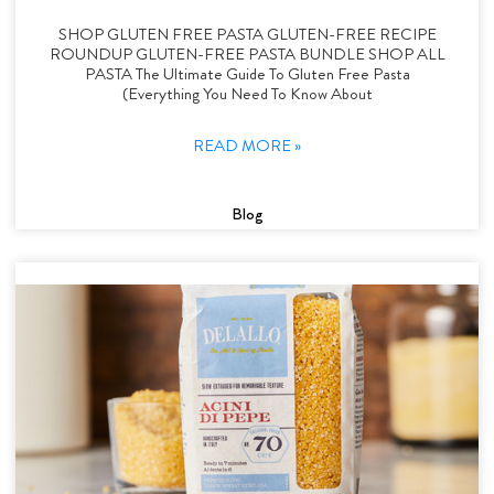
SHOP GLUTEN FREE PASTA GLUTEN-FREE RECIPE
ROUNDUP GLUTEN-FREE PASTA BUNDLE SHOP ALL
PASTA The Ultimate Guide To Gluten Free Pasta
(Everything You Need To Know About
READ MORE »
Blog