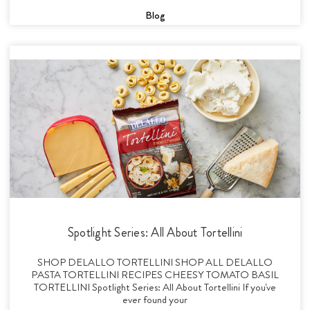
Blog
Spotlight Series: All About Tortellini
SHOP DELALLO TORTELLINI SHOP ALL DELALLO
PASTA TORTELLINI RECIPES CHEESY TOMATO BASIL
TORTELLINI Spotlight Series: All About Tortellini If you've
ever found your