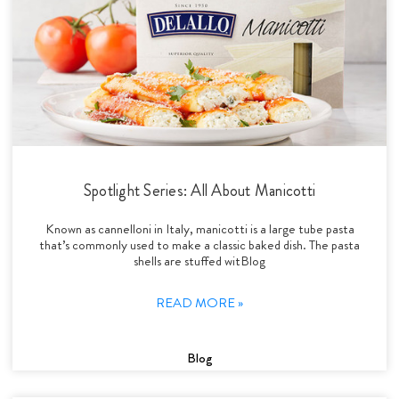
Spotlight Series: All About Manicotti
Known as cannelloni in Italy, manicotti is a large tube pasta
that’s commonly used to make a classic baked dish. The pasta
shells are stuffed witBlog
READ MORE »
Blog