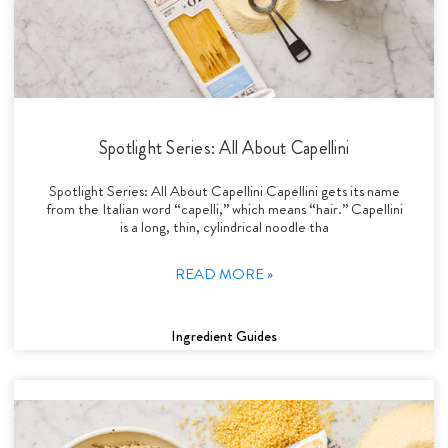
Spotlight Series: All About Capellini
Spotlight Series: All About Capellini Capellini gets its name
from the Italian word “capelli,” which means “hair.” Capellini
is a long, thin, cylindrical noodle tha
READ MORE »
Ingredient Guides