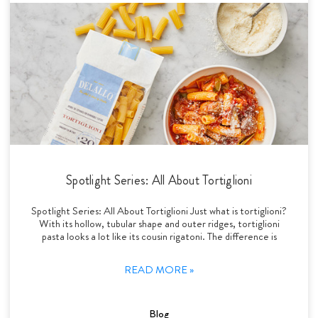
Spotlight Series: All About Tortiglioni
Spotlight Series: All About Tortiglioni Just what is tortiglioni?
With its hollow, tubular shape and outer ridges, tortiglioni
pasta looks a lot like its cousin rigatoni. The difference is
READ MORE »
Blog