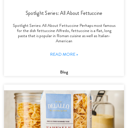
Spotlight Series: All About Fettuccine
Spotlight Series: All About Fettuccine Perhaps most famous
for the dish fettuccine Alfredo, fettuccine is a flat, long
pasta that is popular in Roman cuisine as well as Italian-
American
READ MORE »
Blog