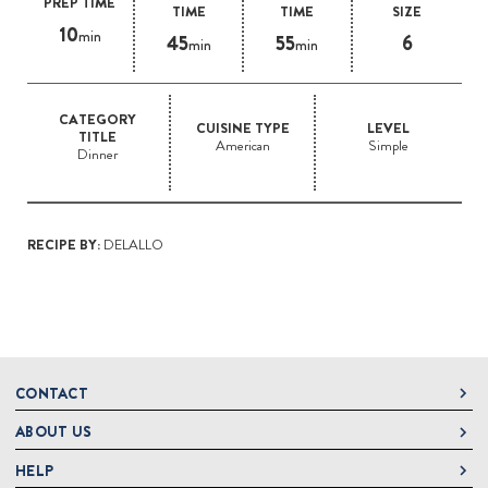
PREP TIME
TIME
TIME
SIZE
10
min
45
55
6
min
min
CATEGORY
CUISINE TYPE
LEVEL
TITLE
American
Simple
Dinner
RECIPE BY:
DELALLO
CONTACT
ABOUT US
DeLallo
1 DeLallo Way
HELP
About DeLallo
Mt. Pleasant PA, 15666