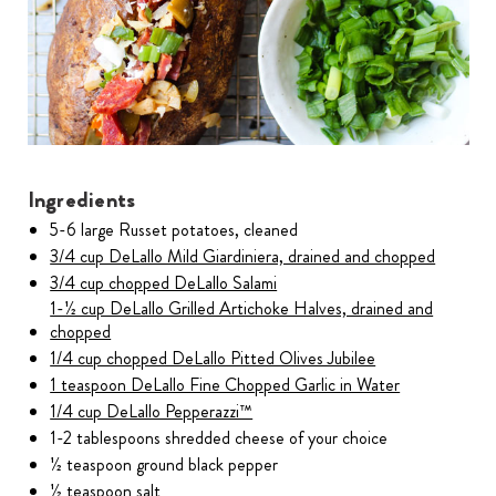
Ingredients
5-6 large Russet potatoes, cleaned
3/4 cup DeLallo Mild Giardiniera, drained and chopped
3/4 cup chopped DeLallo Salami
1-1⁄2 cup DeLallo Grilled Artichoke Halves, drained and
chopped
1/4 cup chopped DeLallo Pitted Olives Jubilee
1 teaspoon DeLallo Fine Chopped Garlic in Water
1/4 cup DeLallo Pepperazzi™
1-2 tablespoons shredded cheese of your choice
1⁄2 teaspoon ground black pepper
1⁄2 teaspoon salt