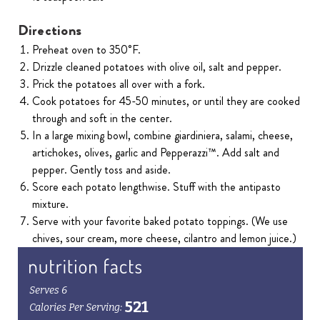
Directions
Preheat oven to 350˚F.
Drizzle cleaned potatoes with olive oil, salt and pepper.
Prick the potatoes all over with a fork.
Cook potatoes for 45-50 minutes, or until they are cooked
through and soft in the center.
In a large mixing bowl, combine giardiniera, salami, cheese,
artichokes, olives, garlic and Pepperazzi™. Add salt and
pepper. Gently toss and aside.
Score each potato lengthwise. Stuff with the antipasto
mixture.
Serve with your favorite baked potato toppings. (We use
chives, sour cream, more cheese, cilantro and lemon juice.)