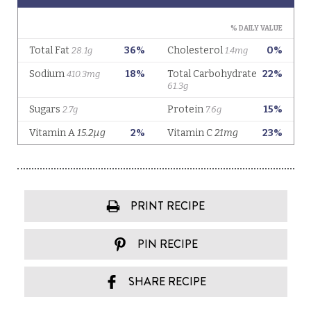
PRINT RECIPE
PIN RECIPE
SHARE RECIPE