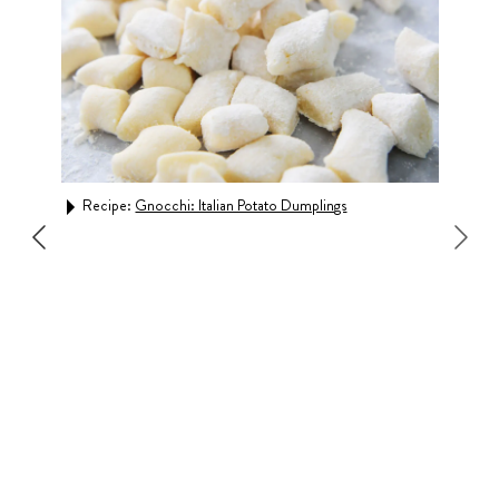
Recipe:
Gnocchi: Italian Potato Dumplings