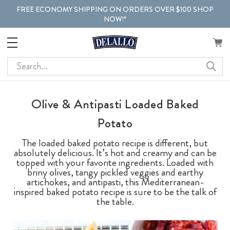
FREE ECONOMY SHIPPING ON ORDERS OVER $100 SHOP
NOW!*
Search
Olive & Antipasti Loaded Baked
Potato
The loaded baked potato recipe is different, but
absolutely delicious. It’s hot and creamy and can be
topped with your favorite ingredients. Loaded with
briny olives, tangy pickled veggies and earthy
artichokes, and antipasti, this Mediterranean-
inspired baked potato recipe is sure to be the talk of
the table.