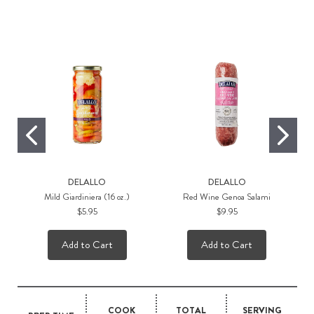
Rec
DELALLO
DELALLO
Mild Giardiniera (16 oz.)
Red Wine Genoa Salami
$5.95
$9.95
Add to Cart
Add to Cart
COOK
TOTAL
SERVING