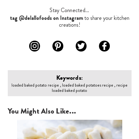
Stay Connected...
tag @delallofoods on Instagram
to share your kitchen
creations!
Keywords:
loaded baked potato recipe , loaded baked potatoes recipe , recipe
loaded baked potato
You Might Also Like...