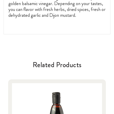
golden balsamic vinegar
. Depending on your tastes,
you can flavor with fresh herbs, dried spices, fresh or
dehydrated garlic and Dijon mustard.
Related Products