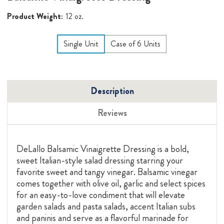
Product Weight:
12 oz.
Single Unit
Case of 6 Units
Description
Reviews
DeLallo Balsamic Vinaigrette Dressing is a bold,
sweet Italian-style salad dressing starring your
favorite sweet and tangy vinegar. Balsamic vinegar
comes together with olive oil, garlic and select spices
for an easy-to-love condiment that will elevate
garden salads and pasta salads, accent Italian subs
and paninis and serve as a flavorful marinade for