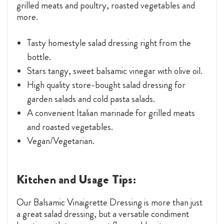
grilled meats and poultry, roasted vegetables and
more.
Tasty homestyle salad dressing right from the
bottle.
Stars tangy, sweet balsamic vinegar with olive oil.
High quality store-bought salad dressing for
garden salads and cold pasta salads.
A convenient Italian marinade for grilled meats
and roasted vegetables.
Vegan/Vegetarian.
Kitchen and Usage Tips:
Our Balsamic Vinaigrette Dressing is more than just
a great salad dressing, but a versatile condiment