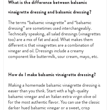
What is the difference between balsamic
vinaigrette dressing and balsamic dressing?
The terms “balsamic vinaigrette” and “balsamic
dressing” are sometimes used interchangeably.
Technically speaking, all salad dressings (vinaigrettes
too) are a mix of fat and acid. What makes them
different is that vinaigrettes are a combination of
vinegar and oil. Dressings include a creamy
component like buttermilk, sour cream, mayo, etc.
How do I make balsamic vinaigrette dressing?
Making a homemade balsamic vinaigrette dressing is
easier than you think. Start with a high-quality
balsamic vinegar
and an Italian
extra virgin olive oil
for the most authentic flavor. You can use the classic
darker hued balsamic vinegar or a sweet, crisp