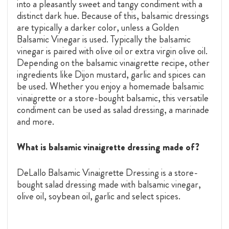
into a pleasantly sweet and tangy condiment with a
distinct dark hue. Because of this, balsamic dressings
are typically a darker color, unless a
Golden
Balsamic Vinegar
is used. Typically the balsamic
vinegar is paired with olive oil or extra virgin olive oil.
Depending on the balsamic vinaigrette recipe, other
ingredients like Dijon mustard, garlic and spices can
be used. Whether you enjoy a homemade balsamic
vinaigrette or a store-bought balsamic, this versatile
condiment can be used as salad dressing, a marinade
and more.
What is balsamic vinaigrette dressing made of?
DeLallo Balsamic Vinaigrette Dressing is a store-
bought salad dressing made with balsamic vinegar,
olive oil, soybean oil, garlic and select spices.