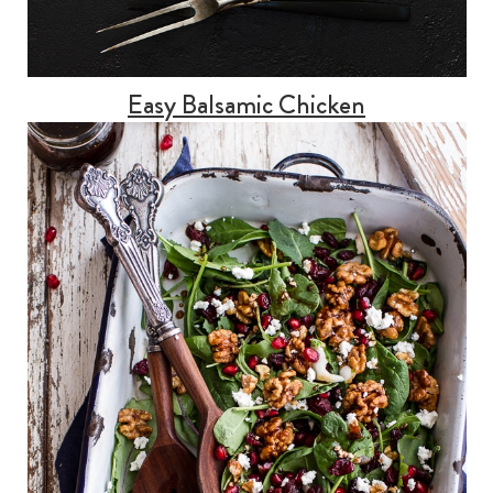
Easy Balsamic Chicken