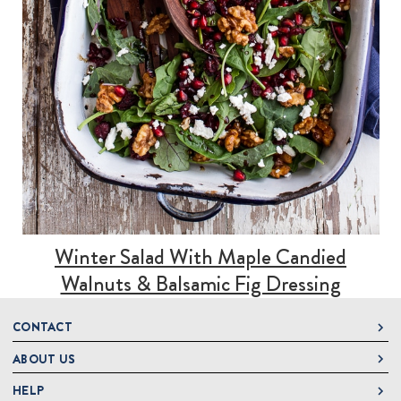
Winter Salad With Maple Candied
Walnuts & Balsamic Fig Dressing
CONTACT
ABOUT US
DeLallo
1 DeLallo Way
HELP
About DeLallo
Mt. Pleasant PA, 15666