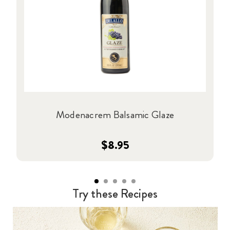
Modenacrem Balsamic Glaze
$8.95
Try these Recipes