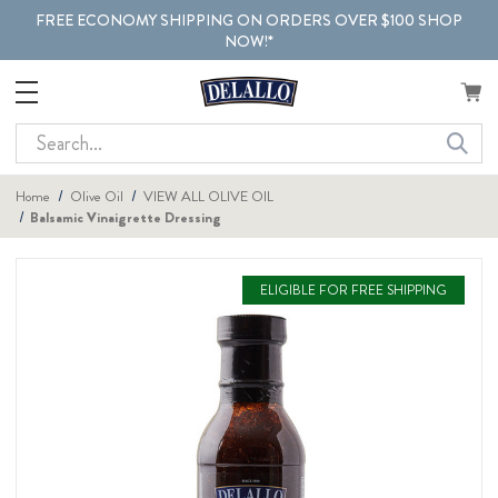
FREE ECONOMY SHIPPING ON ORDERS OVER $100 SHOP
NOW!*
Search
Home
Olive Oil
VIEW ALL OLIVE OIL
Balsamic Vinaigrette Dressing
ELIGIBLE FOR FREE SHIPPING