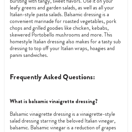
bursting with tangy, sweet flavors. Use it on your
leafy greens and garden salads, as well as all your
Italian-style pasta salads. Balsamic dressing is a
convenient marinade for roasted vegetables, pork
chops and grilled goodies like chicken, kebabs,
skewered Portobello mushrooms and more. This
homestyle Italian dressing also makes for a tasty sub
dressing to top off your Italian wraps, hoagies and
panini sandwiches.
Frequently Asked Questions:
What is balsamic vinaigrette dressing?
Balsamic vinaigrette dressing is a vinaigrette-style
salad dressing starring the beloved Italian vinegar,
balsamic. Balsamic vinegar is a reduction of grapes