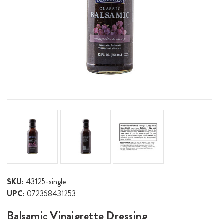
SKU:
43125-single
UPC:
072368431253
Balsamic Vinaigrette Dressing