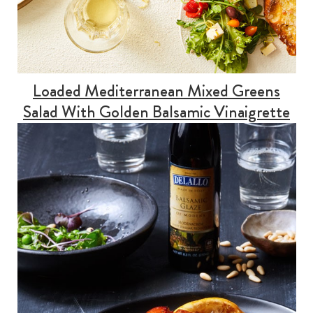
Loaded Mediterranean Mixed Greens
Salad With Golden Balsamic Vinaigrette