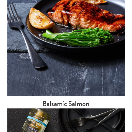
Balsamic Salmon