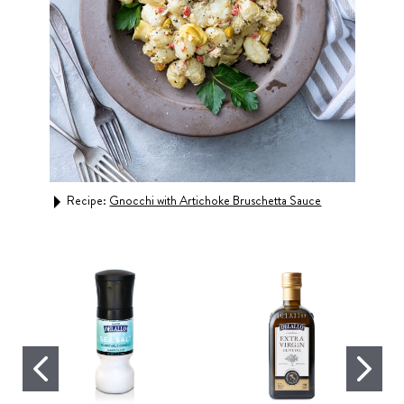
inara
Recipe:
Gnocchi with Artichoke Bruschetta Sauce
Rec