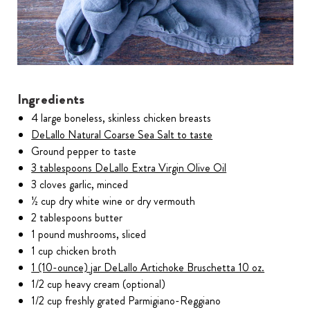
Ingredients
4 large boneless, skinless chicken breasts
DeLallo Natural Coarse Sea Salt to taste
Ground pepper to taste
3 tablespoons DeLallo Extra Virgin Olive Oil
3 cloves garlic, minced
½ cup dry white wine or dry vermouth
2 tablespoons butter
1 pound mushrooms, sliced
1 cup chicken broth
1 (10-ounce) jar DeLallo Artichoke Bruschetta 10 oz.
1/2 cup heavy cream (optional)
1/2 cup freshly grated Parmigiano-Reggiano