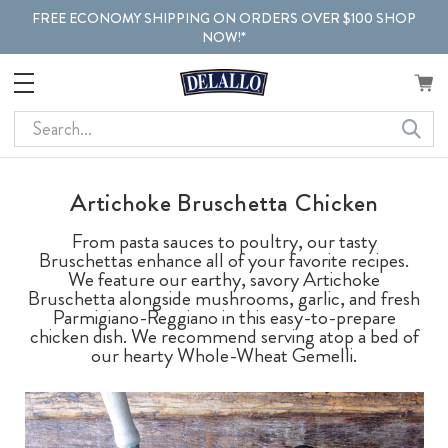
FREE ECONOMY SHIPPING ON ORDERS OVER $100 SHOP
NOW!*
Search
Artichoke Bruschetta Chicken
From pasta sauces to poultry, our tasty
Bruschettas enhance all of your favorite recipes.
We feature our earthy, savory Artichoke
Bruschetta alongside mushrooms, garlic, and fresh
Parmigiano-Reggiano in this easy-to-prepare
chicken dish. We recommend serving atop a bed of
our hearty Whole-Wheat Gemelli.