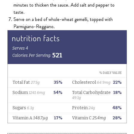
minutes to thicken the sauce. Add salt and pepper to
taste.
Serve on a bed of whole-wheat gemelli, topped with
Parmigiano-Reggiano.