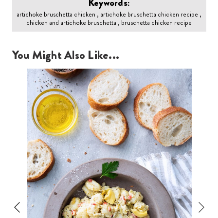
Keywords:
artichoke bruschetta chicken , artichoke bruschetta chicken recipe ,
chicken and artichoke bruschetta , bruschetta chicken recipe
You Might Also Like...