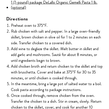
1 (1-pound) package DeLallo Organic Gemelli Pasta 1 lb.
(optional)
Directions
Preheat oven to 375˚F.
Rub chicken with salt and pepper. In a large oven-friendly
skillet, brown chicken in olive oil for 1 to 2 minutes on each
side. Transfer chicken to a covered dish.
Add wine to deglaze the skillet. Melt butter in skillet and
add garlic and mushrooms. Sauté for about 8 minutes, or
until ingredients begin to brown.
Add chicken broth and return chicken to the skillet and top
with bruschetta. Cover and bake at 375˚F for 30 to 35
minutes, or until chicken is cooked through.
In the meantime, bring a large pot of salted water to a boil.
Cook pasta according to package instructions.
Once cooked through, remove chicken from the oven.
Transfer the chicken to a dish. Stir in cream, slowly. Return
chicken to the skillet, cover, and cook for another 10