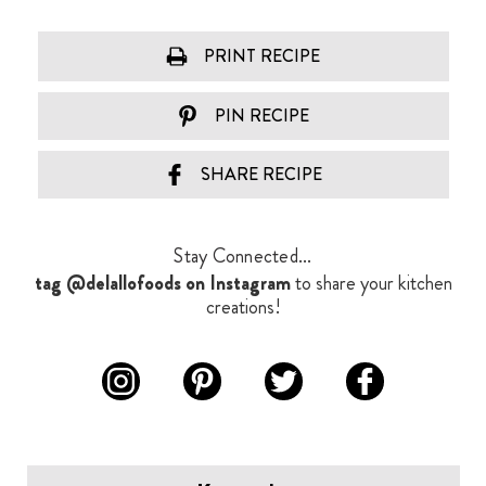
PRINT RECIPE
PIN RECIPE
SHARE RECIPE
Stay Connected...
tag @delallofoods on Instagram
to share your kitchen
creations!