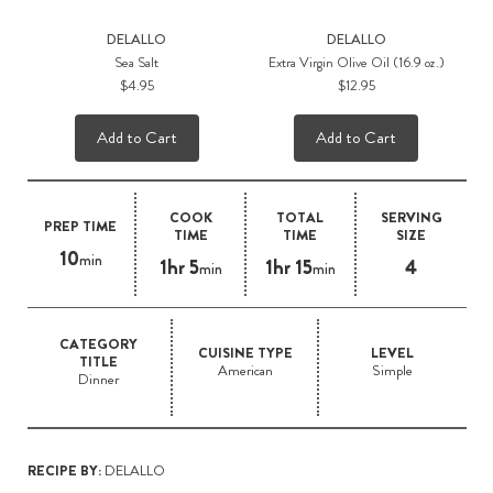
DELALLO
DELALLO
Sea Salt
Extra Virgin Olive Oil (16.9 oz.)
$4.95
$12.95
Add to Cart
Add to Cart
COOK
TOTAL
SERVING
PREP TIME
TIME
TIME
SIZE
10
min
1hr 5
1hr 15
4
min
min
CATEGORY
CUISINE TYPE
LEVEL
TITLE
American
Simple
Dinner
RECIPE BY:
DELALLO