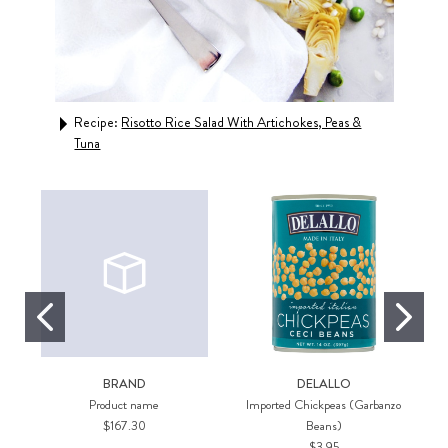
Recipe:
Risotto Rice Salad With Artichokes, Peas &
Rec
Tuna
BRAND
DELALLO
Product name
Imported Chickpeas (Garbanzo
$167.30
Beans)
$3.95