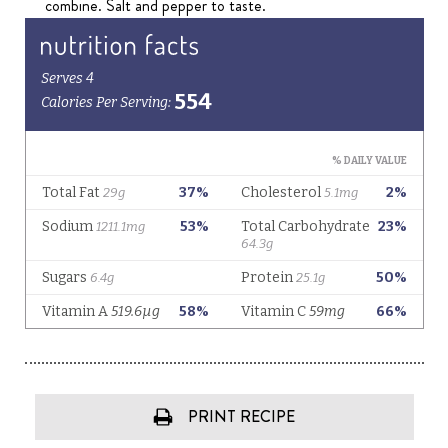
combine. Salt and pepper to taste.
PRINT RECIPE