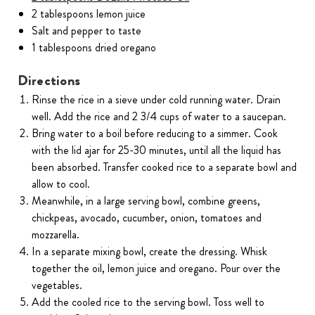
2 tablespoons lemon juice
Salt and pepper to taste
1 tablespoons dried oregano
Directions
Rinse the rice in a sieve under cold running water. Drain
well. Add the rice and 2 3/4 cups of water to a saucepan.
Bring water to a boil before reducing to a simmer. Cook
with the lid ajar for 25-30 minutes, until all the liquid has
been absorbed. Transfer cooked rice to a separate bowl and
allow to cool.
Meanwhile, in a large serving bowl, combine greens,
chickpeas, avocado, cucumber, onion, tomatoes and
mozzarella.
In a separate mixing bowl, create the dressing. Whisk
together the oil, lemon juice and oregano. Pour over the
vegetables.
Add the cooled rice to the serving bowl. Toss well to