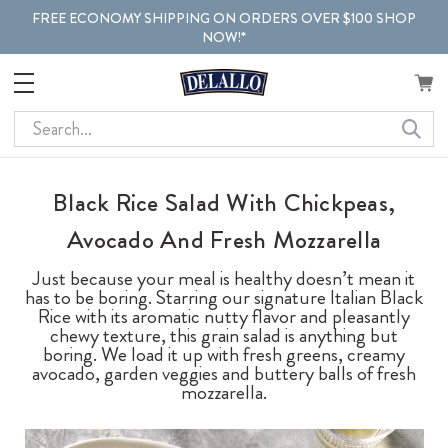
FREE ECONOMY SHIPPING ON ORDERS OVER $100 SHOP
NOW!*
Search
Black Rice Salad With Chickpeas,
Avocado And Fresh Mozzarella
Just because your meal is healthy doesn’t mean it
has to be boring. Starring our signature Italian Black
Rice with its aromatic nutty flavor and pleasantly
chewy texture, this grain salad is anything but
boring. We load it up with fresh greens, creamy
avocado, garden veggies and buttery balls of fresh
mozzarella.