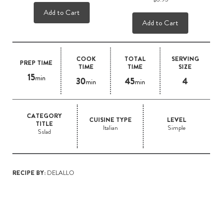
Add to Cart
Add to Cart
COOK
TOTAL
SERVING
PREP TIME
TIME
TIME
SIZE
15
min
30
45
4
min
min
CATEGORY
CUISINE TYPE
LEVEL
TITLE
Italian
Simple
Sslad
RECIPE BY:
DELALLO