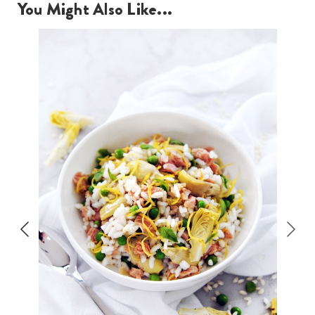
You Might Also Like...