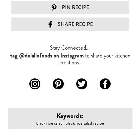
PIN RECIPE
SHARE RECIPE
Stay Connected...
tag @delallofoods on Instagram
to share your kitchen
creations!
Keywords:
black rice salad , black rice salad recipe