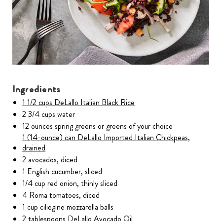
Ingredients
1 1/2 cups DeLallo Italian Black Rice
2 3/4 cups water
12 ounces spring greens or greens of your choice
1 (14-ounce) can DeLallo Imported Italian Chickpeas,
drained
2 avocados, diced
1 English cucumber, sliced
1/4 cup red onion, thinly sliced
4 Roma tomatoes, diced
1 cup ciliegine mozzarella balls
2 tablespoons DeLallo Avocado Oil