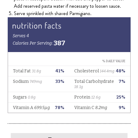
Add reserved pasta water if necessary to loosen sauce.
Serve sprinkled with shaved Parmigiano.