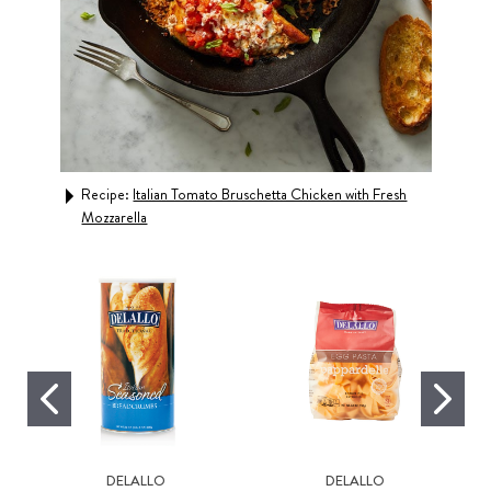
Recipe:
Italian Tomato Bruschetta Chicken with Fresh
Rec
Mozzarella
DELALLO
DELALLO