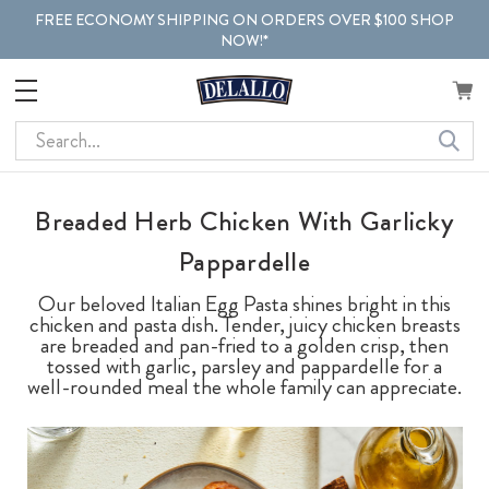
FREE ECONOMY SHIPPING ON ORDERS OVER $100 SHOP
NOW!*
Search
Breaded Herb Chicken With Garlicky
Pappardelle
Our beloved Italian Egg Pasta shines bright in this
chicken and pasta dish. Tender, juicy chicken breasts
are breaded and pan-fried to a golden crisp, then
tossed with garlic, parsley and pappardelle for a
well-rounded meal the whole family can appreciate.