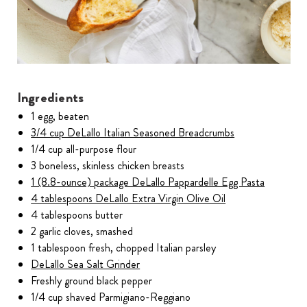
Ingredients
1 egg, beaten
3/4 cup DeLallo Italian Seasoned Breadcrumbs
1/4 cup all-purpose flour
3 boneless, skinless chicken breasts
1 (8.8-ounce) package DeLallo Pappardelle Egg Pasta
4 tablespoons DeLallo Extra Virgin Olive Oil
4 tablespoons butter
2 garlic cloves, smashed
1 tablespoon fresh, chopped Italian parsley
DeLallo Sea Salt Grinder
Freshly ground black pepper
1/4 cup shaved Parmigiano-Reggiano