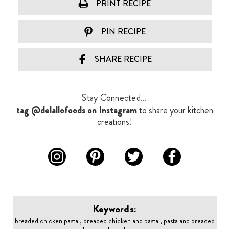
PRINT RECIPE
PIN RECIPE
SHARE RECIPE
Stay Connected...
tag @delallofoods on Instagram
to share your kitchen
creations!
Keywords:
breaded chicken pasta , breaded chicken and pasta , pasta and breaded