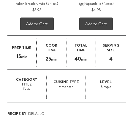
Italian Breadcrumbs (24 oz.)
Egg Pappardelle (Nests)
$3.95
$4.95
Add to Cart
Add to Cart
COOK
TOTAL
SERVING
PREP TIME
TIME
TIME
SIZE
15
min
25
40
4
min
min
CATEGORY
CUISINE TYPE
LEVEL
TITLE
American
Simple
Pasta
RECIPE BY:
DELALLO