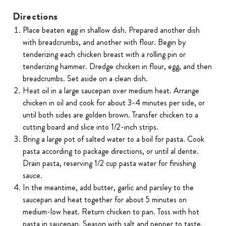
Directions
Place beaten egg in shallow dish. Prepared another dish
with breadcrumbs, and another with flour. Begin by
tenderizing each chicken breast with a rolling pin or
tenderizing hammer. Dredge chicken in flour, egg, and then
breadcrumbs. Set aside on a clean dish.
Heat oil in a large saucepan over medium heat. Arrange
chicken in oil and cook for about 3-4 minutes per side, or
until both sides are golden brown. Transfer chicken to a
cutting board and slice into 1/2-inch strips.
Bring a large pot of salted water to a boil for pasta. Cook
pasta according to package directions, or until al dente.
Drain pasta, reserving 1/2 cup pasta water for finishing
sauce.
In the meantime, add butter, garlic and parsley to the
saucepan and heat together for about 5 minutes on
medium-low heat. Return chicken to pan. Toss with hot
pasta in saucepan. Season with salt and pepper to taste.