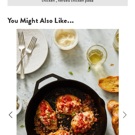
chicken , herbed chicken pasta
You Might Also Like...