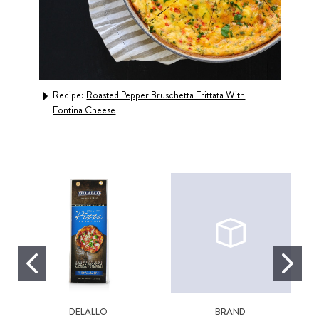
Recipe:
Roasted Pepper Bruschetta Frittata With
Rec
Fontina Cheese
DELALLO
BRAND