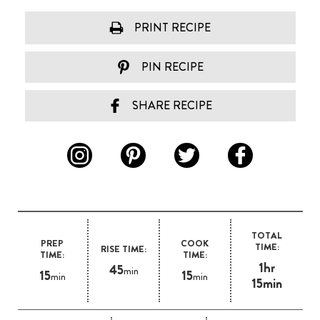
PRINT RECIPE
PIN RECIPE
SHARE RECIPE
TOTAL
PREP
COOK
TIME:
RISE TIME:
TIME:
TIME:
1hr
45
min
15
15
min
min
15min