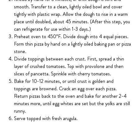
smooth. Transfer to a clean, lightly oiled bowl and cover
tightly with plastic wrap. Allow the dough to rise in a warm
place until doubled, about 45 minutes. (After this step, you
can refrigerate for use within 1-3 days.)
Preheat oven to 450˚F. Divide dough into 4 equal pieces.
Form thin pizza by hand on a lightly oiled baking pan or pizza
stone.
Divide toppings between each crust. First, spread a thin
layer of crushed tomatoes. Top with provolone and then
slices of pancetta. Sprinkle with cherry tomatoes.
Bake for 10-12 minutes, or until crust is golden and
toppings are browned. Crack an egg over each pizza.
Return pizzas back to the oven and bake for another 2-4
minutes more, until egg whites are set but the yolks are still
runny.
Serve topped with fresh arugula.