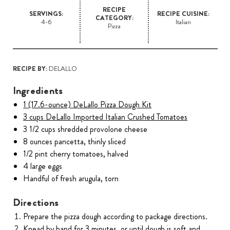
RECIPE
SERVINGS:
RECIPE CUISINE:
CATEGORY:
4-6
Italian
Pizza
RECIPE BY:
DELALLO
Ingredients
1 (17.6-ounce) DeLallo Pizza Dough Kit
3 cups DeLallo Imported Italian Crushed Tomatoes
3 1/2 cups shredded provolone cheese
8 ounces pancetta, thinly sliced
1/2 pint cherry tomatoes, halved
4 large eggs
Handful of fresh arugula, torn
Directions
Prepare the pizza dough according to package directions.
Knead by hand for 3 minutes, or until dough is soft and