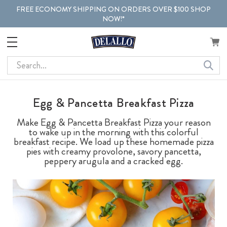
FREE ECONOMY SHIPPING ON ORDERS OVER $100 SHOP
NOW!*
Search
Egg & Pancetta Breakfast Pizza
Make Egg & Pancetta Breakfast Pizza your reason
to wake up in the morning with this colorful
breakfast recipe. We load up these homemade pizza
pies with creamy provolone, savory pancetta,
peppery arugula and a cracked egg.