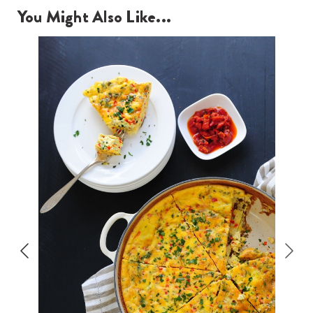
You Might Also Like...