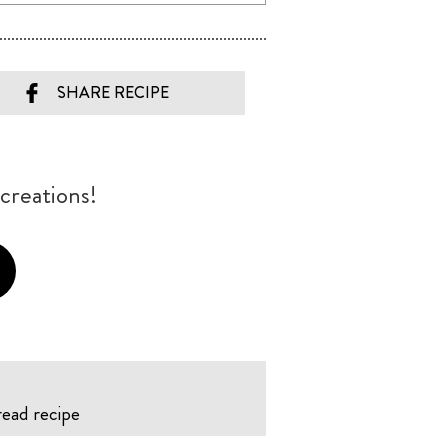
SHARE RECIPE
creations!
read recipe