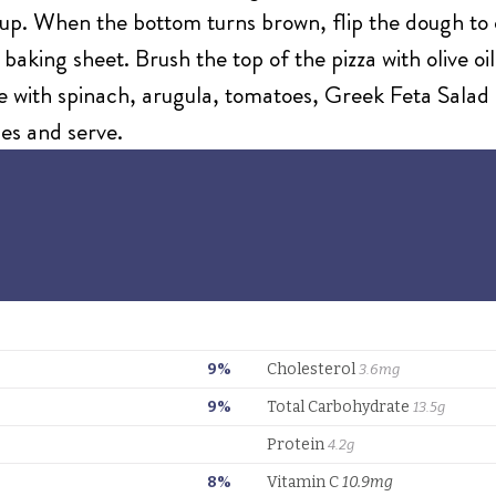
t up. When the bottom turns brown, flip the dough to 
a baking sheet. Brush the top of the pizza with olive 
 with spinach, arugula, tomatoes, Greek Feta Salad 
ices and serve.