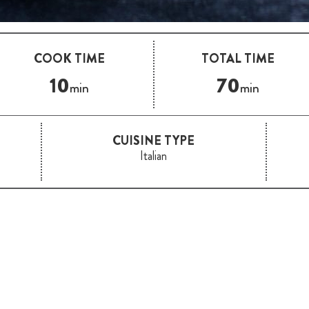
COOK TIME
TOTAL TIME
10
70
min
min
CUISINE TYPE
Italian