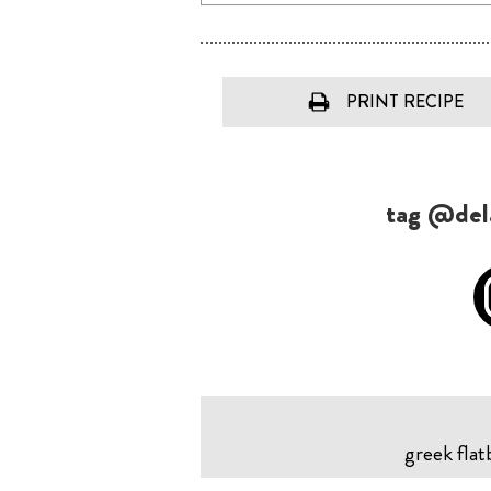
PRINT RECIPE
tag @dela
greek flat