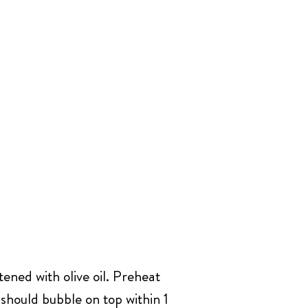
ened with olive oil. Preheat
 should bubble on top within 1