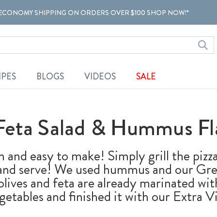
ECONOMY SHIPPING ON ORDERS OVER $100 SHOP NOW!*
IPES
BLOGS
VIDEOS
SALE
Feta Salad & Hummus Fl
n and easy to make! Simply grill the pizza
 and serve! We used hummus and our Gree
e olives and feta are already marinated wi
getables and finished it with our Extra Vi