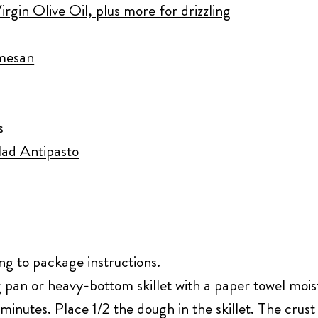
rgin Olive Oil, plus more for drizzling
rmesan
s
lad Antipasto
g to package instructions.
 pan or heavy-bottom skillet with a paper towel moist
minutes. Place 1/2 the dough in the skillet. The crust