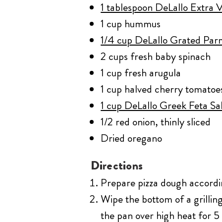
1 tablespoon DeLallo Extra Vi
1 cup hummus
1/4 cup DeLallo Grated Pa
2 cups fresh baby spinach
1 cup fresh arugula
1 cup halved cherry tomatoe
1 cup DeLallo Greek Feta Sa
1/2 red onion, thinly sliced
Dried oregano
Directions
Prepare pizza dough accordin
Wipe the bottom of a grilling
the pan over high heat for 5 