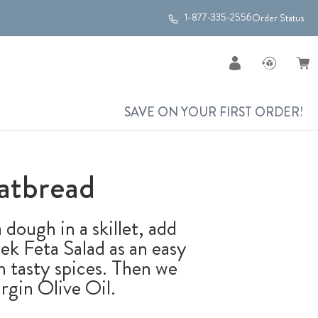
1-877-335-2556
Order Status
SAVE ON YOUR FIRST ORDER!
atbread
 dough in a skillet, add
k Feta Salad as an easy
th tasty spices. Then we
rgin Olive Oil.