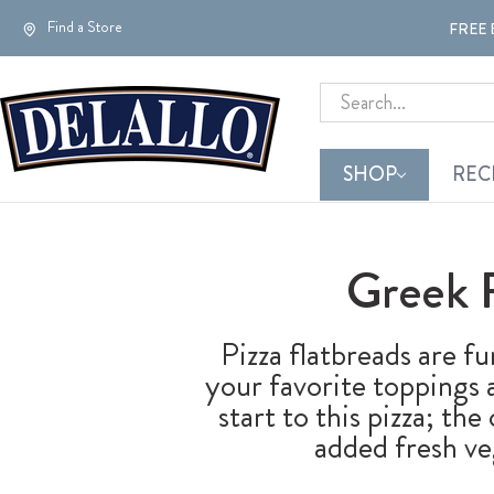
Find a Store
FREE 
Search
SHOP
REC
Greek 
Pizza flatbreads are fu
your favorite toppings
start to this pizza; th
added fresh ve