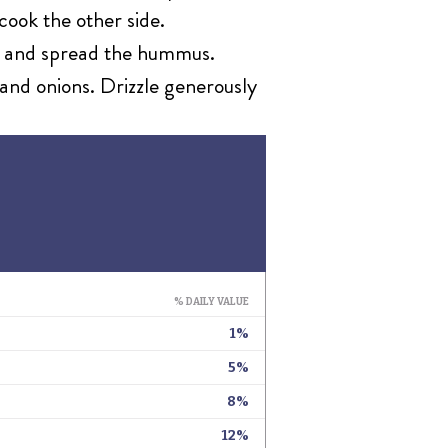
cook the other side.
oil and spread the hummus.
and onions. Drizzle generously