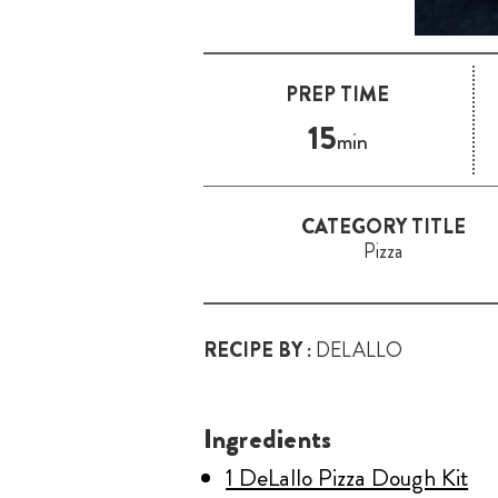
PREP TIME
15
min
CATEGORY TITLE
Pizza
RECIPE BY :
DELALLO
Ingredients
1 DeLallo Pizza Dough Kit