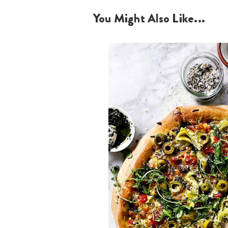
You Might Also Like...