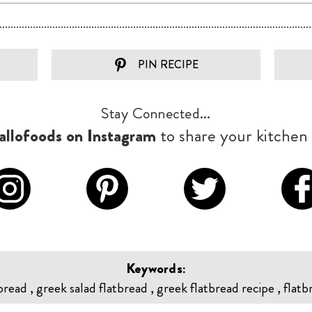
PIN RECIPE
Stay Connected...
llofoods on Instagram
to share your kitchen 
Keywords:
bread , greek salad flatbread , greek flatbread recipe , flatb