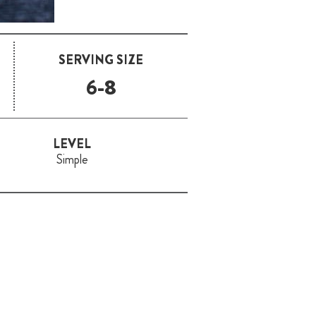
SERVING SIZE
6-8
LEVEL
Simple