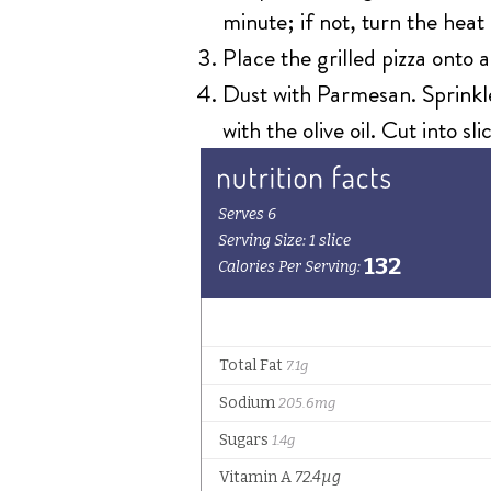
minute; if not, turn the hea
Place the grilled pizza onto 
Dust with Parmesan. Sprinkle
with the olive oil. Cut into sl