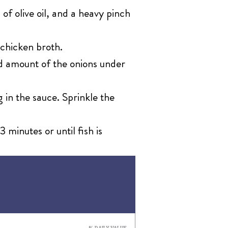
 of olive oil, and a heavy pinch
 chicken broth.
ood amount of the onions under
 in the sauce. Sprinkle the
 minutes or until fish is