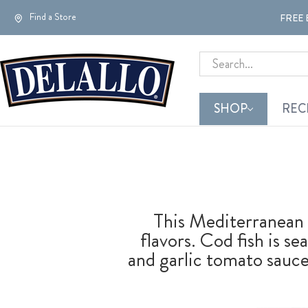
Find a Store
FREE 
Search
SHOP
REC
This Mediterranean 
flavors. Cod fish is s
and garlic tomato sauce