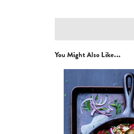
You Might Also Like...