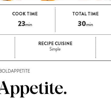
COOK TIME
TOTAL TIME
23
30
min
min
RECIPE CUISINE
Simple
BOLDAPPETITE