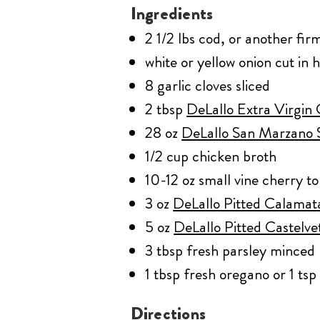
Ingredients
2 1/2 lbs cod, or another firm
white or yellow onion cut in h
8 garlic cloves sliced
2 tbsp
DeLallo Extra Virgin 
28 oz
DeLallo San Marzano 
1/2 cup chicken broth
10-12 oz small vine cherry t
3 oz
DeLallo Pitted Calamat
5 oz
DeLallo Pitted Castelve
3 tbsp fresh parsley minced
1 tbsp fresh oregano or 1 ts
Directions