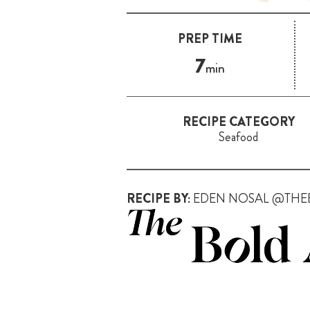
PREP TIME
7
min
RECIPE CATEGORY
Seafood
RECIPE BY:
EDEN NOSAL @THE