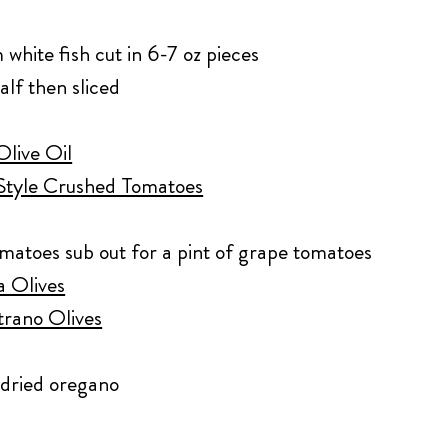
 white fish cut in 6-7 oz pieces
alf then sliced
Olive Oil
Style Crushed Tomatoes
omatoes sub out for a pint of grape tomatoes
a Olives
trano Olives
p dried oregano