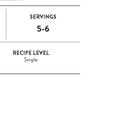
SERVINGS
5-6
RECIPE LEVEL
Simple