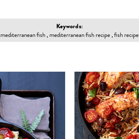
Keywords:
mediterranean fish , mediterranean fish recipe , fish recipe