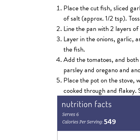
Place the cut fish, sliced gar
of salt (approx. 1/2 tsp). Tos
Line the pan with 2 layers 
Layer in the onions, garlic,
the fish.
Add the tomatoes, and both o
parsley and oregano and anot
Place the pot on the stove, w
cooked through and flakey. S