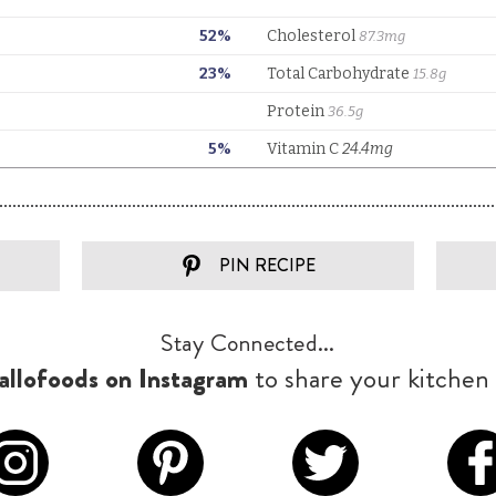
PIN RECIPE
Stay Connected...
llofoods on Instagram
to share your kitchen 