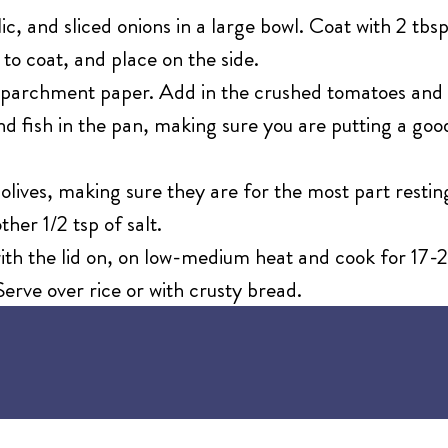
lic, and sliced onions in a large bowl. Coat with 2 tbsp
s to coat, and place on the side.
of parchment paper. Add in the crushed tomatoes and
 and fish in the pan, making sure you are putting a g
lives, making sure they are for the most part resting
her 1/2 tsp of salt.
ith the lid on, on low-medium heat and cook for 17-23
erve over rice or with crusty bread.