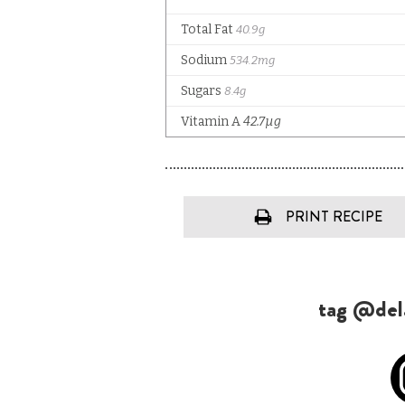
PRINT RECIPE
tag @dela