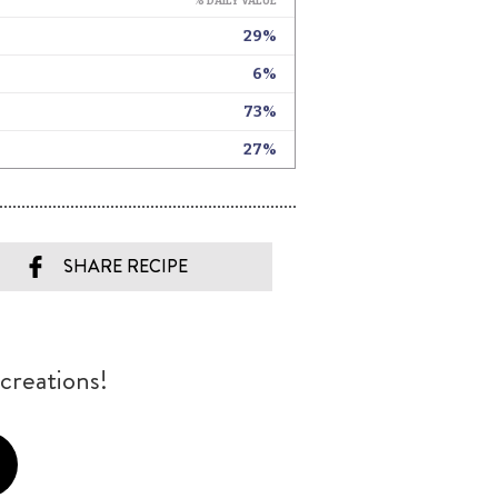
SHARE RECIPE
creations!