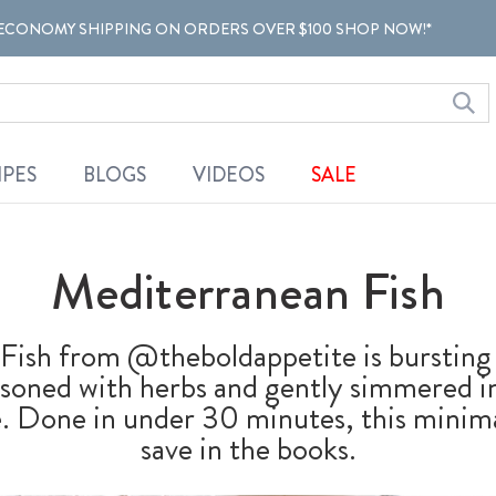
ECONOMY SHIPPING ON ORDERS OVER $100 SHOP NOW!*
IPES
BLOGS
VIDEOS
SALE
Mediterranean Fish
Fish from @theboldappetite is bursting 
easoned with herbs and gently simmered in
. Done in under 30 minutes, this minimal
save in the books.