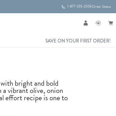
1-877-335-2556
Order Status
SAVE ON YOUR FIRST ORDER!
with bright and bold
 a vibrant olive, onion
 effort recipe is one to