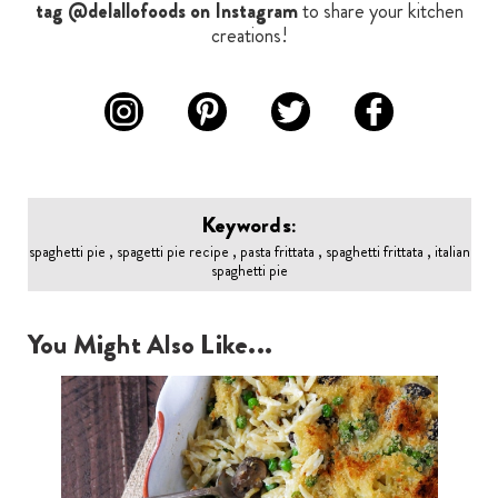
tag @delallofoods on Instagram
to share your kitchen
creations!
Keywords:
spaghetti pie , spagetti pie recipe , pasta frittata , spaghetti frittata , italian
spaghetti pie
You Might Also Like...