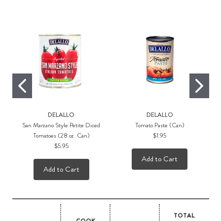
DELALLO
DELALLO
San Marzano Style Petite Diced
Tomato Paste (Can)
Tomatoes (28 oz. Can)
$1.95
$5.95
Add to Cart
Add to Cart
TOTAL
COOK