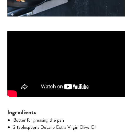
Ingredients
Butter for greasing the pan
2 tablespoons DeLallo Extra Virgin Olive Oil