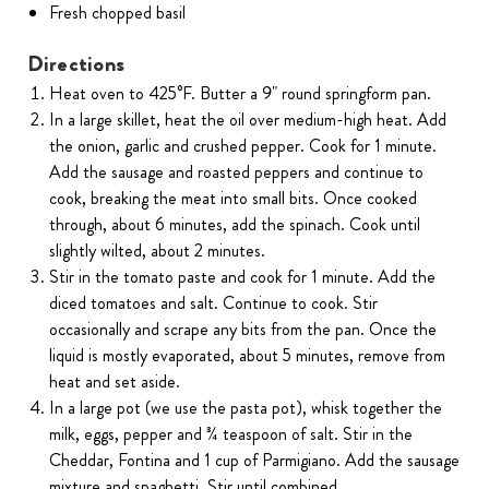
Fresh chopped basil
Directions
Heat oven to 425°F. Butter a 9" round springform pan.
In a large skillet, heat the oil over medium-high heat. Add
the onion, garlic and crushed pepper. Cook for 1 minute.
Add the sausage and roasted peppers and continue to
cook, breaking the meat into small bits. Once cooked
through, about 6 minutes, add the spinach. Cook until
slightly wilted, about 2 minutes.
Stir in the tomato paste and cook for 1 minute. Add the
diced tomatoes and salt. Continue to cook. Stir
occasionally and scrape any bits from the pan. Once the
liquid is mostly evaporated, about 5 minutes, remove from
heat and set aside.
In a large pot (we use the pasta pot), whisk together the
milk, eggs, pepper and ¾ teaspoon of salt. Stir in the
Cheddar, Fontina and 1 cup of Parmigiano. Add the sausage
mixture and spaghetti. Stir until combined.