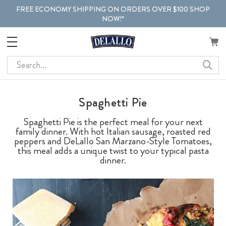
FREE ECONOMY SHIPPING ON ORDERS OVER $100 SHOP
NOW!*
Search
Spaghetti Pie
Spaghetti Pie is the perfect meal for your next
family dinner. With hot Italian sausage, roasted red
peppers and DeLallo San Marzano-Style Tomatoes,
this meal adds a unique twist to your typical pasta
dinner.