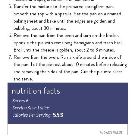
Transfer the mixture to the prepared springform pan.
Smooth the top with a spatula. Set the pan on a rimmed
baking sheet and bake until the edges are golden and
bubbling, about 30 minutes.
Remove the pan from the oven and turn on the broiler.
Sprinkle the pie with remaining Parmigiano and fresh basil.
Broil until the cheese is golden, about 2 to 3 minutes.
Remove from the oven. Run a knife around the inside of
the pan. Let the pie rest about 10 minutes before releasing
and removing the sides of the pan. Cut the pie into slices
and serve.