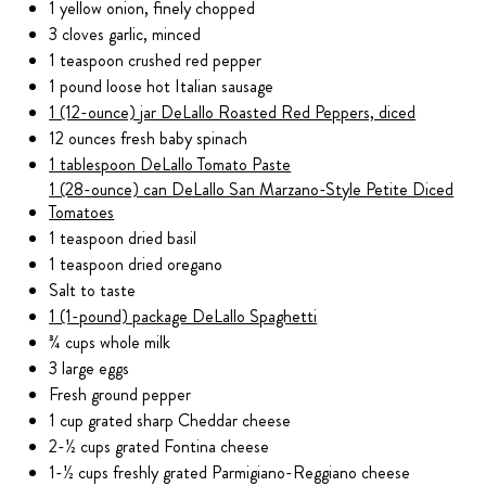
1 yellow onion, finely chopped
3 cloves garlic, minced
1 teaspoon crushed red pepper
1 pound loose hot Italian sausage
1 (12-ounce) jar DeLallo Roasted Red Peppers, diced
12 ounces fresh baby spinach
1 tablespoon DeLallo Tomato Paste
1 (28-ounce) can DeLallo San Marzano-Style Petite Diced
Tomatoes
1 teaspoon dried basil
1 teaspoon dried oregano
Salt to taste
1 (1-pound) package DeLallo Spaghetti
¾ cups whole milk
3 large eggs
Fresh ground pepper
1 cup grated sharp Cheddar cheese
2-½ cups grated Fontina cheese
1-½ cups freshly grated Parmigiano-Reggiano cheese