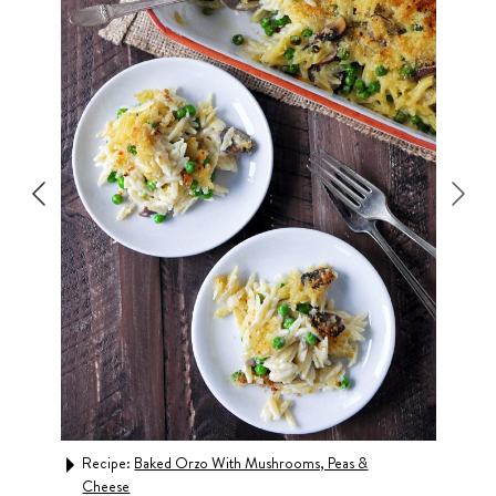
Recipe:
Baked Orzo With Mushrooms, Peas &
Rec
Cheese