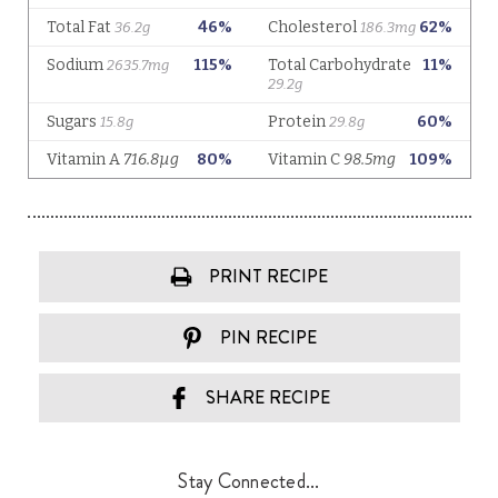
PRINT RECIPE
PIN RECIPE
SHARE RECIPE
Stay Connected...