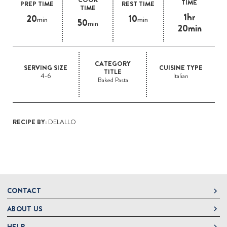
TIME
PREP TIME
REST TIME
TIME
1hr
20
10
min
min
50
min
20min
CATEGORY
SERVING SIZE
CUISINE TYPE
TITLE
4-6
Italian
Baked Pasta
RECIPE BY:
DELALLO
CONTACT
ABOUT US
DeLallo
1 DeLallo Way
HELP